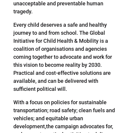
unacceptable and preventable human
tragedy.
Every child deserves a safe and healthy
journey to and from school. The Global
Initiative for Child Health & Mobility is a
coalition of organisations and agencies
coming together to advocate and work for
this vision to become reality by 2030.
Practical and cost-effective solutions are
available, and can be delivered with
sufficient political will.
With a focus on policies for sustainable
transportation; road safety; clean fuels and
vehicles; and equitable urban
development,the campaign advocates for,