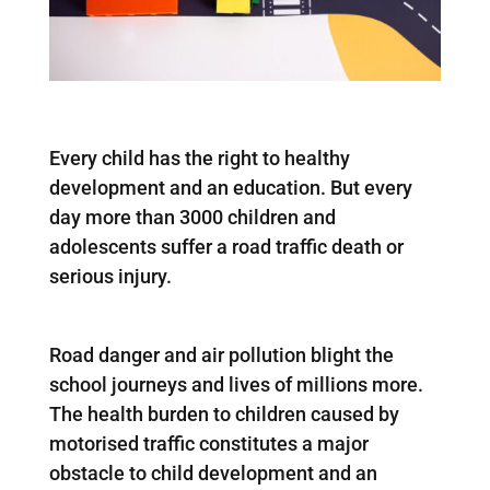
Every child has the right to healthy
development and an education. But every
day more than 3000 children and
adolescents suffer a road traffic death or
serious injury.
Road danger and air pollution blight the
school journeys and lives of millions more.
The health burden to children caused by
motorised traffic constitutes a major
obstacle to child development and an