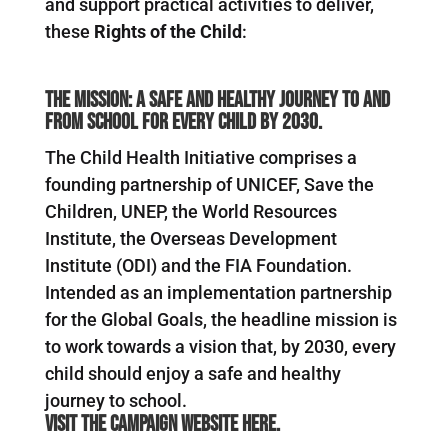
and support practical activities to deliver,
these
Rights of the Child
:
The mission: a safe and healthy journey to and
from school for every child by 2030.
The Child Health Initiative comprises a
founding partnership of UNICEF, Save the
Children, UNEP, the World Resources
Institute, the Overseas Development
Institute (ODI) and the FIA Foundation.
Intended as an implementation partnership
for the Global Goals, the headline mission is
to work towards a vision that, by 2030, every
child should enjoy a safe and healthy
journey to school.
Visit the campaign website
here
.