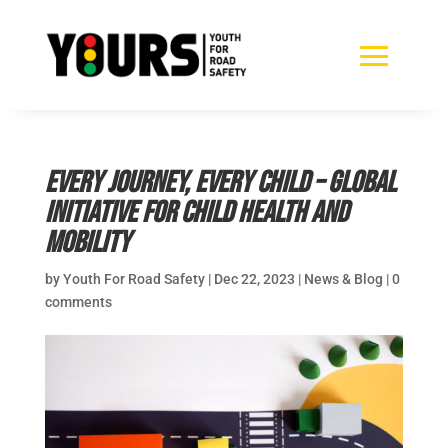
Every Journey, Every Child – Global
Initiative for Child Health and
Mobility
by
Youth For Road Safety
|
Dec 22, 2023
|
News & Blog
|
0
comments