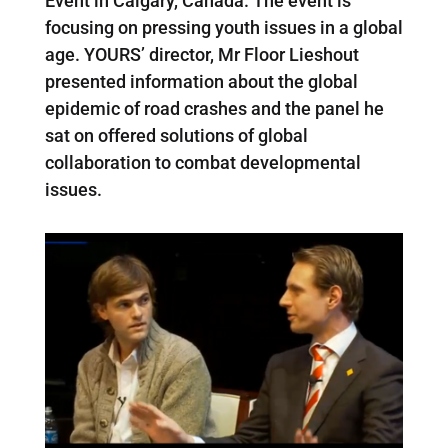
Event in Calgary, Canada. The event is
focusing on pressing youth issues in a global
age. YOURS’ director, Mr Floor Lieshout
presented information about the global
epidemic of road crashes and the panel he
sat on offered solutions of global
collaboration to combat developmental
issues.