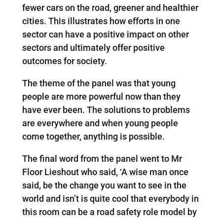
fewer cars on the road, greener and healthier
cities. This illustrates how efforts in one
sector can have a positive impact on other
sectors and ultimately offer positive
outcomes for society.
The theme of the panel was that young
people are more powerful now than they
have ever been. The solutions to problems
are everywhere and when young people
come together, anything is possible.
The final word from the panel went to Mr
Floor Lieshout who said, ‘A wise man once
said, be the change you want to see in the
world and isn’t is quite cool that everybody in
this room can be a road safety role model by