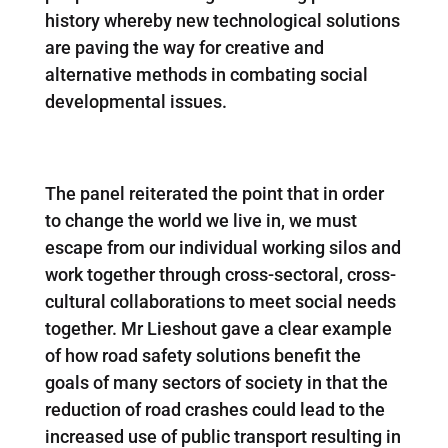
history whereby new technological solutions
are paving the way for creative and
alternative methods in combating social
developmental issues.
The panel reiterated the point that in order
to change the world we live in, we must
escape from our individual working silos and
work together through cross-sectoral, cross-
cultural collaborations to meet social needs
together. Mr Lieshout gave a clear example
of how road safety solutions benefit the
goals of many sectors of society in that the
reduction of road crashes could lead to the
increased use of public transport resulting in