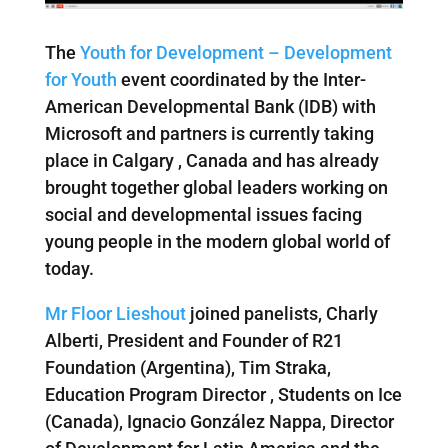
The
Youth for Development – Development
for Youth
event coordinated by the Inter-
American Developmental Bank (IDB) with
Microsoft and partners is currently taking
place in Calgary , Canada and has already
brought together global leaders working on
social and developmental issues facing
young people in the modern global world of
today.
Mr Floor Lieshout
joined panelists, Charly
Alberti, President and Founder of R21
Foundation (Argentina), Tim Straka,
Education Program Director , Students on Ice
(Canada), Ignacio González Nappa, Director