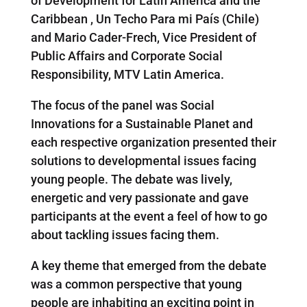
of Development for Latin America and the
Caribbean , Un Techo Para mi País (Chile)
and Mario Cader-Frech, Vice President of
Public Affairs and Corporate Social
Responsibility, MTV Latin America.
The focus of the panel was Social
Innovations for a Sustainable Planet and
each respective organization presented their
solutions to developmental issues facing
young people. The debate was lively,
energetic and very passionate and gave
participants at the event a feel of how to go
about tackling issues facing them.
A key theme that emerged from the debate
was a common perspective that young
people are inhabiting an exciting point in