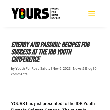
Energy and Passion: Recipes for
Success at the IDB Youth
Conference
by
Youth For Road Safety
|
Nov 9, 2023
|
News & Blog
|
0
comments
YOURS has just presented to the IDB Youth