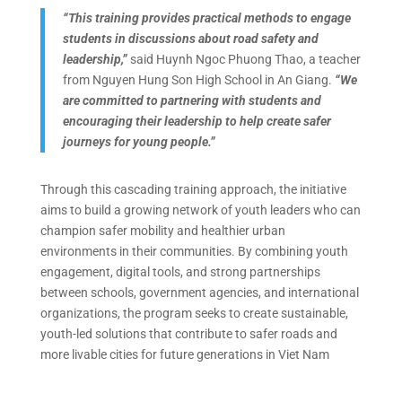
“This training provides practical methods to engage
students in discussions about road safety and
leadership,”
said Huynh Ngoc Phuong Thao, a teacher
from Nguyen Hung Son High School in An Giang.
“We
are committed to partnering with students and
encouraging their leadership to help create safer
journeys for young people.”
Through this cascading training approach, the initiative
aims to build a growing network of youth leaders who can
champion safer mobility and healthier urban
environments in their communities. By combining youth
engagement, digital tools, and strong partnerships
between schools, government agencies, and international
organizations, the program seeks to create sustainable,
youth-led solutions that contribute to safer roads and
more livable cities for future generations in Viet Nam