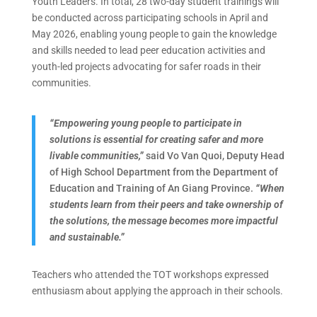
Youth Leaders. In total, 28 two-day student trainings will
be conducted across participating schools in April and
May 2026, enabling young people to gain the knowledge
and skills needed to lead peer education activities and
youth-led projects advocating for safer roads in their
communities.
“Empowering young people to participate in
solutions is essential for creating safer and more
livable communities,”
said Vo Van Quoi, Deputy Head
of High School Department from the Department of
Education and Training of An Giang Province.
“When
students learn from their peers and take ownership of
the solutions, the message becomes more impactful
and sustainable.”
Teachers who attended the TOT workshops expressed
enthusiasm about applying the approach in their schools.