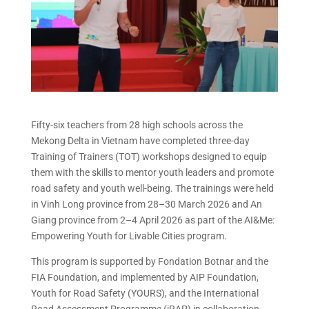
Fifty-six teachers from 28 high schools across the
Mekong Delta in Vietnam have completed three-day
Training of Trainers (TOT) workshops designed to equip
them with the skills to mentor youth leaders and promote
road safety and youth well-being. The trainings were held
in Vinh Long province from 28–30 March 2026 and An
Giang province from 2–4 April 2026 as part of the AI&Me:
Empowering Youth for Livable Cities program.
This program is supported by Fondation Botnar and the
FIA Foundation, and implemented by AIP Foundation,
Youth for Road Safety (YOURS), and the International
Road Assessment Programme (iRAP) in collaboration