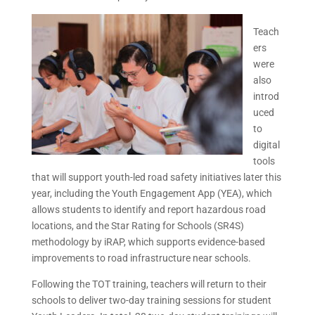
Teach
ers
were
also
introd
uced
to
digital
tools
that will support youth-led road safety initiatives later this
year, including the Youth Engagement App (YEA), which
allows students to identify and report hazardous road
locations, and the Star Rating for Schools (SR4S)
methodology by iRAP, which supports evidence-based
improvements to road infrastructure near schools.
Following the TOT training, teachers will return to their
schools to deliver two-day training sessions for student