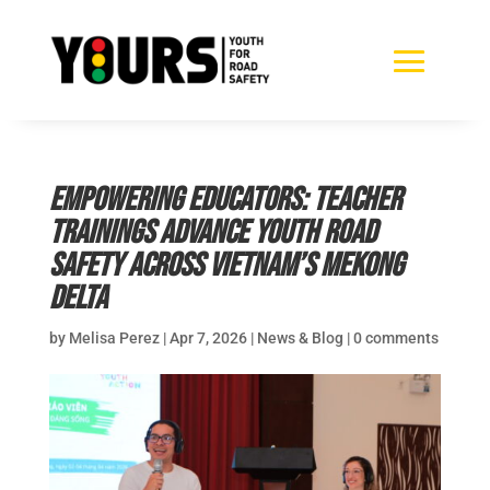
Empowering Educators: Teacher
Trainings Advance Youth Road
Safety Across Vietnam’s Mekong
Delta
by
Melisa Perez
|
Apr 7, 2026
|
News & Blog
|
0 comments