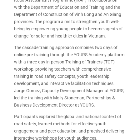
with the Department of Education and Training and the
Department of Construction of Vinh Long and An Giang
provinces. The program aims to strengthen youth well-
being by empowering young people to become agents of
change for safer and healthier cities in Vietnam.
The cascade training approach combines two days of
online pre-training through the YOURS Academy platform
with a three-day in-person Training of Trainers (TOT)
workshop, providing teachers with comprehensive
training in road safety concepts, youth leadership
development, and interactive facilitation techniques.
Jorge Gomez, Capacity Development Manager at YOURS,
led the training with Molly Stoneman, Partnerships &
Business Development Director at YOURS.
Participants explored the global and national context of
road safety, learned methods for effective youth
engagement and peer education, and practised delivering
interactive workshops for youth audiences.