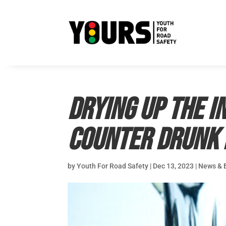
Drying up the I
counter drunk 
by
Youth For Road Safety
|
Dec 13, 2023
|
News & 