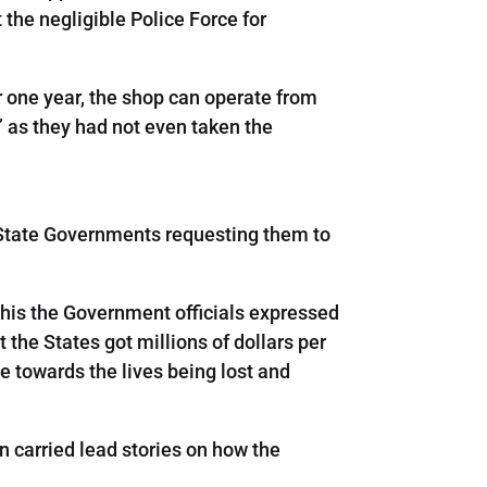
 the negligible Police Force for
or one year, the shop can operate from
 as they had not even taken the
e State Governments requesting them to
s this the Government officials expressed
t the States got millions of dollars per
ve towards the lives being lost and
 carried lead stories on how the