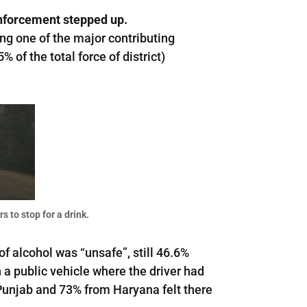
nforcement stepped up.
ing one of the major contributing
 of the total force of district)
s to stop for a drink.
f alcohol was “unsafe”, still 46.6%
 a public vehicle where the driver had
Punjab and 73% from Haryana felt there