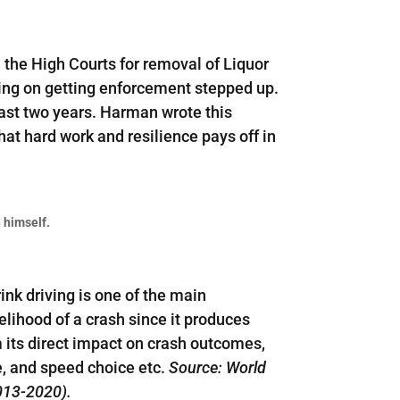
 the High Courts for removal of Liquor
ing on getting enforcement stepped up.
 past two years. Harman wrote this
hat hard work and resilience pays off in
 himself.
ink driving is one of the main
elihood of a crash since it produces
m its direct impact on crash outcomes,
se, and speed choice etc.
Source: World
2013-2020).