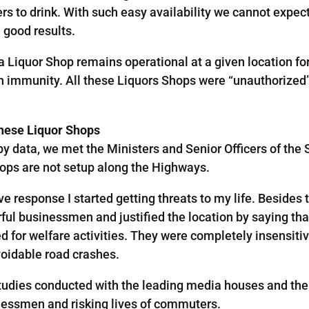
rs to drink. With such easy availability we cannot expect
 good results.
f a Liquor Shop remains operational at a given location f
h immunity. All these Liquors Shops were “unauthorized”
These Liquor Shops
y data, we met the Ministers and Senior Officers of th
ops are not setup along the Highways.
ive response I started getting threats to my life. Beside
erful businessmen and justified the location by saying tha
ed for welfare activities. They were completely insensiti
voidable road crashes.
tudies conducted with the leading media houses and then
nessmen and risking lives of commuters.