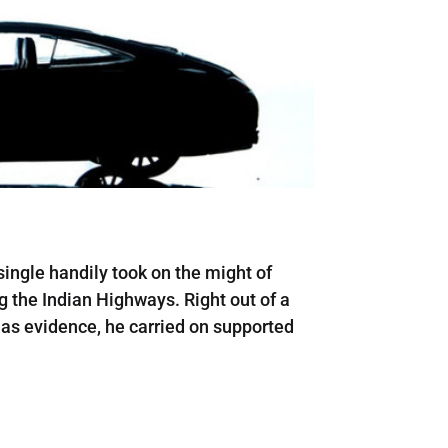
ingle handily took on the might of
g the Indian Highways. Right out of a
 as evidence, he carried on supported