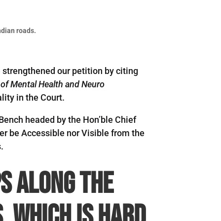
ndian roads.
 strengthened our petition by citing
e of Mental Health and Neuro
ity in the Court.
e Bench headed by the Hon’ble Chief
er be Accessible nor Visible from the
.
s along the
, which is hard