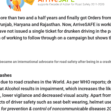
e than two and a half years and finally got Orders from
Punjab, Haryana and Rajasthan. Now, ArriveSAFE is work
have not issued a single ticket for drunken driving in the
s of working to follow through on a campaign but shows t
ecame an international advocate for road safety after being in a crash
rashes
due to road crashes in the World. As per WHO reports; dr
at Alcohol results in impairment, which increases the lik
 lower vigilance and decreased visual acuity. Apart fro
ects of driver safety such as seat-belt wearing, helmet u
n for prevention & control of noncommunicable diseases 