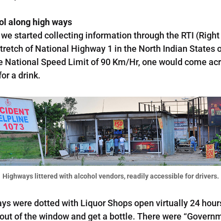
hol along high ways
we started collecting information through the RTI (Right 
tretch of National Highway 1 in the North Indian States 
the National Speed Limit of 90 Km/Hr, one would come ac
or a drink.
Highways littered with alcohol vendors, readily accessible for drivers.
ays were dotted with Liquor Shops open virtually 24 hour
m out of the window and get a bottle. There were “Govern