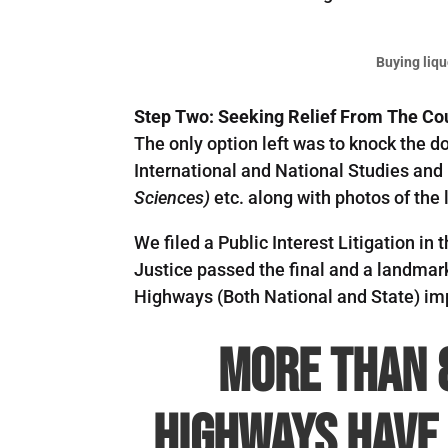
Buying liqu
Step Two: Seeking Relief From The Co
The only option left was to knock the d
International and National Studies a
Sciences)
etc. along with photos of the 
We filed a Public Interest Litigation 
Justice passed the final and a landmar
Highways (Both National and State) imp
More than 
Highways have 