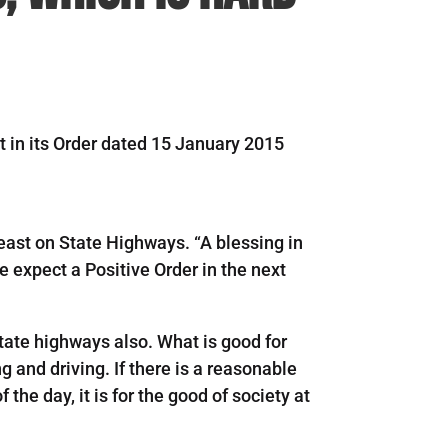
t in its Order dated 15 January 2015
east on State Highways. “A blessing in
 expect a Positive Order in the next
 state highways also. What is good for
ng and driving. If there is a reasonable
the day, it is for the good of society at