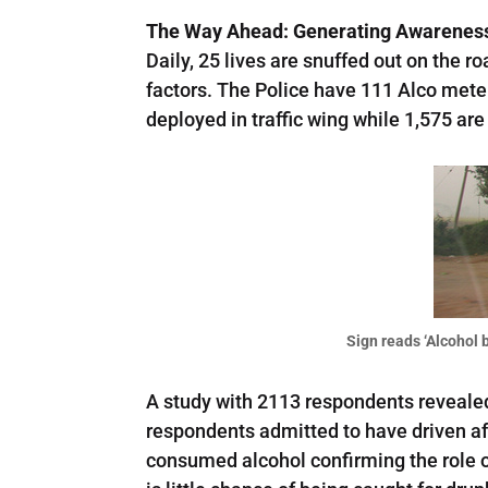
The Way Ahead: Generating Awareness 
Daily, 25 lives are snuffed out on the 
factors. The Police have 111 Alco meters
deployed in traffic wing while 1,575 ar
Sign reads ‘Alcohol b
A study with 2113 respondents revealed 
respondents admitted to have driven aft
consumed alcohol confirming the role o