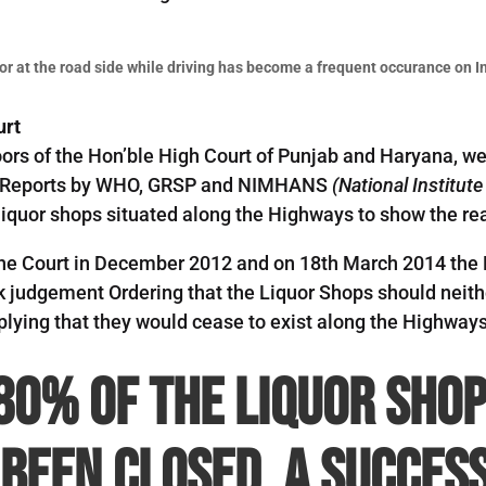
or at the road side while driving has become a frequent occurance on I
urt
oors of the Hon’ble High Court of Punjab and Haryana, we
nd Reports by WHO, GRSP and NIMHANS
(National Institut
liquor shops situated along the Highways to show the real
in the Court in December 2012 and on 18th March 2014 th
k judgement Ordering that the Liquor Shops should neith
lying that they would cease to exist along the Highways
80% of the liquor shop
been closed, a success