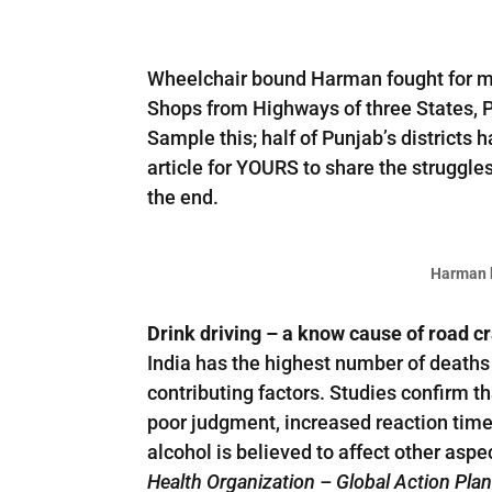
Wheelchair bound Harman fought for mor
Shops from Highways of three States, 
Sample this; half of Punjab’s districts 
article for YOURS to share the struggle
the end.
Harman b
Drink driving – a know cause of road c
India has the highest number of deaths 
contributing factors. Studies confirm th
poor judgment, increased reaction time,
alcohol is believed to affect other asp
Health Organization – Global Action Pla