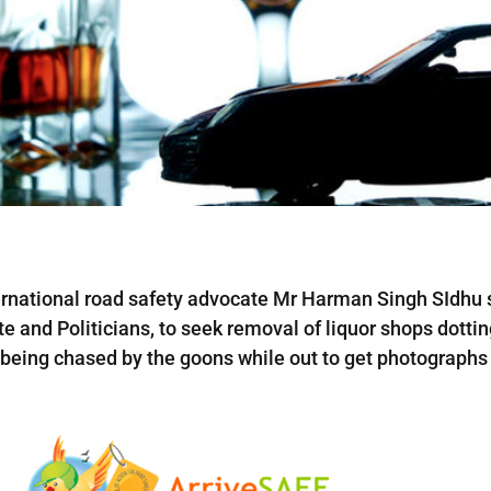
rnational road safety advocate Mr Harman Singh SIdhu s
te and Politicians, to seek removal of liquor shops dottin
, being chased by the goons while out to get photographs