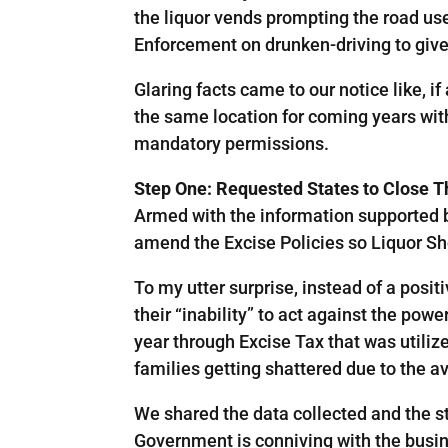
the liquor vends prompting the road use
Enforcement on drunken-driving to give
Glaring facts came to our notice like, i
the same location for coming years wit
mandatory permissions.
Step One: Requested States to Close 
Armed with the information supported b
amend the Excise Policies so Liquor Sh
To my utter surprise, instead of a posit
their “inability” to act against the pow
year through Excise Tax that was utiliz
families getting shattered due to the a
We shared the data collected and the s
Government is conniving with the busi