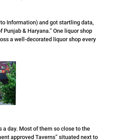
to Information) and got startling data,
of Punjab & Haryana.” One liquor shop
ross a well-decorated liquor shop every
s a day. Most of them so close to the
ment approved Taverns” situated next to