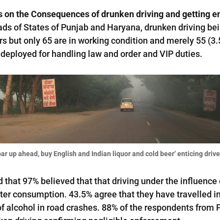
on the Consequences of drunken driving and getting e
roads of States of Punjab and Haryana, drunken driving be
 but only 65 are in working condition and merely 55 (3.5%
e deployed for handling law and order and VIP duties.
ar up ahead, buy English and Indian liquor and cold beer’ enticing driver
that 97% believed that that driving under the influence o
er consumption. 43.5% agree that they have travelled in
f alcohol in road crashes. 88% of the respondents from 