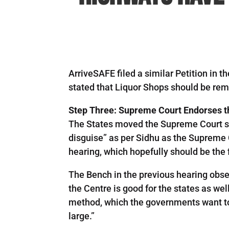
ArriveSAFE filed a similar Petition in 
stated that Liquor Shops should be re
Step Three: Supreme Court Endorses t
The States moved the Supreme Court see
disguise” as per Sidhu as the Supreme C
hearing, which hopefully should be the f
The Bench in the previous hearing observ
the Centre is good for the states as well
method, which the governments want to ad
large.”