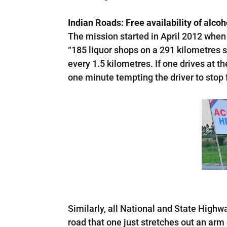
Indian Roads: Free availability of alco
The mission started in April 2012 when 
“185 liquor shops on a 291 kilometres s
every 1.5 kilometres. If one drives at 
one minute tempting the driver to stop f
Similarly, all National and State Highw
road that one just stretches out an ar