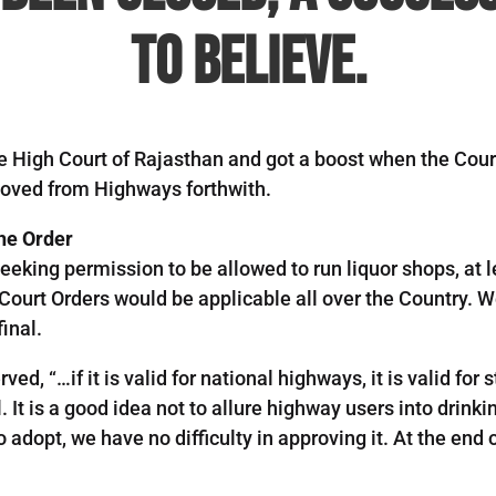
to believe.
the High Court of Rajasthan and got a boost when the Cour
moved from Highways forthwith.
he Order
king permission to be allowed to run liquor shops, at l
ourt Orders would be applicable all over the Country. We
inal.
ed, “…if it is valid for national highways, it is valid for
. It is a good idea not to allure highway users into drinki
opt, we have no difficulty in approving it. At the end of 