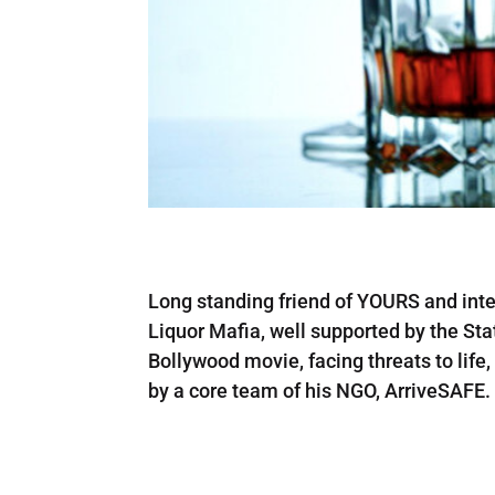
Long standing friend of YOURS and inte
Liquor Mafia, well supported by the Sta
Bollywood movie, facing threats to life
by a core team of his NGO, ArriveSAFE.