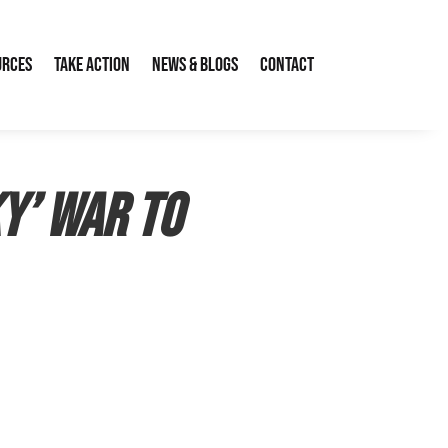
urces
Take Action
News & Blogs
Contact
ky’ war to