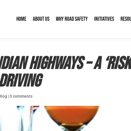
Home
About Us
Why Road Safety
Initiatives
Reso
ndian highways – A ‘ris
driving
Blog
|
0 comments