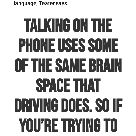
language, Teater says.
Talking on the
phone uses some
of the same brain
space that
driving does. So if
you’re trying to