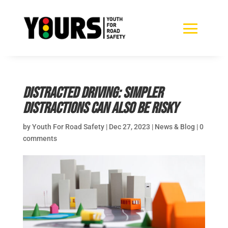
Distracted Driving: Simpler
distractions can also be risky
by
Youth For Road Safety
|
Dec 27, 2023
|
News & Blog
|
0
comments