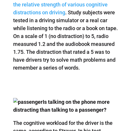
the relative strength of various cognitive
distractions on driving
. Study subjects were
tested in a driving simulator or a real car
while listening to the radio or a book on tape.
On a scale of 1 (no distraction) to 5, radio
measured 1.2 and the audiobook measured
1.75. The distraction that rated a 5 was to
have drivers try to solve math problems and
remember a series of words.
Is talking on the phone more
distracting than talking to a passenger?
The cognitive workload for the driver is the
same, according to Strayer. In his test,