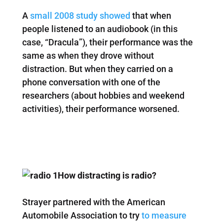
A
small 2008 study showed
that when
people listened to an audiobook (in this
case, “Dracula”), their performance was the
same as when they drove without
distraction. But when they carried on a
phone conversation with one of the
researchers (about hobbies and weekend
activities), their performance worsened.
How distracting is radio?
Strayer partnered with the American
Automobile Association to try
to measure