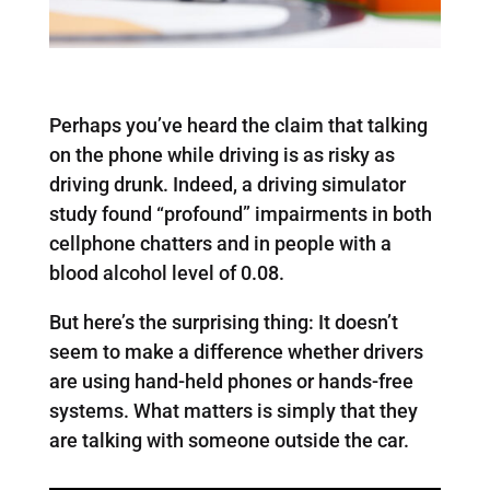
Perhaps you’ve heard the claim that talking
on the phone while driving is as risky as
driving drunk. Indeed, a driving simulator
study found “profound” impairments in both
cellphone chatters and in people with a
blood alcohol level of 0.08.
But here’s the surprising thing: It doesn’t
seem to make a difference whether drivers
are using hand-held phones or hands-free
systems. What matters is simply that they
are talking with someone outside the car.