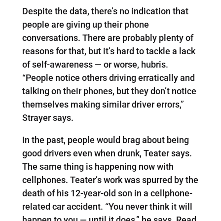
Despite the data, there’s no indication that
people are giving up their phone
conversations. There are probably plenty of
reasons for that, but it’s hard to tackle a lack
of self-awareness — or worse, hubris.
“People notice others driving erratically and
talking on their phones, but they don’t notice
themselves making similar driver errors,”
Strayer says.
In the past, people would brag about being
good drivers even when drunk, Teater says.
The same thing is happening now with
cellphones. Teater’s work was spurred by the
death of his 12-year-old son in a cellphone-
related car accident. “You never think it will
happen to you — until it does,” he says. Read