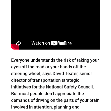
Everyone understands the risk of taking your
eyes off the road or your hands off the
steering wheel, says David Teater, senior
director of transportation strategic
initiatives for the National Safety Council.
But most people don’t appreciate the
demands of driving on the parts of your brain
involved in attention, planning and