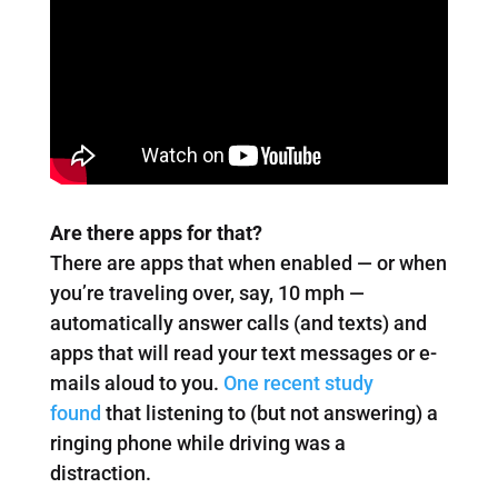
Are there apps for that?
There are apps that when enabled — or when
you’re traveling over, say, 10 mph —
automatically answer calls (and texts) and
apps that will read your text messages or e-
mails aloud to you.
One recent study
found
that listening to (but not answering) a
ringing phone while driving was a
distraction.