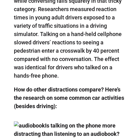
while conversing falls squarely in that tricky
category. Researchers measured reaction
times in young adult drivers exposed to a
variety of traffic situations in a driving
simulator. Talking on a hand-held cellphone
slowed drivers’ reactions to seeing a
pedestrian enter a crosswalk by 40 percent
compared with no conversation. The effect
was identical for drivers who talked on a
hands-free phone.
How do other distractions compare? Here’s
the research on some common car activities
(besides driving):
Is talking on the phone more
distracting than listening to an audiobook?