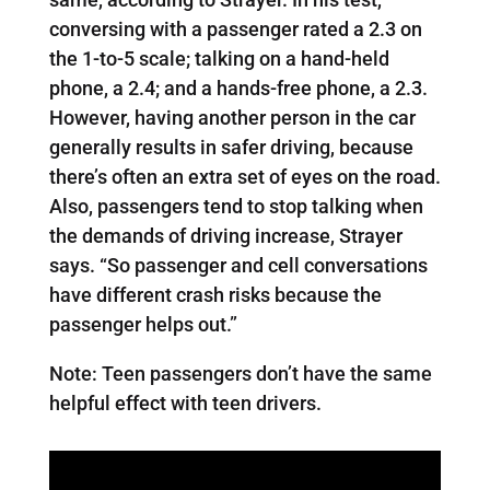
conversing with a passenger rated a 2.3 on
the 1-to-5 scale; talking on a hand-held
phone, a 2.4; and a hands-free phone, a 2.3.
However, having another person in the car
generally results in safer driving, because
there’s often an extra set of eyes on the road.
Also, passengers tend to stop talking when
the demands of driving increase, Strayer
says. “So passenger and cell conversations
have different crash risks because the
passenger helps out.”
Note: Teen passengers don’t have the same
helpful effect with teen drivers.