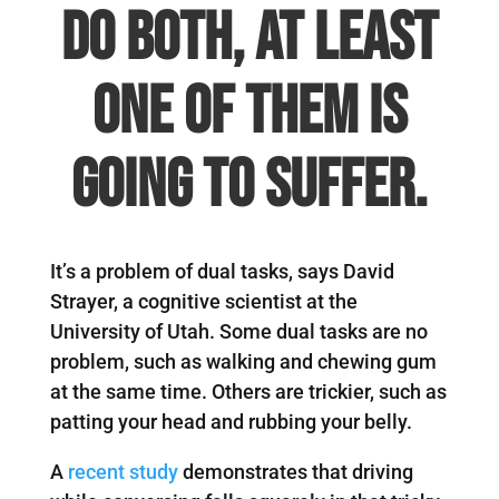
do both, at least
one of them is
going to suffer.
It’s a problem of dual tasks, says David
Strayer, a cognitive scientist at the
University of Utah. Some dual tasks are no
problem, such as walking and chewing gum
at the same time. Others are trickier, such as
patting your head and rubbing your belly.
A
recent study
demonstrates that driving