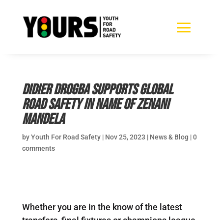
Didier Drogba supports global
road safety in name of Zenani
Mandela
by
Youth For Road Safety
|
Nov 25, 2023
|
News & Blog
|
0
comments
Whether you are in the know of the latest