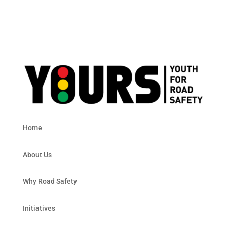
Home
About Us
Why Road Safety
Initiatives