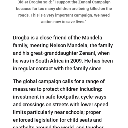
Didier Drogba said:
“I support the Zenani Campaign
because far too many children are being killed on the
roads. This is a very important campaign. We need
action now to save lives.”
Drogba is a close friend of the Mandela
family, meeting Nelson Mandela, the family
and his great-granddaughter Zenani, when
he was in South Africa in 2009. He has been
in regular contact with the family since.
The global campaign calls for a range of
measures to protect children including:
investment in safe footpaths, cycle-ways
and crossings on streets with lower speed
limits particularly near schools; proper
enforced legislation for child seats and
seatbelts around the world, and tougher