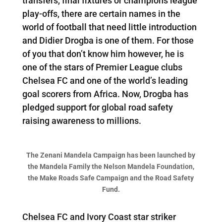
transfers, final fixtures or champions league
play-offs, there are certain names in the
world of football that need little introduction
and Didier Drogba is one of them. For those
of you that don’t know him however, he is
one of the stars of Premier League clubs
Chelsea FC and one of the world’s leading
goal scorers from Africa. Now, Drogba has
pledged support for global road safety
raising awareness to millions.
The Zenani Mandela Campaign has been launched by
the Mandela Family the Nelson Mandela Foundation,
the Make Roads Safe Campaign and the Road Safety
Fund.
Chelsea FC and Ivory Coast star striker