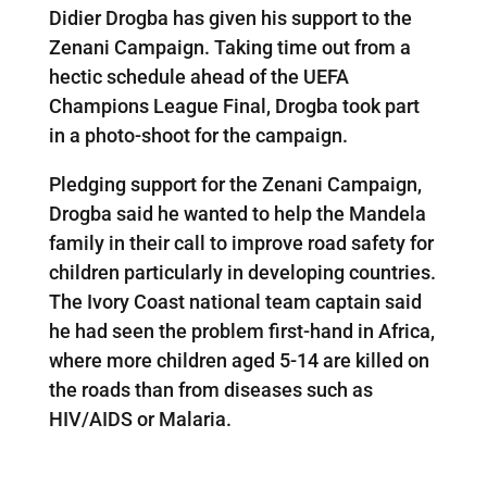
Didier Drogba has given his support to the
Zenani Campaign. Taking time out from a
hectic schedule ahead of the UEFA
Champions League Final, Drogba took part
in a photo-shoot for the campaign.
Pledging support for the Zenani Campaign,
Drogba said he wanted to help the Mandela
family in their call to improve road safety for
children particularly in developing countries.
The Ivory Coast national team captain said
he had seen the problem first-hand in Africa,
where more children aged 5-14 are killed on
the roads than from diseases such as
HIV/AIDS or Malaria.