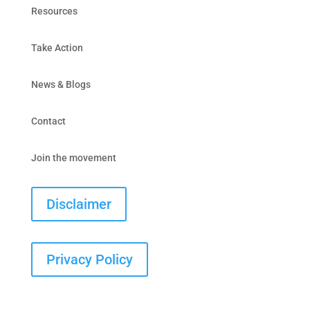
Resources
Take Action
News & Blogs
Contact
Join the movement
Disclaimer
Privacy Policy