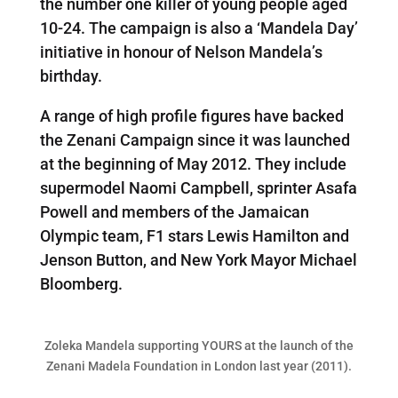
the number one killer of young people aged
10-24. The campaign is also a ‘Mandela Day’
initiative in honour of Nelson Mandela’s
birthday.
A range of high profile figures have backed
the Zenani Campaign since it was launched
at the beginning of May 2012. They include
supermodel Naomi Campbell, sprinter Asafa
Powell and members of the Jamaican
Olympic team, F1 stars Lewis Hamilton and
Jenson Button, and New York Mayor Michael
Bloomberg.
Zoleka Mandela supporting YOURS at the launch of the
Zenani Madela Foundation in London last year (2011).