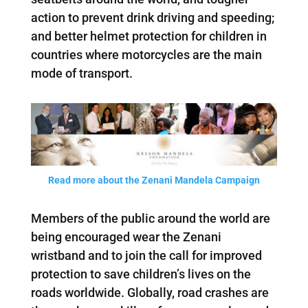
action to prevent drink driving and speeding;
and better helmet protection for children in
countries where motorcycles are the main
mode of transport.
Read more about the Zenani Mandela Campaign
Members of the public around the world are
being encouraged wear the Zenani
wristband and to join the call for improved
protection to save children’s lives on the
roads worldwide. Globally, road crashes are