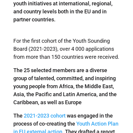
youth initiatives at international, regional,
and country levels both in the EU and in
partner countries.
For the first cohort of the Youth Sounding
Board (2021-2023), over 4 000 applications
from more than 150 countries were received.
The 25 selected members are a diverse
group of talented, committed, and inspiring
young people from Africa, the Middle East,
Asia, the Pacific and Latin America, and the
Caribbean, as well as Europe
The
2021-2023 cohort
was engaged in the
process of co-creating the
Youth Action Plan
in EU external action
. They drafted a report,