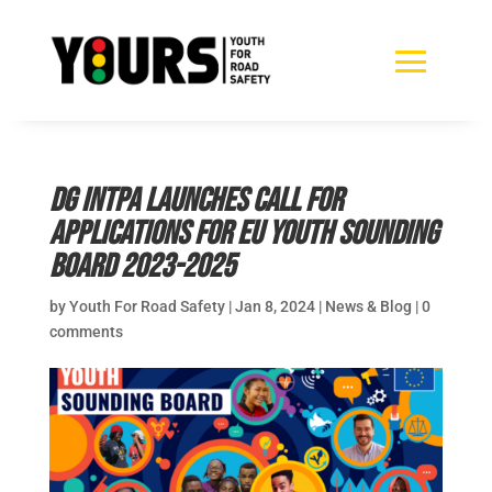
DG INTPA launches call for
applications for EU Youth Sounding
Board 2023-2025
by
Youth For Road Safety
|
Jan 8, 2024
|
News & Blog
|
0
comments