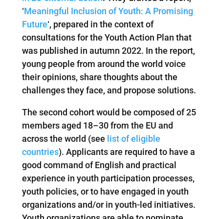
‘
Meaningful Inclusion of Youth: A Promising
Future
‘, prepared in the context of
consultations for the Youth Action Plan that
was published in autumn 2022. In the report,
young people from around the world voice
their opinions, share thoughts about the
challenges they face, and propose solutions.
The second cohort would be composed of 25
members aged 18–30 from the EU and
across the world (see
list of eligible
countries
). Applicants are required to have a
good command of English and practical
experience in youth participation processes,
youth policies, or to have engaged in youth
organizations and/or in youth-led initiatives.
Youth organizations are able to nominate