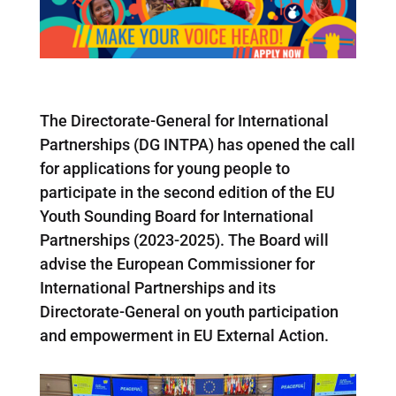
The Directorate-General for International
Partnerships (DG INTPA) has opened the call
for applications for young people to
participate in the second edition of the EU
Youth Sounding Board for International
Partnerships (2023-2025). The Board will
advise the European Commissioner for
International Partnerships and its
Directorate-General on youth participation
and empowerment in EU External Action.