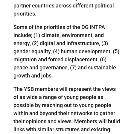
partner countries across different political
priorities.
Some of the priorities of the DG INTPA
include; (1) climate, environment, and
energy, (2) digital and infrastructure, (3)
gender equality, (4) human development, (5)
migration and forced displacement, (6)
peace and governance, (7) and sustainable
growth and jobs.
The YSB members will represent the views
of as wide a range of young people as
possible by reaching out to young people
within and beyond their networks to gather
their opinions and views. Members will build
links with similar structures and existing