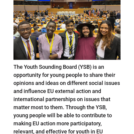
The Youth Sounding Board (YSB) is an
opportunity for young people to share their
opinions and ideas on different social issues
and influence EU external action and
international partnerships on issues that
matter most to them. Through the YSB,
young people will be able to contribute to
making EU action more participatory,
relevant, and effective for youth in EU