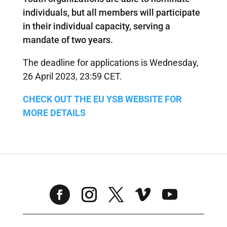
individuals, but all members will participate
in their individual capacity, serving a
mandate of two years.
The deadline for applications is Wednesday,
26 April 2023, 23:59 CET.
CHECK OUT THE EU YSB WEBSITE FOR
MORE DETAILS