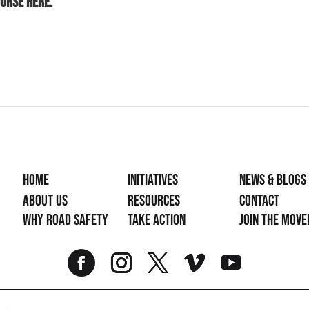
ourse
here.
Home
Initiatives
News & Blogs
About Us
Resources
Contact
Why Road Safety
Take Action
Join the mov