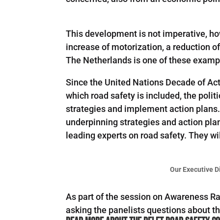
This development is not imperative, ho
increase of motorization, a reduction o
The Netherlands is one of these examp
Since the United Nations Decade of Act
which road safety is included, the polit
strategies and implement action plans.
underpinning strategies and action pla
leading experts on road safety. They wil
Our Executive D
As part of the session on Awareness R
asking the panelists questions about th