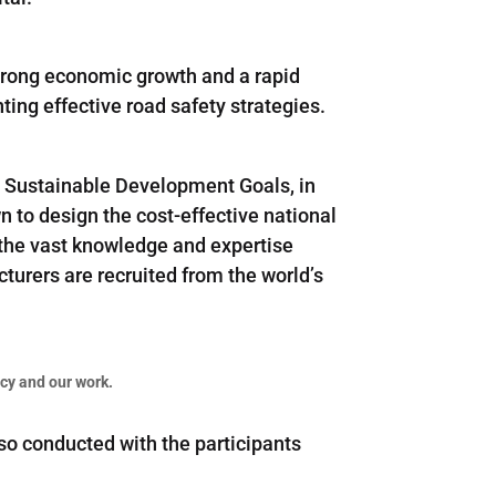
strong economic growth and a rapid
ting effective road safety strategies.
N Sustainable Development Goals, in
wn to design the cost-effective national
 the vast knowledge and expertise
turers are recruited from the world’s
cy and our work.
o conducted with the participants