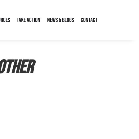
urces
Take Action
News & Blogs
Contact
nother