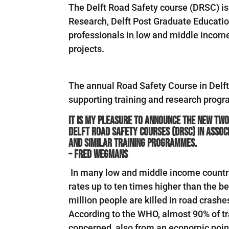
The Delft Road Safety course (DRSC) is
Research, Delft Post Graduate Education
professionals in low and middle income 
projects.
The annual Road Safety Course in Delft 
supporting training and research prog
It is my pleasure to announce the new two
Delft Road Safety Courses (DRSC) in assoc
and similar training programmes.
– Fred Wegmans
In many low and middle income countries
rates up to ten times higher than the 
million people are killed in road crashe
According to the WHO, almost 90% of traf
concerned, also from an economic point