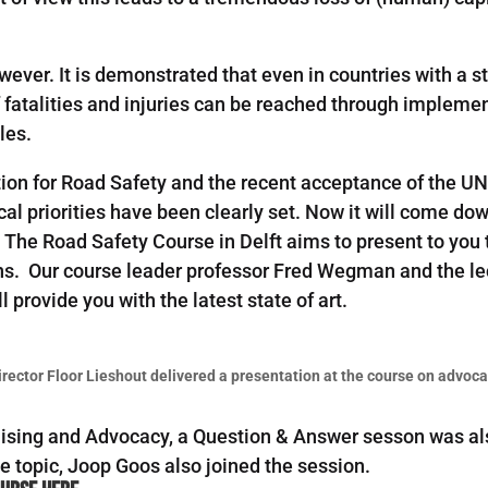
wever. It is demonstrated that even in countries with a 
f fatalities and injuries can be reached through implemen
les.
ion for Road Safety and the recent acceptance of the U
ical priorities have been clearly set. Now it will come do
 The Road Safety Course in Delft aims to present to you
ns. Our course leader professor Fred Wegman and the lec
l provide you with the latest state of art.
irector Floor Lieshout delivered a presentation at the course on advoca
aising and Advocacy, a Question & Answer sesson was als
e topic, Joop Goos also joined the session.