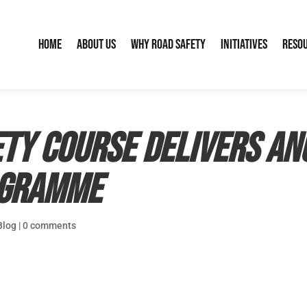
Home
About Us
Why Road Safety
Initiatives
Reso
ety Course delivers a
ogramme
Blog
|
0 comments