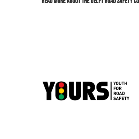
Read more about the
Delft Road Safety C