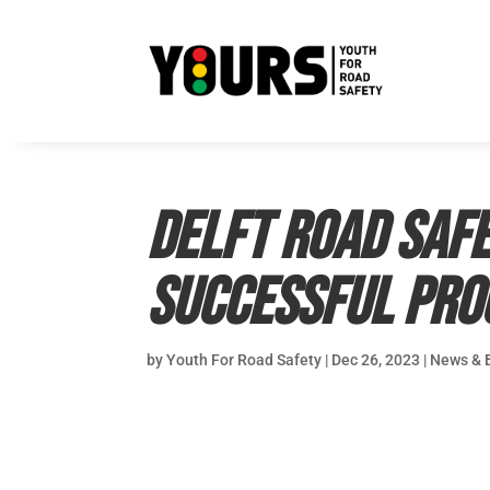
Delft Road Saf
successful pr
by
Youth For Road Safety
|
Dec 26, 2023
|
News & 