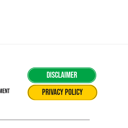
Disclaimer
Privacy Policy
ement