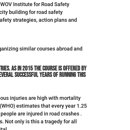
SWOV Institute for Road Safety
ity building for road safety
afety strategies, action plans and
organizing similar courses abroad and
ies. As in 2015 the course is offered by
several successful years of running this
ous injuries are high with mortality
 (WHO) estimates that every year 1.25
 people are injured in road crashes .
Not only is this a tragedy for all
tal.