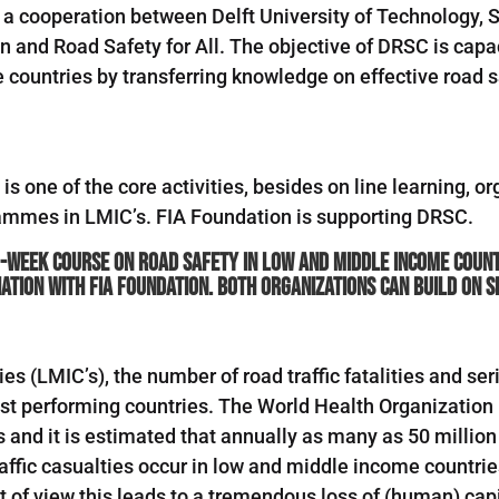
 a cooperation between Delft University of Technology, 
 and Road Safety for All. The objective of DRSC is capac
countries by transferring knowledge on effective road s
is one of the core activities, besides on line learning, 
rammes in LMIC’s. FIA Foundation is supporting DRSC.
-week course on road safety in low and middle income countr
iation with FIA Foundation. Both organizations can build on 
 (LMIC’s), the number of road traffic fatalities and seri
best performing countries. The World Health Organization
s and it is estimated that annually as many as 50 million
fic casualties occur in low and middle income countries. 
 of view this leads to a tremendous loss of (human) capi