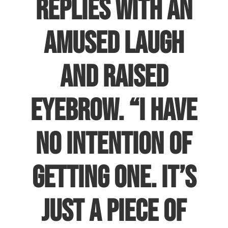
replies with an
amused laugh
and raised
eyebrow. “I have
no intention of
getting one. It’s
just a piece of