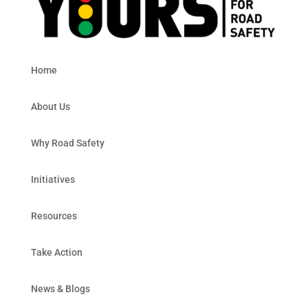
Home
About Us
Why Road Safety
Initiatives
Resources
Take Action
News & Blogs