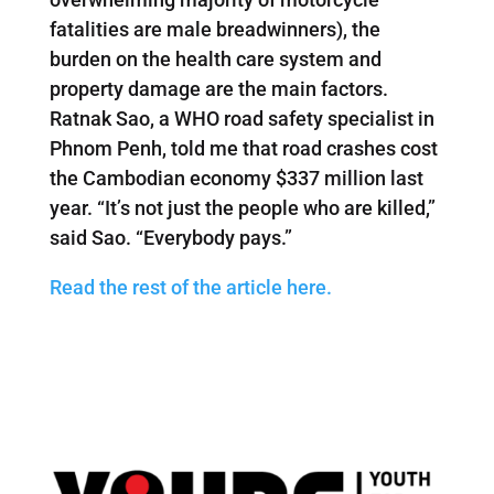
fatalities are male breadwinners), the
burden on the health care system and
property damage are the main factors.
Ratnak Sao, a WHO road safety specialist in
Phnom Penh, told me that road crashes cost
the Cambodian economy $337 million last
year. “It’s not just the people who are killed,”
said Sao. “Everybody pays.”
Read the rest of the article here.