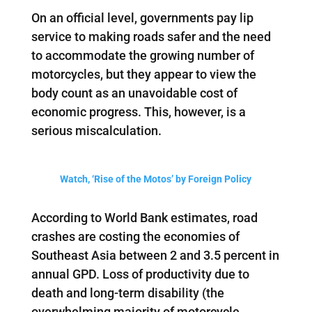
On an official level, governments pay lip
service to making roads safer and the need
to accommodate the growing number of
motorcycles, but they appear to view the
body count as an unavoidable cost of
economic progress. This, however, is a
serious miscalculation.
Watch, ‘Rise of the Motos’ by Foreign Policy
According to World Bank estimates, road
crashes are costing the economies of
Southeast Asia between 2 and 3.5 percent in
annual GPD. Loss of productivity due to
death and long-term disability (the
overwhelming majority of motorcycle