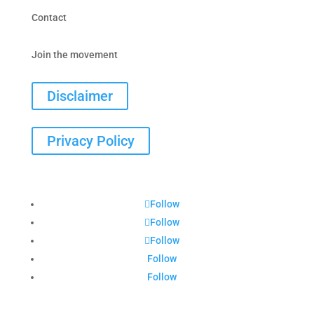
Contact
Join the movement
Disclaimer
Privacy Policy
Follow
Follow
Follow
Follow
Follow