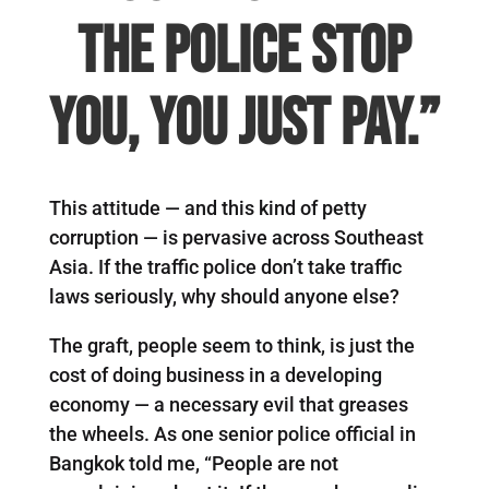
the police stop
you, you just pay.”
This attitude — and this kind of petty
corruption — is pervasive across Southeast
Asia. If the traffic police don’t take traffic
laws seriously, why should anyone else?
The graft, people seem to think, is just the
cost of doing business in a developing
economy — a necessary evil that greases
the wheels. As one senior police official in
Bangkok told me, “People are not