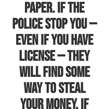
paper. If the
police stop you —
even if you have
license — they
will find some
way to steal
your money. If