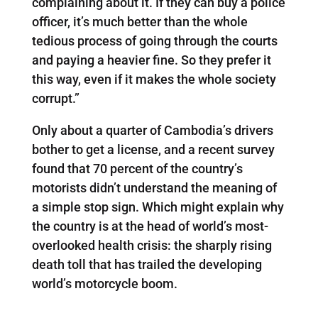
complaining about it. If they can buy a police
officer, it’s much better than the whole
tedious process of going through the courts
and paying a heavier fine. So they prefer it
this way, even if it makes the whole society
corrupt.”
Only about a quarter of Cambodia’s drivers
bother to get a license, and a recent survey
found that 70 percent of the country’s
motorists didn’t understand the meaning of
a simple stop sign. Which might explain why
the country is at the head of world’s most-
overlooked health crisis: the sharply rising
death toll that has trailed the developing
world’s motorcycle boom.