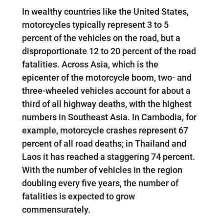
In wealthy countries like the United States,
motorcycles typically represent 3 to 5
percent of the vehicles on the road, but a
disproportionate 12 to 20 percent of the road
fatalities. Across Asia, which is the
epicenter of the motorcycle boom, two- and
three-wheeled vehicles account for about a
third of all highway deaths, with the highest
numbers in Southeast Asia. In Cambodia, for
example, motorcycle crashes represent 67
percent of all road deaths; in Thailand and
Laos it has reached a staggering 74 percent.
With the number of vehicles in the region
doubling every five years, the number of
fatalities is expected to grow
commensurately.