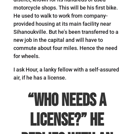
motorcycle shops. This will be his first bike.
He used to walk to work from company-
provided housing at its main facility near
Sihanoukville. But he’s been transferred to a
new job in the capital and will have to
commute about four miles. Hence the need
for wheels.
I ask Hour, a lanky fellow with a self-assured
air, if he has a license.
“Who needs a
license?” he