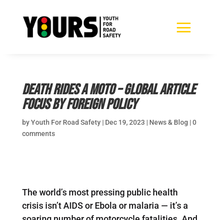
Death Rides a Moto – global article
focus by Foreign Policy
by
Youth For Road Safety
|
Dec 19, 2023
|
News & Blog
|
0
comments
The world’s most pressing public health
crisis isn’t AIDS or Ebola or malaria — it’s a
soaring number of motorcycle fatalities. And