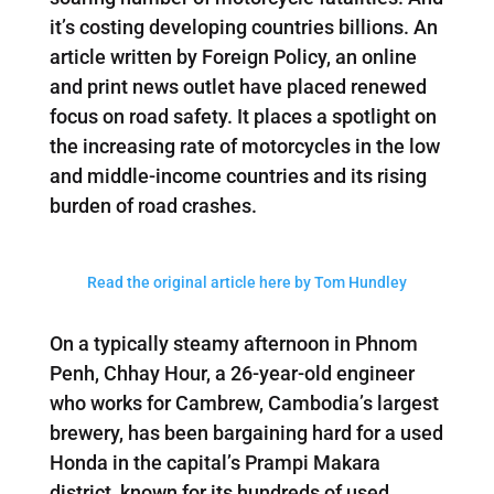
it’s costing developing countries billions. An
article written by Foreign Policy, an online
and print news outlet have placed renewed
focus on road safety. It places a spotlight on
the increasing rate of motorcycles in the low
and middle-income countries and its rising
burden of road crashes.
Read the original article here by Tom Hundley
On a typically steamy afternoon in Phnom
Penh, Chhay Hour, a 26-year-old engineer
who works for Cambrew, Cambodia’s largest
brewery, has been bargaining hard for a used
Honda in the capital’s Prampi Makara
district, known for its hundreds of used