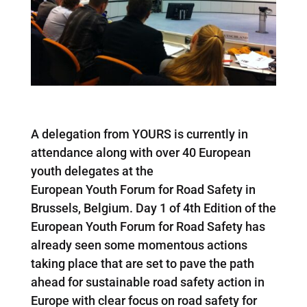
A delegation from YOURS is currently in
attendance along with over 40 European
youth delegates at the
European Youth Forum for Road Safety in
Brussels, Belgium. Day 1 of 4th Edition of the
European Youth Forum for Road Safety has
already seen some momentous actions
taking place that are set to pave the path
ahead for sustainable road safety action in
Europe with clear focus on road safety for