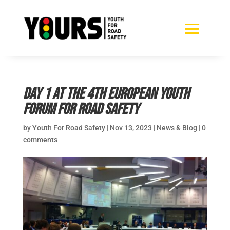
Day 1 at the 4th European Youth
Forum for Road Safety
by
Youth For Road Safety
|
Nov 13, 2023
|
News & Blog
|
0
comments