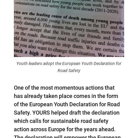
Youth leaders adopt the European Youth Declaration for
Road Safety
One of the most momentous actions that
has already taken place comes in the form
of the European Youth Declaration for Road
Safety. YOURS helped draft the declaration
which calls for sustainable road safety
action across Europe for the years ahead.
The declaration will empower the European