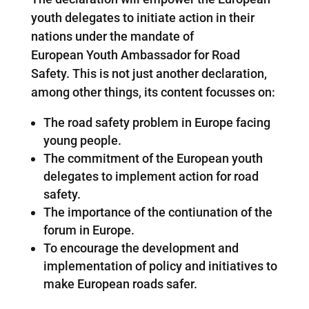
youth delegates to initiate action in their
nations under the mandate of
European Youth Ambassador for Road
Safety. This is not just another declaration,
among other things, its content focusses on:
The road safety problem in Europe facing
young people.
The commitment of the European youth
delegates to implement action for road
safety.
The importance of the contiunation of the
forum in Europe.
To encourage the development and
implementation of policy and initiatives to
make European roads safer.