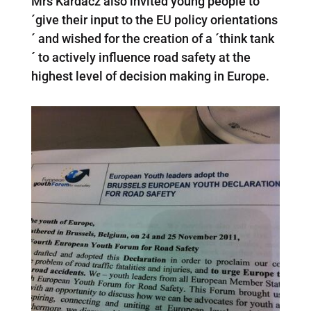
Mrs Kardacz also invited young people to
´give their input to the EU policy orientations
´ and wished for the creation of a ´think tank
´ to actively influence road safety at the
highest level of decision making in Europe.