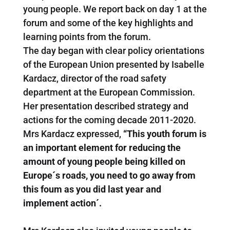
young people. We report back on day 1 at the
forum and some of the key highlights and
learning points from the forum.
The day began with clear policy orientations
of the European Union presented by Isabelle
Kardacz, director of the road safety
department at the European Commission.
Her presentation described strategy and
actions for the coming decade 2011-2020.
Mrs Kardacz expressed,
“This youth forum is
an important element for reducing the
amount of young people being killed on
Europe´s roads, you need to go away from
this foum as you did last year and
implement action´.