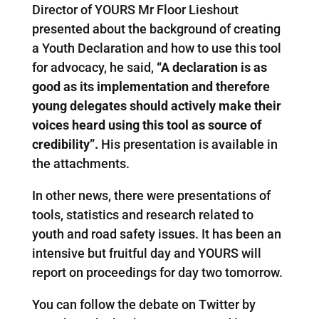
Director of YOURS Mr Floor Lieshout
presented about the background of creating
a Youth Declaration and how to use this tool
for advocacy, he said,
“A declaration is as
good as its implementation and therefore
young delegates should actively make their
voices heard using this tool as source of
credibility”.
His presentation is available in
the attachments.
In other news, there were presentations of
tools, statistics and research related to
youth and road safety issues. It has been an
intensive but fruitful day and YOURS will
report on proceedings for day two tomorrow.
You can follow the debate on Twitter by