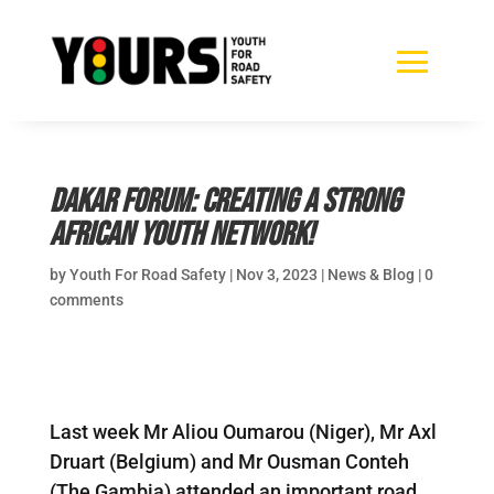
Dakar Forum: Creating a strong
African Youth Network!
by
Youth For Road Safety
|
Nov 3, 2023
|
News & Blog
|
0
comments
Last week Mr Aliou Oumarou (Niger), Mr Axl
Druart (Belgium) and Mr Ousman Conteh
(The Gambia) attended an important road