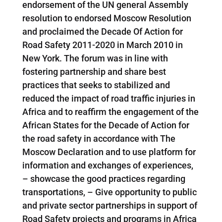
endorsement of the UN general Assembly
resolution to endorsed Moscow Resolution
and proclaimed the Decade Of Action for
Road Safety 2011-2020 in March 2010 in
New York. The forum was in line with
fostering partnership and share best
practices that seeks to stabilized and
reduced the impact of road traffic injuries in
Africa and to reaffirm the engagement of the
African States for the Decade of Action for
the road safety in accordance with The
Moscow Declaration and to use platform for
information and exchanges of experiences,
– showcase the good practices regarding
transportations, – Give opportunity to public
and private sector partnerships in support of
Road Safety projects and programs in Africa