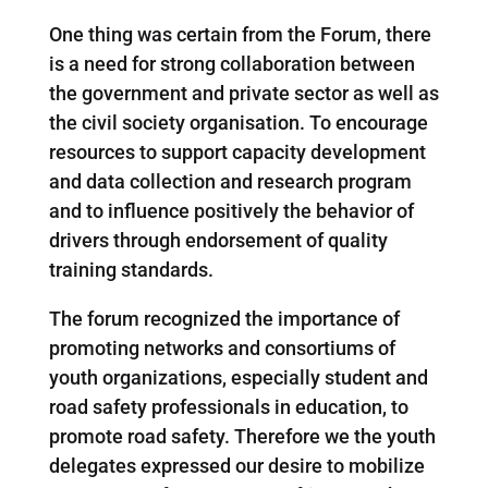
One thing was certain from the Forum, there
is a need for strong collaboration between
the government and private sector as well as
the civil society organisation. To encourage
resources to support capacity development
and data collection and research program
and to influence positively the behavior of
drivers through endorsement of quality
training standards.
The forum recognized the importance of
promoting networks and consortiums of
youth organizations, especially student and
road safety professionals in education, to
promote road safety. Therefore we the youth
delegates expressed our desire to mobilize