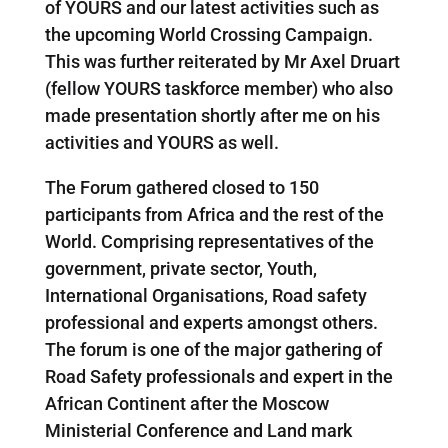
of YOURS and our latest activities such as
the upcoming World Crossing Campaign.
This was further reiterated by Mr Axel Druart
(fellow YOURS taskforce member) who also
made presentation shortly after me on his
activities and YOURS as well.
The Forum gathered closed to 150
participants from Africa and the rest of the
World. Comprising representatives of the
government, private sector, Youth,
International Organisations, Road safety
professional and experts amongst others.
The forum is one of the major gathering of
Road Safety professionals and expert in the
African Continent after the Moscow
Ministerial Conference and Land mark