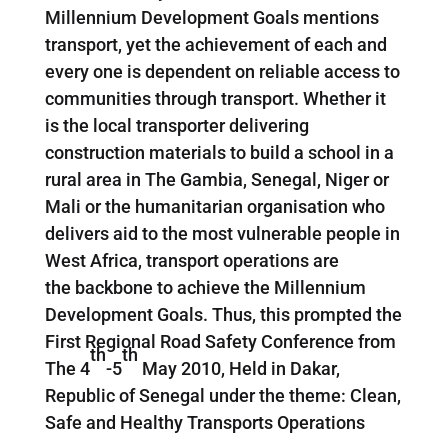
Millennium Development Goals mentions
transport, yet the achievement of each and
every one is dependent on reliable access to
communities through transport. Whether it
is the local transporter delivering
construction materials to build a school in a
rural area in The Gambia, Senegal, Niger or
Mali or the humanitarian organisation who
delivers aid to the most vulnerable people in
West Africa, transport operations are
the backbone to achieve the Millennium
Development Goals. Thus, this prompted the
First Regional Road Safety Conference from
th
th
The 4
-5
May 2010, Held in Dakar,
Republic of Senegal under the theme: Clean,
Safe and Healthy Transports Operations