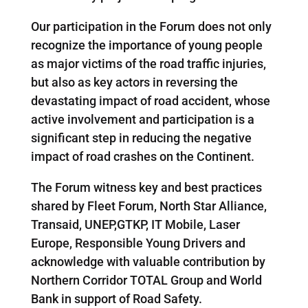
Our participation in the Forum does not only
recognize the importance of young people
as major victims of the road traffic injuries,
but also as key actors in reversing the
devastating impact of road accident, whose
active involvement and participation is a
significant step in reducing the negative
impact of road crashes on the Continent.
The Forum witness key and best practices
shared by Fleet Forum, North Star Alliance,
Transaid, UNEP,GTKP, IT Mobile, Laser
Europe, Responsible Young Drivers and
acknowledge with valuable contribution by
Northern Corridor TOTAL Group and World
Bank in support of Road Safety.