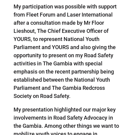
My participation was possible with support
from Fleet Forum and Laser International
after a consultation made by Mr Floor
Lieshout, The Chief Executive Officer of
YOURS, to represent National Youth
Parliament and YOURS and also giving the
opportunity to present on my Road Safety
activities in The Gambia with special
emphasis on the recent partnership being
established between the National Youth
Parliament and The Gambia Redcross
Society on Road Safety.
My presentation highlighted our major key
involvements in Road Safety Advocacy in
the Gambia. Among other things we want to
mobilize youth voices to engage in