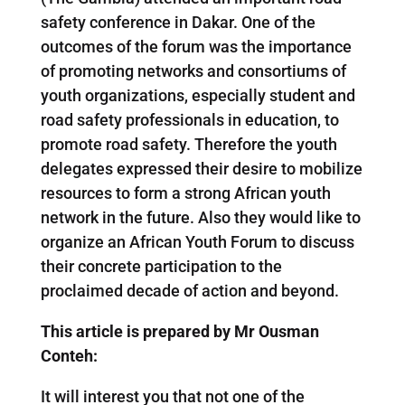
safety conference in Dakar. One of the
outcomes of the forum was the importance
of promoting networks and consortiums of
youth organizations, especially student and
road safety professionals in education, to
promote road safety. Therefore the youth
delegates expressed their desire to mobilize
resources to form a strong African youth
network in the future. Also they would like to
organize an African Youth Forum to discuss
their concrete participation to the
proclaimed decade of action and beyond.
This article is prepared by Mr Ousman
Conteh:
It will interest you that not one of the