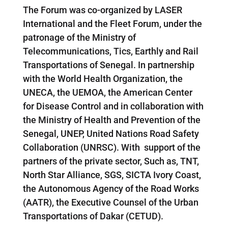
The Forum was co-organized by LASER
International and the Fleet Forum, under the
patronage of the Ministry of
Telecommunications, Tics, Earthly and Rail
Transportations of Senegal. In partnership
with the World Health Organization, the
UNECA, the UEMOA, the American Center
for Disease Control and in collaboration with
the Ministry of Health and Prevention of the
Senegal, UNEP, United Nations Road Safety
Collaboration (UNRSC). With support of the
partners of the private sector, Such as, TNT,
North Star Alliance, SGS, SICTA Ivory Coast,
the Autonomous Agency of the Road Works
(AATR), the Executive Counsel of the Urban
Transportations of Dakar (CETUD).