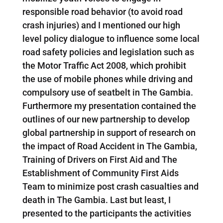
responsible road behavior (to avoid road
crash injuries) and I mentioned our high
level policy dialogue to influence some local
road safety policies and legislation such as
the Motor Traffic Act 2008, which prohibit
the use of mobile phones while driving and
compulsory use of seatbelt in The Gambia.
Furthermore my presentation contained the
outlines of our new partnership to develop
global partnership in support of research on
the impact of Road Accident in The Gambia,
Training of Drivers on First Aid and The
Establishment of Community First Aids
Team to minimize post crash casualties and
death in The Gambia. Last but least, I
presented to the participants the activities