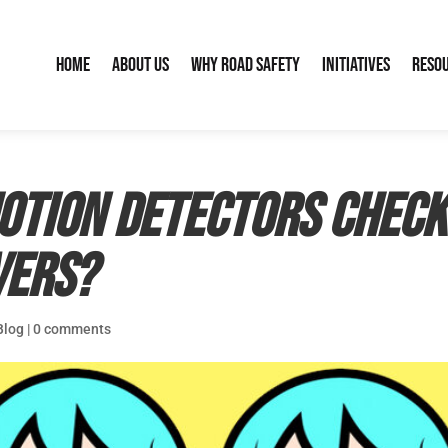
Home
About Us
Why Road Safety
Initiatives
Reso
motion detectors check
vers?
Blog
|
0 comments