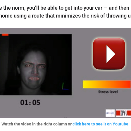
he norm, you’ll be able to get into your car — and then i
home using a route that minimizes the risk of throwing u
Watch the video in the right column or
click here to see it on Youtube.