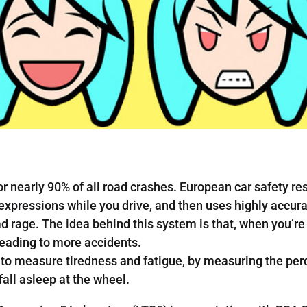
for nearly 90% of all road crashes. European car safety 
expressions while you drive, and then uses highly accur
d rage. The idea behind this system is that, when you’re
leading to more accidents.
o measure tiredness and fatigue, by measuring the perc
fall asleep at the wheel.