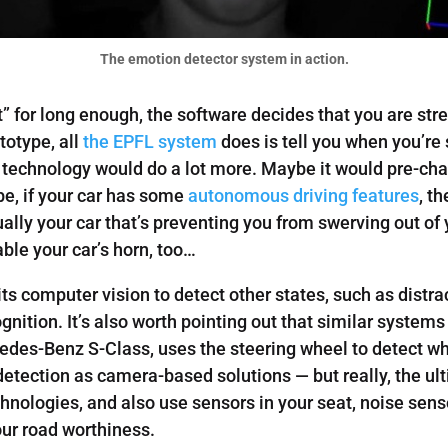
The emotion detector system in action.
st” for long enough, the software decides that you are st
totype, all
the EPFL system
does is tell you when you’re
 technology would do a lot more. Maybe it would pre-cha
ybe, if your car has some
autonomous driving features
, t
ctually your car that’s preventing you from swerving out of y
ble your car’s horn, too…
s computer vision to detect other states, such as distrac
gnition. It’s also worth pointing out that similar system
cedes-Benz S-Class, uses the steering wheel to detect w
detection as camera-based solutions — but really, the 
nologies, and also use sensors in your seat, noise sensor
our road worthiness.