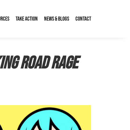
urces
Take Action
News & Blogs
Contact
ing road rage