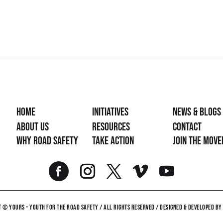
Home
Initiatives
News & Blogs
About Us
Resources
Contact
Why Road Safety
Take Action
Join the mov
 © YOURS – YOUTH FOR THE ROAD SAFETY / ALL RIGHTS RESERVED / DESIGNED & DEVELOPED B