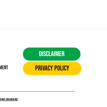
Disclaimer
Privacy Policy
ement
Y
UNiO BRANDING
.