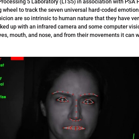
Processing 5 Laboratory (LTS5) in association with PSA 
g wheel to track the seven universal hard-coded emotions
spicion are so intrinsic to human nature that they have
cked up with an infrared camera and some computer visio
eyes, mouth, and nose, and from their movements it can w