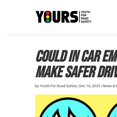
Could in car e
make safer dri
by
Youth For Road Safety
|
Dec 10, 2023
|
News & 