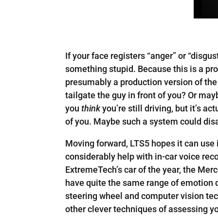
If your face registers “anger” or “disgu
something stupid. Because this is a pro
presumably a production version of the
tailgate the guy in front of you? Or ma
you
think
you’re still driving, but it’s a
of you. Maybe such a system could disa
Moving forward, LTS5 hopes it can use it
considerably help with in-car voice reco
ExtremeTech’s car of the year, the Mer
have quite the same range of emotion 
steering wheel and computer vision tech
other clever techniques of assessing y