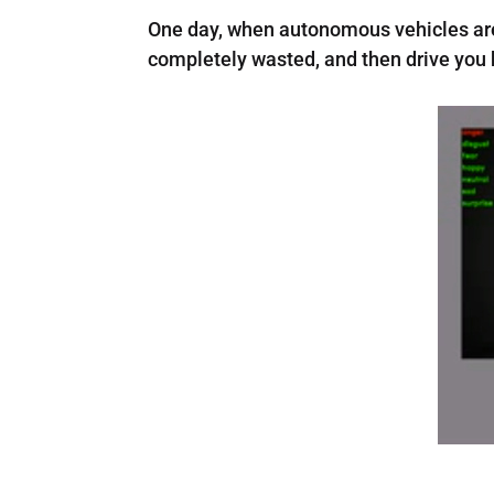
One day, when autonomous vehicles are t
completely wasted, and then drive you 