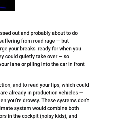
ressed out and probably about to do
 suffering from road rage — but
rge your breaks, ready for when you
hey could quietly take over — so
our lane or piling into the car in front
tion, and to read your lips, which could
s are already in production vehicles —
hen you’re drowsy. These systems don’t
ultimate system would combine both
s in the cockpit (noisy kids), and