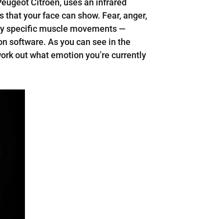
Peugeot Citroen, uses an infrared
 that your face can show. Fear, anger,
 very specific muscle movements —
n software. As you can see in the
ork out what emotion you’re currently