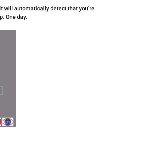
t will automatically detect that you’re
p. One day.