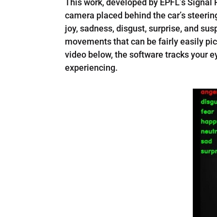
This work, developed by EPFL’s Signal 
camera placed behind the car’s steerin
joy, sadness, disgust, surprise, and su
movements that can be fairly easily pi
video below, the software tracks your 
experiencing.