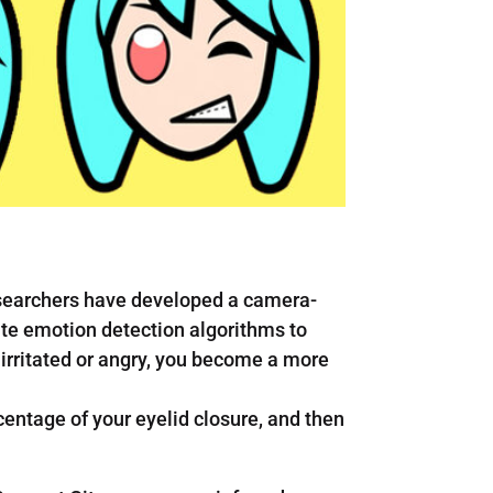
researchers have developed a camera-
ate emotion detection algorithms to
 irritated or angry, you become a more
entage of your eyelid closure, and then