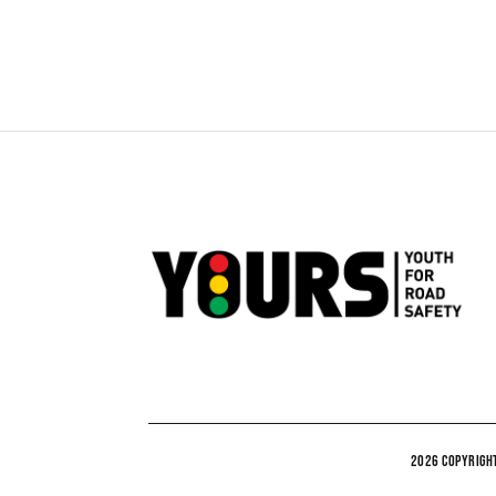
2026 COPYRIGHT