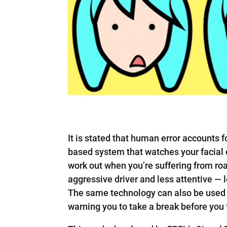
It is stated that human error accounts 
based system that watches your facial 
work out when you’re suffering from roa
aggressive driver and less attentive — 
The same technology can also be used t
warning you to take a break before you 