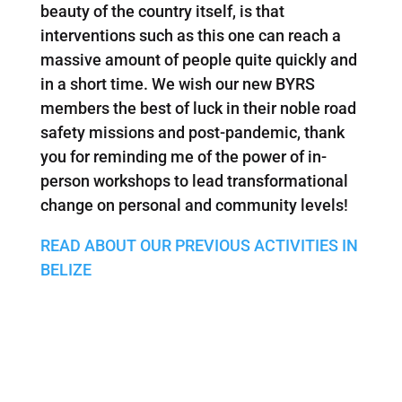
beauty of the country itself, is that
interventions such as this one can reach a
massive amount of people quite quickly and
in a short time. We wish our new BYRS
members the best of luck in their noble road
safety missions and post-pandemic, thank
you for reminding me of the power of in-
person workshops to lead transformational
change on personal and community levels!
READ ABOUT OUR PREVIOUS ACTIVITIES IN
BELIZE