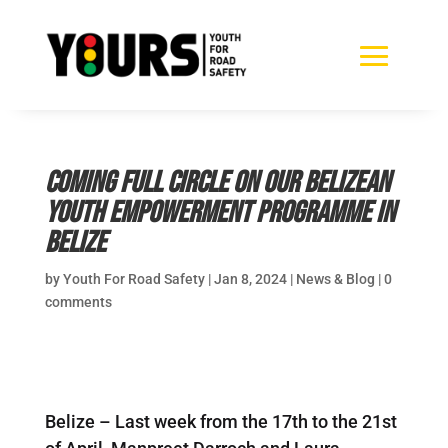
Coming full circle on our Belizean
Youth Empowerment Programme in
Belize
by
Youth For Road Safety
|
Jan 8, 2024
|
News & Blog
|
0
comments
Belize – Last week from the 17th to the 21st