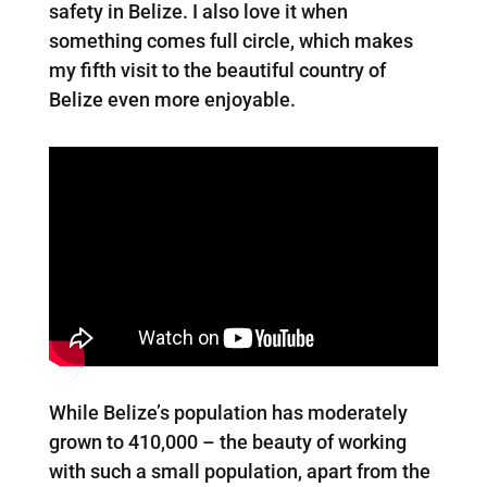
safety in Belize. I also love it when
something comes full circle, which makes
my fifth visit to the beautiful country of
Belize even more enjoyable.
While Belize’s population has moderately
grown to 410,000 – the beauty of working
with such a small population, apart from the