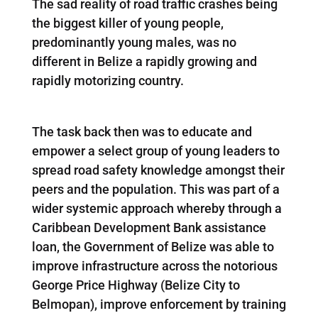
The sad reality of road traffic crashes being
the biggest killer of young people,
predominantly young males, was no
different in Belize a rapidly growing and
rapidly motorizing country.
The task back then was to educate and
empower a select group of young leaders to
spread road safety knowledge amongst their
peers and the population. This was part of a
wider systemic approach whereby through a
Caribbean Development Bank assistance
loan, the Government of Belize was able to
improve infrastructure across the notorious
George Price Highway (Belize City to
Belmopan), improve enforcement by training