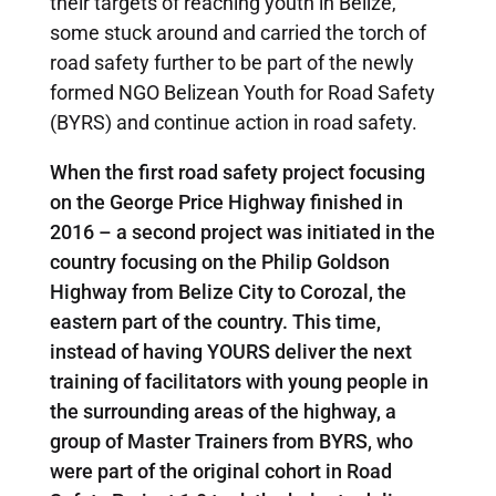
their targets of reaching youth in Belize,
some stuck around and carried the torch of
road safety further to be part of the newly
formed NGO Belizean Youth for Road Safety
(BYRS) and continue action in road safety.
When the first road safety project focusing
on the George Price Highway finished in
2016 – a second project was initiated in the
country focusing on the Philip Goldson
Highway from Belize City to Corozal, the
eastern part of the country. This time,
instead of having YOURS deliver the next
training of facilitators with young people in
the surrounding areas of the highway, a
group of Master Trainers from BYRS, who
were part of the original cohort in Road