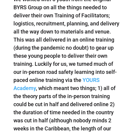
BYRS Group on all the things needed to
deliver their own Training of Facilitators;
logistics, recruitment, planning, and delivery
all the way down to materials and venue.
This was all delivered in an online training
(during the pandemic no doubt) to gear up
these young people to deliver their own
training. Luckily for us, we turned much of
our in-person road safety learning into self-
paced online training via the
YOURS
Academy
, which meant two things; 1) all of
the theory parts of the in-person training
could be cut in half and delivered online 2)
the duration of time needed in the country
was cut in half (although nobody minds 2
weeks in the Caribbean, the length of our