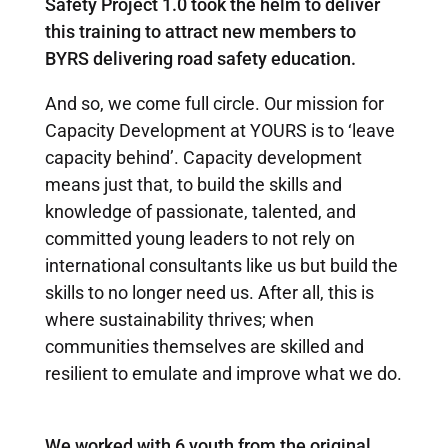
Safety Project 1.0 took the helm to deliver
this training to attract new members to
BYRS delivering road safety education.
And so, we come full circle. Our mission for
Capacity Development at YOURS is to ‘leave
capacity behind’. Capacity development
means just that, to build the skills and
knowledge of passionate, talented, and
committed young leaders to not rely on
international consultants like us but build the
skills to no longer need us. After all, this is
where sustainability thrives; when
communities themselves are skilled and
resilient to emulate and improve what we do.
We worked with 6 youth from the original