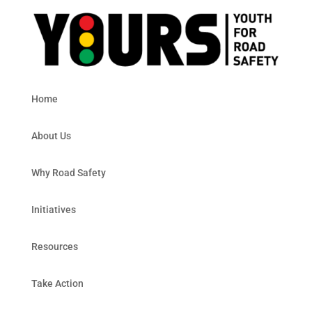
Home
About Us
Why Road Safety
Initiatives
Resources
Take Action