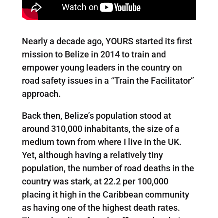
Nearly a decade ago, YOURS started its first
mission to Belize in 2014 to train and
empower young leaders in the country on
road safety issues in a “Train the Facilitator”
approach.
Back then, Belize’s population stood at
around 310,000 inhabitants, the size of a
medium town from where I live in the UK.
Yet, although having a relatively tiny
population, the number of road deaths in the
country was stark, at 22.2 per 100,000
placing it high in the Caribbean community
as having one of the highest death rates.