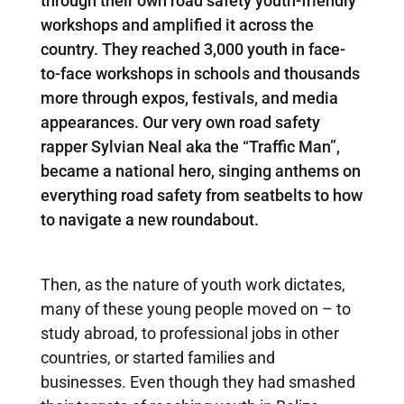
through their own road safety youth-friendly
workshops and amplified it across the
country. They reached 3,000 youth in face-
to-face workshops in schools and thousands
more through expos, festivals, and media
appearances. Our very own road safety
rapper Sylvian Neal aka the “Traffic Man”,
became a national hero, singing anthems on
everything road safety from seatbelts to how
to navigate a new roundabout.
Then, as the nature of youth work dictates,
many of these young people moved on – to
study abroad, to professional jobs in other
countries, or started families and
businesses. Even though they had smashed