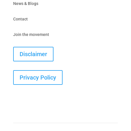
News & Blogs
Contact
Join the movement
Disclaimer
Privacy Policy