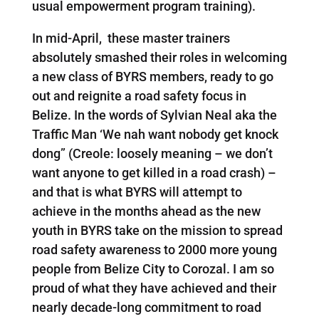
usual empowerment program training).
In mid-April, these master trainers
absolutely smashed their roles in welcoming
a new class of BYRS members, ready to go
out and reignite a road safety focus in
Belize. In the words of Sylvian Neal aka the
Traffic Man ‘We nah want nobody get knock
dong” (Creole: loosely meaning – we don’t
want anyone to get killed in a road crash) –
and that is what BYRS will attempt to
achieve in the months ahead as the new
youth in BYRS take on the mission to spread
road safety awareness to 2000 more young
people from Belize City to Corozal. I am so
proud of what they have achieved and their
nearly decade-long commitment to road