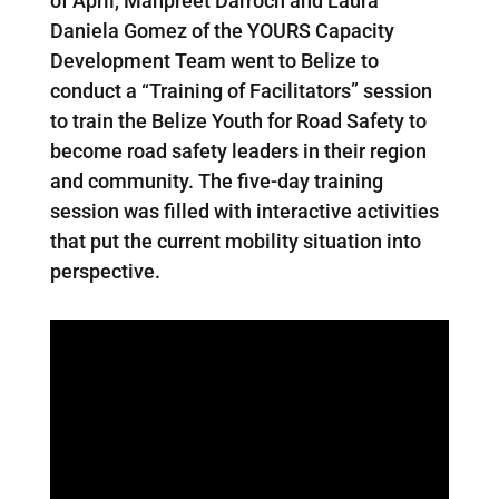
of April, Manpreet Darroch and Laura
Daniela Gomez of the YOURS Capacity
Development Team went to Belize to
conduct a “Training of Facilitators” session
to train the Belize Youth for Road Safety to
become road safety leaders in their region
and community. The five-day training
session was filled with interactive activities
that put the current mobility situation into
perspective.