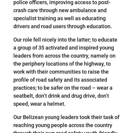
police officers, improving access to post-
crash care through new ambulance and
specialist training as well as educating
drivers and road users through education.
Our role fell nicely into the latter; to educate
a group of 35 activated and inspired young
leaders from across the country, namely on
the periphery locations of the highway, to
work with their communities to raise the
profile of road safety and its associated
practices; to be safer on the road – wear a
seatbelt, don’t drink and drug drive, don’t
speed, wear a helmet.
Our Belizean young leaders took their task of
reaching young people across the country