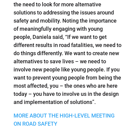
the need to look for more alternative
solutions to addressing the issues around
safety and mobility. Noting the importance
of meaningfully engaging with young
people, Daniela said, “If we want to get
different results in road fatalities, we need to
do things differently. We want to create new
alternatives to save lives – we need to
involve new people like young people. If you
want to prevent young people from being the
most affected, you – the ones who are here
today – you have to involve us in the design
and implementation of solutions”.
MORE ABOUT THE HIGH-LEVEL MEETING
ON ROAD SAFETY