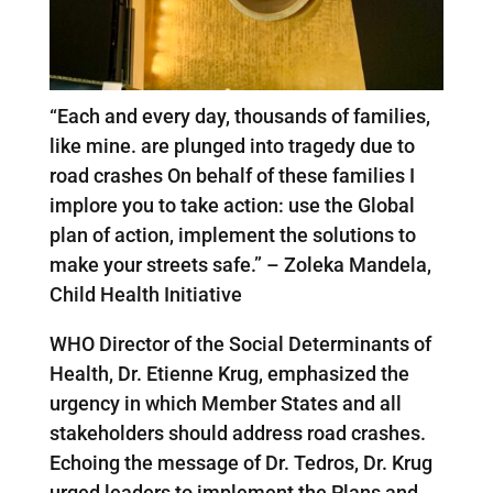
“Each and every day, thousands of families,
like mine. are plunged into tragedy due to
road crashes On behalf of these families I
implore you to take action: use the Global
plan of action, implement the solutions to
make your streets safe.” – Zoleka Mandela,
Child Health Initiative
WHO Director of the Social Determinants of
Health, Dr. Etienne Krug, emphasized the
urgency in which Member States and all
stakeholders should address road crashes.
Echoing the message of Dr. Tedros, Dr. Krug
urged leaders to implement the Plans and