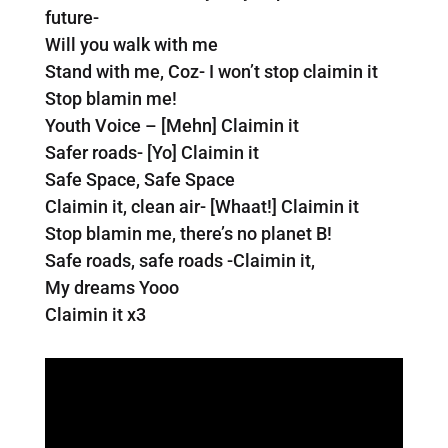
future-
Will you walk with me
Stand with me, Coz- I won’t stop claimin it
Stop blamin me!
Youth Voice – [Mehn] Claimin it
Safer roads- [Yo] Claimin it
Safe Space, Safe Space
Claimin it, clean air- [Whaat!] Claimin it
Stop blamin me, there’s no planet B!
Safe roads, safe roads -Claimin it,
My dreams Yooo
Claimin it x3