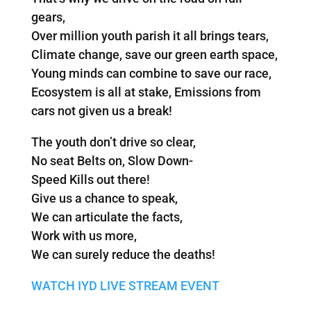
gears,
Over million youth parish it all brings tears,
Climate change, save our green earth space,
Young minds can combine to save our race,
Ecosystem is all at stake, Emissions from
cars not given us a break!
The youth don’t drive so clear,
No seat Belts on, Slow Down-
Speed Kills out there!
Give us a chance to speak,
We can articulate the facts,
Work with us more,
We can surely reduce the deaths!
WATCH IYD LIVE STREAM EVENT