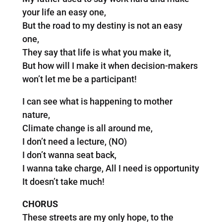
your life an easy one,
But the road to my destiny is not an easy
one,
They say that life is what you make it,
But how will I make it when decision-makers
won’t let me be a participant!
I can see what is happening to mother
nature,
Climate change is all around me,
I don’t need a lecture, (NO)
I don’t wanna seat back,
I wanna take charge, All I need is opportunity
It doesn’t take much!
CHORUS
These streets are my only hope, to the