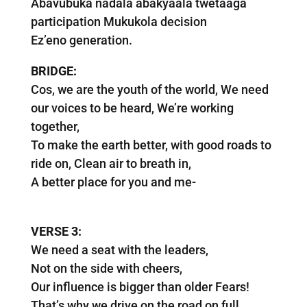
Abavubuka nadala abakyaala twetaaga
participation Mukukola decision
Ez’eno generation.
BRIDGE:
Cos, we are the youth of the world, We need
our voices to be heard, We’re working
together,
To make the earth better, with good roads to
ride on, Clean air to breath in,
A better place for you and me-
VERSE 3:
We need a seat with the leaders,
Not on the side with cheers,
Our influence is bigger than older Fears!
That’s why we drive on the road on full