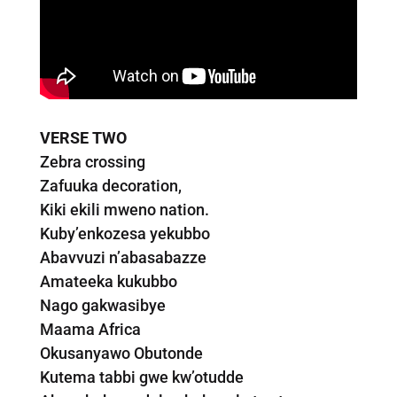
VERSE TWO
Zebra crossing
Zafuuka decoration,
Kiki ekili mweno nation.
Kuby’enkozesa yekubbo
Abavvuzi n’abasabazze
Amateeka kukubbo
Nago gakwasibye
Maama Africa
Okusanyawo Obutonde
Kutema tabbi gwe kw’otudde