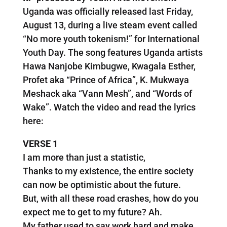
Uganda was officially released last Friday,
August 13, during a live steam event called
“No more youth tokenism!” for International
Youth Day. The song features Uganda artists
Hawa Nanjobe Kimbugwe, Kwagala Esther,
Profet aka “Prince of Africa”, K. Mukwaya
Meshack aka “Vann Mesh”, and “Words of
Wake”. Watch the video and read the lyrics
here:
VERSE 1
I am more than just a statistic,
Thanks to my existence, the entire society
can now be optimistic about the future.
But, with all these road crashes, how do you
expect me to get to my future? Ah.
My father used to say work hard and make