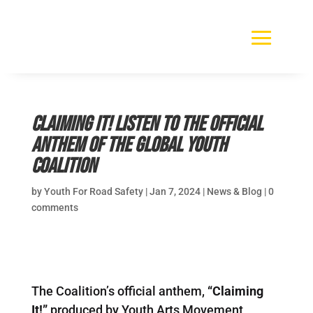
Claiming It! Listen to the official
anthem of the Global Youth
Coalition
by
Youth For Road Safety
|
Jan 7, 2024
|
News & Blog
|
0
comments
The Coalition’s official anthem,
“Claiming
It!”
produced by Youth Arts Movement