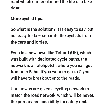
road which earlier claimed the life of a bike
rider.
More cyclist tips.
So what is the solution? It is easy to say, but
not easy to do – separate the cyclists from
the cars and lorries.
Even in a new town like Telford (UK), which
was built with dedicated cycle paths, the
network is a hotchpotch, where you can get
from A to B, but if you want to get to C you
will have to break out onto the roads.
Until towns are given a cycling network to
match the road network, which will be never,
the primary responsibility for safety rests