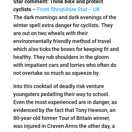
Star comment: Think bike and protect
cyclists
–
From Shropshire Star – UK
The dark mornings and dark evenings of the
winter spell extra danger for cyclists. They
are out on two wheels with their
environmentally friendly method of travel
which also ticks the boxes for keeping fit and
healthy. They rub shoulders in the gloom
with impatient cars and lorries who often do
not overtake so much as squeeze by.
Into this cocktail of deadly risk venture
youngsters pedalling their way to school.
Even the most experienced are in danger, as
evidenced by the fact that Tony Hewson, an
80-year-old former Tour of Britain winner,
was injured in Craven Arms the other day, a