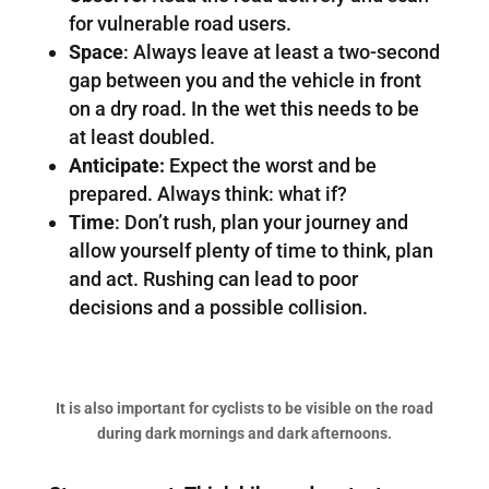
for vulnerable road users.
Space
: Always leave at least a two-second
gap between you and the vehicle in front
on a dry road. In the wet this needs to be
at least doubled.
Anticipate:
Expect the worst and be
prepared. Always think: what if?
Time
: Don’t rush, plan your journey and
allow yourself plenty of time to think, plan
and act. Rushing can lead to poor
decisions and a possible collision.
It is also important for cyclists to be visible on the road
during dark mornings and dark afternoons.