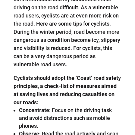
driving on the road difficult. As a vulnerable
road users, cyclists are at even more risk on
the road. Here are some tips for cyclists.
During the winter period, road become more
dangerous as condition become icy, slippery
and visibility is reduced. For cyclists, this
can be a very dangerous period as
vulnerable road users.
Cyclists should adopt the ‘Coast’ road safety
principles, a check-list of measures aimed
at saving lives and reducing casualties on
our roads:
Concentrate
: Focus on the driving task
and avoid distractions such as mobile
phones.
Observe
: Read the road actively and scan