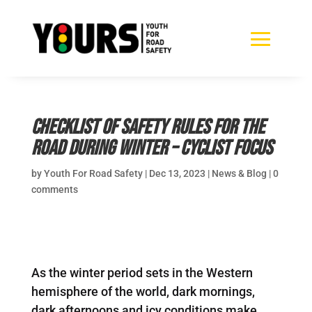
Checklist of safety rules for the
road during winter – Cyclist focus
by
Youth For Road Safety
|
Dec 13, 2023
|
News & Blog
|
0
comments
As the winter period sets in the Western
hemisphere of the world, dark mornings,
dark afternoons and icy conditions make