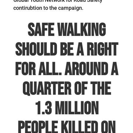
contirubtion to the campaign.
Safe Walking
should be a right
for all.
Around a
quarter of the
1.3 million
people killed on