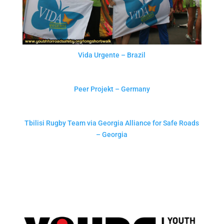
Vida Urgente – Brazil
Peer Projekt – Germany
Tbilisi Rugby Team via Georgia Alliance for Safe Roads
– Georgia