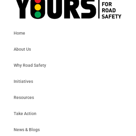
Home
About Us
Why Road Safety
Initiatives
Resources
Take Action
News & Blogs