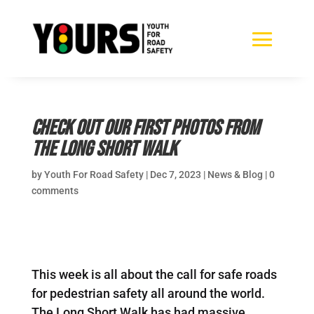
Check out our first photos from
the Long Short Walk
by
Youth For Road Safety
|
Dec 7, 2023
|
News & Blog
|
0
comments
This week is all about the call for safe roads
for pedestrian safety all around the world.
The Long Short Walk has had massive