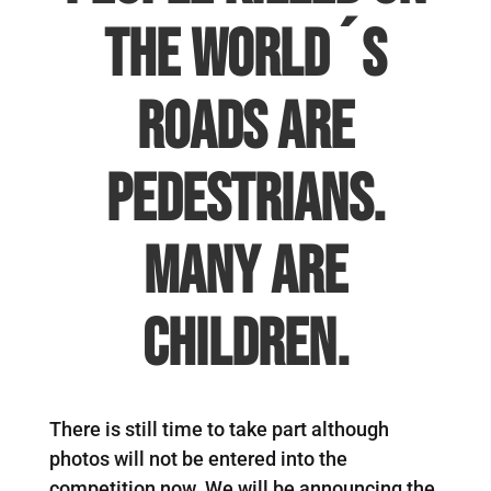
the world´s
roads are
pedestrians.
Many are
children.
There is still time to take part although
photos will not be entered into the
competition now. We will be announcing the