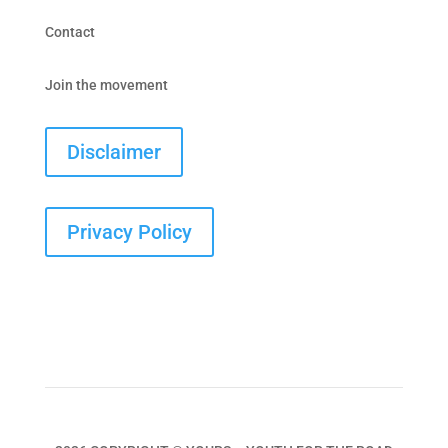
Contact
Join the movement
Disclaimer
Privacy Policy