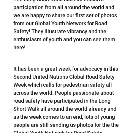
participation from all around the world and
we are happy to share our first set of photos
from our Global Youth Network for Road
Safety! They illustrate vibrancy and the
enthusiasm of youth and you can see them
here!
It has been a great week for advocacy in this
Second United Nations Global Road Safety
Week which calls for pedestrian safety all
across the world. People passionate about
road safety have participated in the Long
Short Walk all around the world already and
as the week comes to an end, lots of young
people are still sending us photos for the the
Global Youth Network for Road Safety