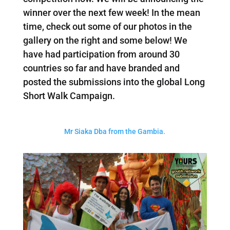
winner over the next few week! In the mean
time, check out some of our photos in the
gallery on the right and some below! We
have had participation from around 30
countries so far and have branded and
posted the submissions into the global Long
Short Walk Campaign.
Mr Siaka Dba from the Gambia.