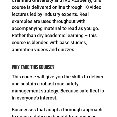
Cranfield University and IRU Academy, this
course is delivered online through 10 video
lectures led by industry experts. Real
examples are used throughout with
accompanying material to read as you go.
Rather than dry academic learning – this
course is blended with case studies,
animation videos and quizzes.
Why Take This Course?
This course will give you the skills to deliver
and sustain a robust road safety
management strategy. Because safe fleet is
in everyone’s interest.
Businesses that adopt a thorough approach
to driver safety can benefit from reduced