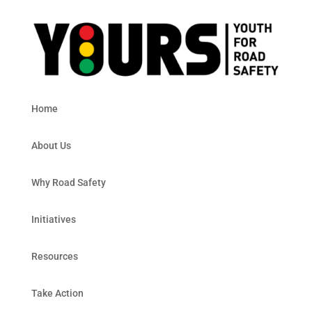
Home
About Us
Why Road Safety
Initiatives
Resources
Take Action