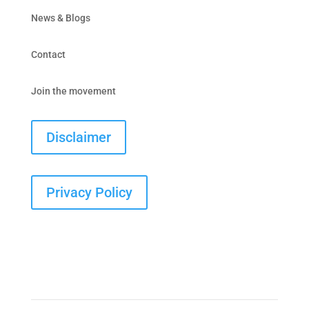
News & Blogs
Contact
Join the movement
Disclaimer
Privacy Policy