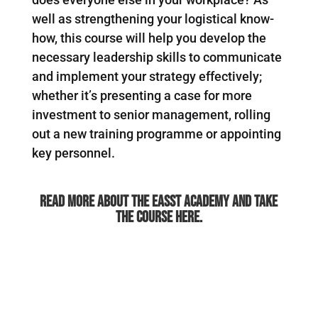
well as strengthening your logistical know-
how, this course will help you develop the
necessary leadership skills to communicate
and implement your strategy effectively;
whether it’s presenting a case for more
investment to senior management, rolling
out a new training programme or appointing
key personnel.
Read more about the Easst Academy and take
the course here.