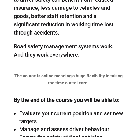
insurance, less damage to vehicles and
goods, better staff retention and a
significant reduction in working time lost
through accidents.
Road safety management systems work.
And they work everywhere.
The course is online meaning a huge flexibility in taking
the time out to learn.
By the end of the course you will be able to:
Evaluate your current position and set new
targets
Manage and assess driver behaviour