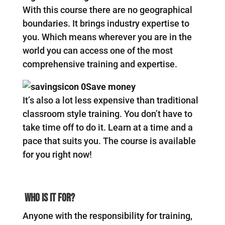
With this course there are no geographical
boundaries. It brings industry expertise to
you. Which means wherever you are in the
world you can access one of the most
comprehensive training and expertise.
Save money
It’s also a lot less expensive than traditional
classroom style training. You don’t have to
take time off to do it. Learn at a time and a
pace that suits you. The course is available
for you right now!
Who Is It For?
Anyone with the responsibility for training,