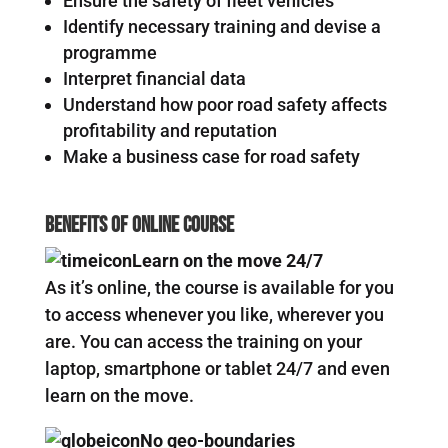
Ensure the safety of fleet vehicles
Identify necessary training and devise a
programme
Interpret financial data
Understand how poor road safety affects
profitability and reputation
Make a business case for road safety
Benefits Of Online Course
Learn on the move 24/7
As it’s online, the course is available for you
to access whenever you like, wherever you
are. You can access the training on your
laptop, smartphone or tablet 24/7 and even
learn on the move.
No geo-boundaries