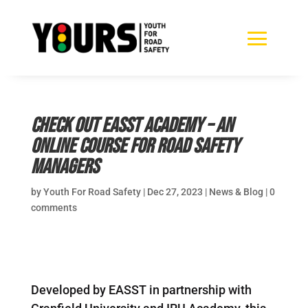
Check out Easst Academy – an
online course for road safety
managers
by
Youth For Road Safety
|
Dec 27, 2023
|
News & Blog
|
0
comments
Developed by EASST in partnership with