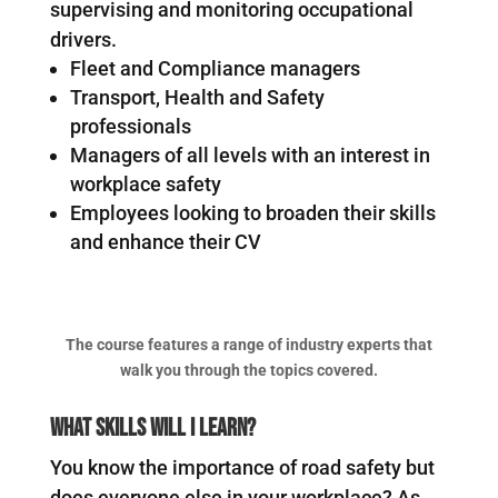
supervising and monitoring occupational
drivers.
Fleet and Compliance managers
Transport, Health and Safety
professionals
Managers of all levels with an interest in
workplace safety
Employees looking to broaden their skills
and enhance their CV
The course features a range of industry experts that
walk you through the topics covered.
What Skills Will I Learn?
You know the importance of road safety but
does everyone else in your workplace? As