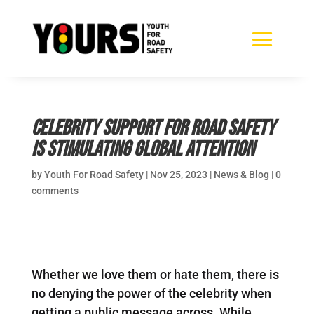
Celebrity support for road safety
is stimulating global attention
by
Youth For Road Safety
|
Nov 25, 2023
|
News & Blog
|
0
comments
Whether we love them or hate them, there is
no denying the power of the celebrity when
getting a public message across. While