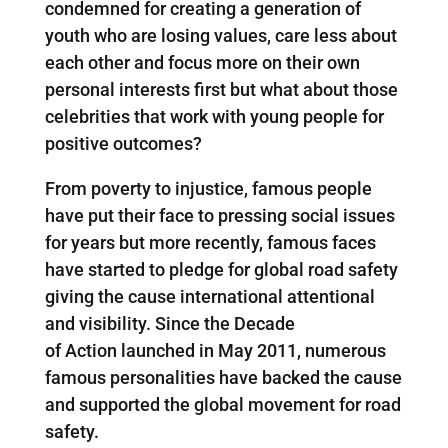
condemned for creating a generation of
youth who are losing values, care less about
each other and focus more on their own
personal interests first but what about those
celebrities that work with young people for
positive outcomes?
From poverty to injustice, famous people
have put their face to pressing social issues
for years but more recently, famous faces
have started to pledge for global road safety
giving the cause international attentional
and visibility. Since the Decade
of Action launched in May 2011, numerous
famous personalities have backed the cause
and supported the global movement for road
safety.