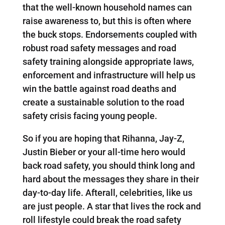
that the well-known household names can
raise awareness to, but this is often where
the buck stops. Endorsements coupled with
robust road safety messages and road
safety training alongside appropriate laws,
enforcement and infrastructure will help us
win the battle against road deaths and
create a sustainable solution to the road
safety crisis facing young people.
So if you are hoping that Rihanna, Jay-Z,
Justin Bieber or your all-time hero would
back road safety, you should think long and
hard about the messages they share in their
day-to-day life. Afterall, celebrities, like us
are just people. A star that lives the rock and
roll lifestyle could break the road safety