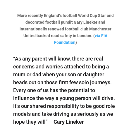
More recently England’s football World Cup Star and
decorated football pundit Gary Lineker and
internationally renowed football club Manchester
United backed road safety in London. (
via FIA
Foundation
)
“As any parent will know, there are real
concerns and worries attached to being a
mum or dad when your son or daughter
heads out on those first few solo journeys.
Every one of us has the potential to
influence the way a young person will drive.
It’s our shared responsibility to be good role
models and take driving as seriously as we
hope they will” –
Gary Lineker