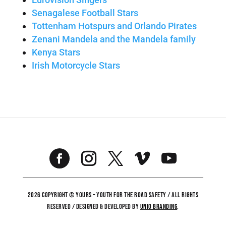
Senagalese Football Stars
Tottenham Hotspurs and Orlando Pirates
Zenani Mandela and the Mandela family
Kenya Stars
Irish Motorcycle Stars
2026 COPYRIGHT © YOURS – YOUTH FOR THE ROAD SAFETY / ALL RIGHTS
RESERVED / DESIGNED & DEVELOPED BY
UNiO BRANDING
.