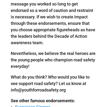
message you worked so long to get
endorsed so a word of caution and restraint
is necessary. If we wish to create impact
through these endorsements, ensure that
you choose appropriate figureheads as have
the leaders behind the Decade of Action
awareness team.
Nevertheless, we believe the real heroes are
the young people who champion road safety
everyday!
What do you think? Who would you like to
see support road safety? Let us know at
info@youthforroadsafety.org
See other famous endorsements:
Eurovision Singers