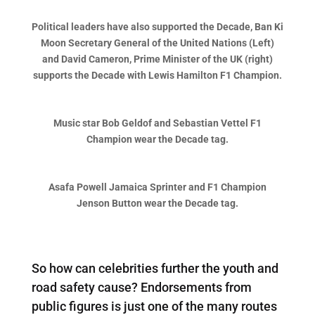
Political leaders have also supported the Decade, Ban Ki
Moon Secretary General of the United Nations (Left)
and David Cameron, Prime Minister of the UK (right)
supports the Decade with Lewis Hamilton F1 Champion.
Music star Bob Geldof and Sebastian Vettel F1
Champion wear the Decade tag.
Asafa Powell Jamaica Sprinter and F1 Champion
Jenson Button wear the Decade tag.
So how can celebrities further the youth and
road safety cause? Endorsements from
public figures is just one of the many routes