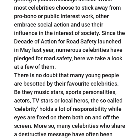
most celebrities choose to stick away from
pro-bono or public interest work, other
embrace social action and use their
influence in the interest of society. Since the
Decade of Action for Road Safety launched
in May last year, numerous celebrities have
pledged for road safety, here we take a look
at a few of them.
There is no doubt that many young people
are besotted by their favourite celebrities.
Be they music stars, sports personalities,
actors, TV stars or local heros, the so called
‘celebrity’ holds a lot of responsibility while
eyes are fixed on them both on and off the
screen. More so, many celebrities who share
a destructive message have often been