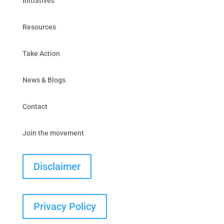
Initiatives
Resources
Take Action
News & Blogs
Contact
Join the movement
Disclaimer
Privacy Policy