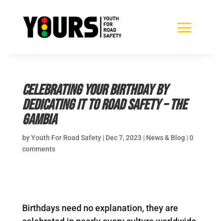
Celebrating your birthday by
dedicating it to road safety – The
Gambia
by
Youth For Road Safety
|
Dec 7, 2023
|
News & Blog
|
0
comments
Birthdays need no explanation, they are