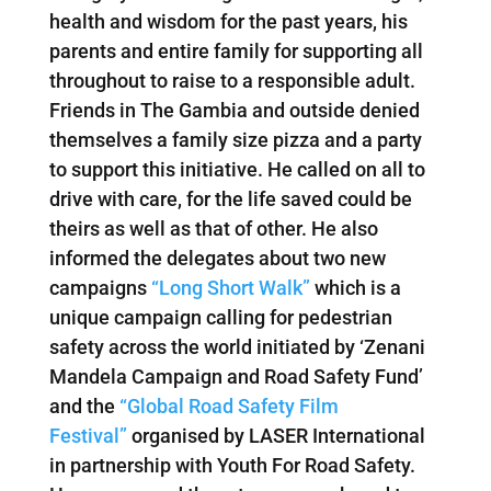
health and wisdom for the past years, his
parents and entire family for supporting all
throughout to raise to a responsible adult.
Friends in The Gambia and outside denied
themselves a family size pizza and a party
to support this initiative. He called on all to
drive with care, for the life saved could be
theirs as well as that of other. He also
informed the delegates about two new
campaigns
“Long Short Walk”
which is a
unique campaign calling for pedestrian
safety across the world initiated by ‘Zenani
Mandela Campaign and Road Safety Fund’
and the
“Global Road Safety Film
Festival”
organised by LASER International
in partnership with Youth For Road Safety.