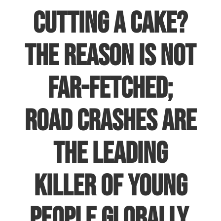
cutting a cake?
The reason is not
far-fetched;
road crashes are
the leading
killer of young
people globally.