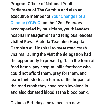
Program Officer of National Youth
Parliament of The Gambia and also an
executive member of
Your Change For a
Change (YCFaC)
on the 22nd February
accompanied by musicians, youth leaders,
hospital management and religious leaders
visited Royal Victoria Teaching Hospital,
Gambia’s #1 Hospital to meet road crash
victims. During the visit the delegation had
the opportunity to present gifts in the form of
food items, pay hospital bills for those who
could not afford them, pray for them, and
learn their stories in terms of the impact of
the road crash they have been involved in
and also donated blood at the blood bank.
Giving a Birthday a new face is a new