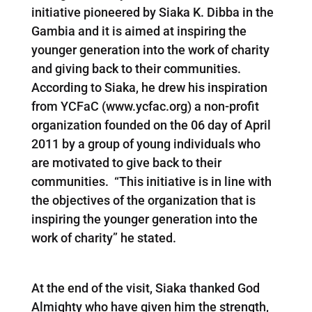
initiative pioneered by Siaka K. Dibba in the
Gambia and it is aimed at inspiring the
younger generation into the work of charity
and giving back to their communities.
According to Siaka, he drew his inspiration
from YCFaC (www.ycfac.org) a non-profit
organization founded on the 06 day of April
2011 by a group of young individuals who
are motivated to give back to their
communities. “This initiative is in line with
the objectives of the organization that is
inspiring the younger generation into the
work of charity” he stated.
At the end of the visit, Siaka thanked God
Almighty who have given him the strength,