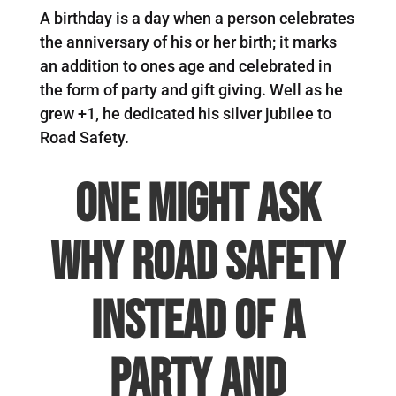
A birthday is a day when a person celebrates
the anniversary of his or her birth; it marks
an addition to ones age and celebrated in
the form of party and gift giving. Well as he
grew +1, he dedicated his silver jubilee to
Road Safety.
One might ask
why road safety
instead of a
party and