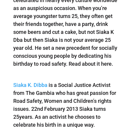
celebrated in nearly every culture worldwide
as an auspicious occasion. When you’re
average youngster turns 25, they often get
their friends together, have a party, drink
some beers and cut a cake, but not Siaka K
Dba but then Siaka is not your average 25
year old. He set a new precedent for socially
conscious young people by dedicating his
birthday to road safety. Read about it here.
Siaka K. Dibba
is a Social Justice Activist
from The Gambia who has great passion for
Road Safety, Women and Children’s rights
issues. 22nd February 2013 Siaka turns
25years. As an activist he chooses to
celebrate his birth in a unique way.