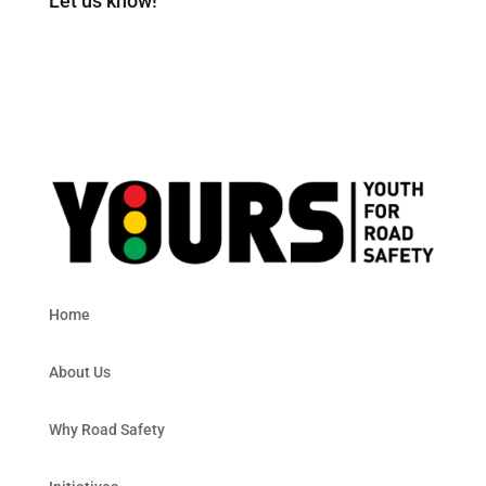
Let us know!
Home
About Us
Why Road Safety