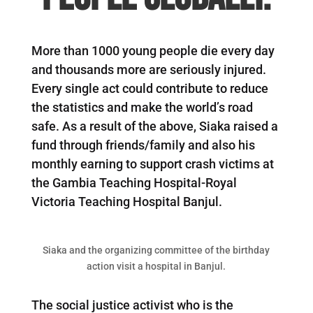
More than 1000 young people die every day
and thousands more are seriously injured.
Every single act could contribute to reduce
the statistics and make the world’s road
safe. As a result of the above, Siaka raised a
fund through friends/family and also his
monthly earning to support crash victims at
the Gambia Teaching Hospital-Royal
Victoria Teaching Hospital Banjul.
Siaka and the organizing committee of the birthday
action visit a hospital in Banjul.
The social justice activist who is the