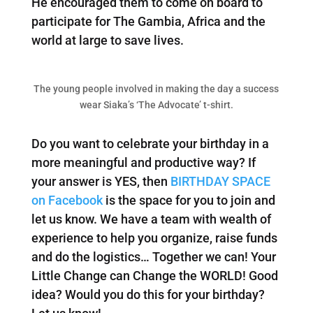
He encouraged them to come on board to
participate for The Gambia, Africa and the
world at large to save lives.
The young people involved in making the day a success
wear Siaka’s ‘The Advocate’ t-shirt.
Do you want to celebrate your birthday in a
more meaningful and productive way? If
your answer is YES, then
BIRTHDAY SPACE
on Facebook
is the space for you to join and
let us know. We have a team with wealth of
experience to help you organize, raise funds
and do the logistics… Together we can! Your
Little Change can Change the WORLD! Good
idea? Would you do this for your birthday?