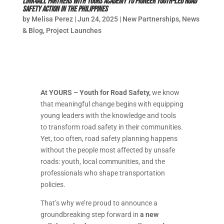
LinK4All Partners with YOURS Academy to Pioneer Youth-Led Road
Safety Action in the Philippines
by
Melisa Perez
|
Jun 24, 2025
|
New Partnerships
,
News
& Blog
,
Project Launches
At YOURS – Youth for Road Safety,
we know
that meaningful change begins with equipping
young leaders with the knowledge and tools
to transform road safety in their communities.
Yet, too often, road safety planning happens
without the people most affected by unsafe
roads: youth, local communities, and the
professionals who shape transportation
policies.
That’s why we’re proud to announce a
groundbreaking step forward in
a new