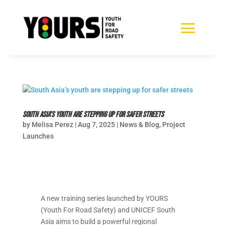
South Asia’s youth are stepping up for safer streets
by
Melisa Perez
|
Aug 7, 2025
|
News & Blog
,
Project
Launches
A new training series launched by YOURS
(Youth For Road Safety) and UNICEF South
Asia aims to build a powerful regional