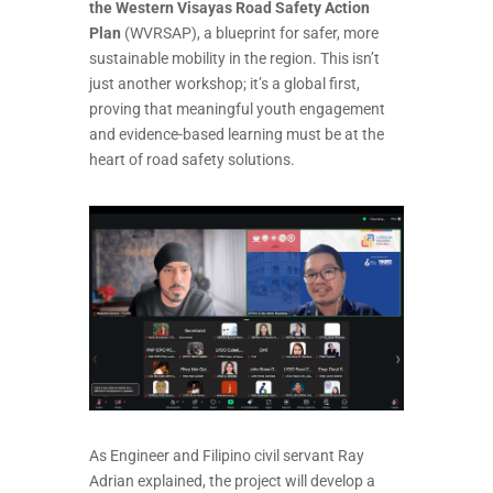
the Western Visayas Road Safety Action
Plan
(WVRSAP), a blueprint for safer, more
sustainable mobility in the region. This isn’t
just another workshop; it’s a global first,
proving that meaningful youth engagement
and evidence-based learning must be at the
heart of road safety solutions.
As Engineer and Filipino civil servant Ray
Adrian explained, the project will develop a