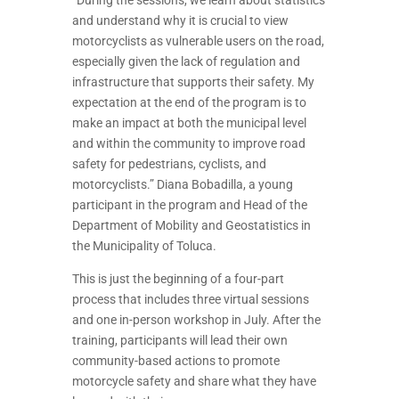
“
During the sessions, we learn about statistics
and understand why it is crucial to view
motorcyclists as vulnerable users on the road,
especially given the lack of regulation and
infrastructure that supports their safety. My
expectation at the end of the program is to
make an impact at both the municipal level
and within the community to improve road
safety for pedestrians, cyclists, and
motorcyclists.” Diana Bobadilla, a young
participant in the program and Head of the
Department of Mobility and Geostatistics in
the Municipality of Toluca.
This is just the beginning of a four-part
process that includes three virtual sessions
and one in-person workshop in July. After the
training, participants will lead their own
community-based actions to promote
motorcycle safety and share what they have