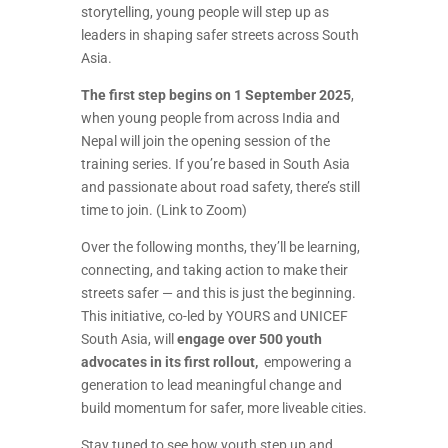
storytelling, young people will step up as
leaders in shaping safer streets across South
Asia.
The first step begins on 1 September 2025
,
when young people from across India and
Nepal will join the opening session of the
training series. If you’re based in South Asia
and passionate about road safety, there’s still
time to join.
(Link to Zoom)
Over the following months, they’ll be learning,
connecting, and taking action to make their
streets safer — and this is just the beginning.
This initiative, co-led by YOURS and UNICEF
South Asia, will
engage over 500 youth
advocates in its first rollout,
empowering a
generation to lead meaningful change and
build momentum for safer, more liveable cities.
Stay tuned to see how youth step up and