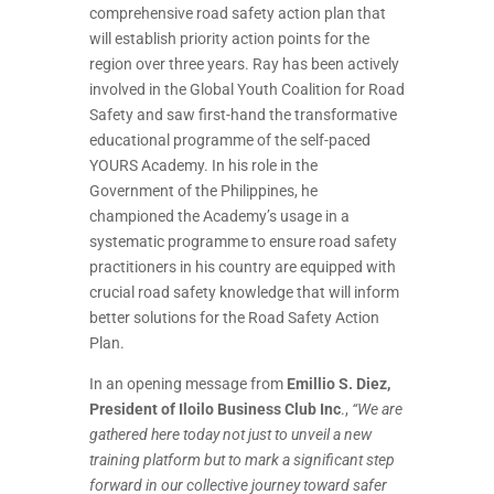
comprehensive road safety action plan that
will establish priority action points for the
region over three years. Ray has been actively
involved in the Global Youth Coalition for Road
Safety and saw first-hand the transformative
educational programme of the self-paced
YOURS Academy. In his role in the
Government of the Philippines, he
championed the Academy’s usage in a
systematic programme to ensure road safety
practitioners
in his country are equipped with
crucial road safety knowledge that will inform
better solutions for the Road Safety Action
Plan.
In an opening message from
Emillio S. Diez,
President of Iloilo Business Club Inc
.,
“We are
gathered here today not just to unveil a new
training platform but to mark a significant step
forward in our collective journey toward safer