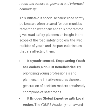
roads and a more empowered and informed
community.”
This initiative is special because road safety
policies are often created for communities
rather than with them and this programme
gives road safety planners an insight in the
scope of the road safety problem, the lived
realities of youth and the particular issues
that are affecting them.
It’s youth-centred. Empowering Youth
as Leaders, Not Just Beneficiaries:
By
prioritising young professionals and
planners, the initiative ensures the next
generation of decision-makers are already
champions of safer roads.
It Bridges Global Expertise with Local
Action:
The YOURS Academy—an award-