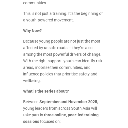
communities.
This is not just a training. It’s the beginning of
a youth-powered movement.
Why Now?
Because young people are not just the most
affected by unsafe roads — they’re also
among the most powerful drivers of change.
With the right support, youth can identify risk
areas, mobilise their communities, and
influence policies that prioritise safety and
wellbeing.
What is the series about?
Between
September and November 2025
,
young leaders from across South Asia will
take part in
three online, peer-led training
sessions
focused on: