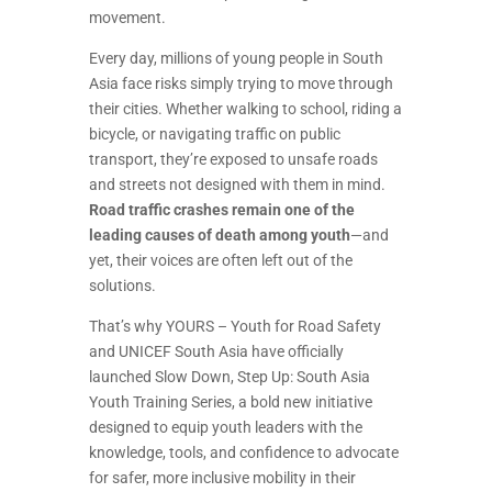
movement.
Every day, millions of young people in South
Asia face risks simply trying to move through
their cities. Whether walking to school, riding a
bicycle, or navigating traffic on public
transport, they’re exposed to unsafe roads
and streets not designed with them in mind.
Road traffic crashes remain one of the
leading causes of death among youth
—and
yet, their voices are often left out of the
solutions.
That’s why YOURS – Youth for Road Safety
and UNICEF South Asia have officially
launched Slow Down, Step Up: South Asia
Youth Training Series, a bold new initiative
designed to equip youth leaders with the
knowledge, tools, and confidence to advocate
for safer, more inclusive mobility in their