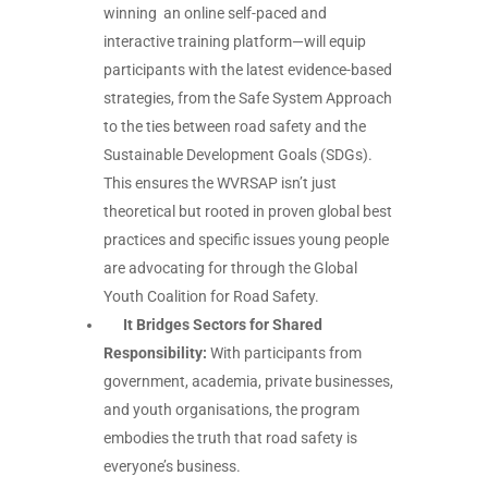
winning an online self-paced and
interactive
training platform—will equip
participants with the latest evidence-based
strategies, from the Safe System Approach
to the ties between road safety and the
Sustainable Development Goals (SDGs).
This ensures the WVRSAP isn’t just
theoretical but rooted in proven global best
practices and specific issues young people
are advocating for through the Global
Youth Coalition for Road Safety.
It Bridges Sectors for Shared
Responsibility:
With participants from
government, academia, private businesses,
and youth organisations, the program
embodies the truth that road safety is
everyone’s business.