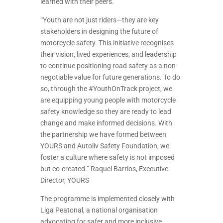
learned with their peers.
“Youth are not just riders—they are key
stakeholders in designing the future of
motorcycle safety. This initiative recognises
their vision, lived experiences, and leadership
to continue positioning road safety as a non-
negotiable value for future generations. To do
so, through the #YouthOnTrack project, we
are equipping young people with motorcycle
safety knowledge so they are ready to lead
change and make informed decisions. With
the partnership we have formed between
YOURS and Autoliv Safety Foundation, we
foster a culture where safety is not imposed
but co-created.” Raquel Barrios, Executive
Director, YOURS
The programme is implemented closely with
Liga Peatonal, a national organisation
advocating for safer and more inclusive