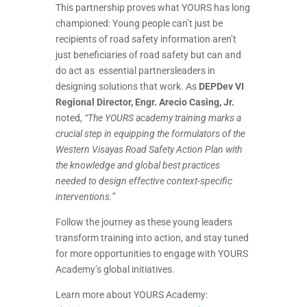
This partnership proves what YOURS has long
championed: Young people can’t just be
recipients of road safety information aren’t
just beneficiaries of road safety but can and
do act as essential partnersleaders in
designing solutions that work. As
DEPDev VI
Regional Director, Engr. Arecio Casing, Jr.
noted,
“The YOURS academy training marks a
crucial step in equipping the formulators of the
Western Visayas Road Safety Action Plan with
the knowledge and global best practices
needed to design effective context-specific
interventions.”
Follow the journey as these young leaders
transform training into action, and stay tuned
for more opportunities to engage with YOURS
Academy’s global initiatives.
Learn more about YOURS Academy: