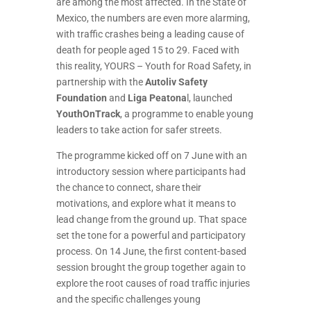
are among the most affected. In the State of
Mexico, the numbers are even more alarming,
with traffic crashes being a leading cause of
death for people aged 15 to 29. Faced with
this reality, YOURS – Youth for Road Safety, in
partnership with the
Autoliv Safety
Foundation
and
Liga Peatona
l, launched
YouthOnTrack
, a programme to enable young
leaders to take action for safer streets.
The programme kicked off on 7 June with an
introductory session where participants had
the chance to connect, share their
motivations, and explore what it means to
lead change from the ground up. That space
set the tone for a powerful and participatory
process. On 14 June, the first content-based
session brought the group together again to
explore the root causes of road traffic injuries
and the specific challenges young