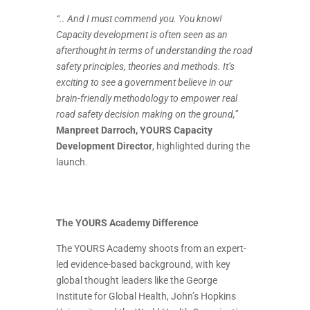
“.. And I must commend you. You know!
Capacity development is often seen as an
afterthought in terms of understanding the road
safety principles, theories and methods. It’s
exciting to see a government believe in our
brain-friendly methodology to empower real
road safety decision making on the ground,”
Manpreet Darroch, YOURS Capacity
Development Director
, highlighted during the
launch.
The YOURS Academy Difference
The YOURS Academy shoots from an expert-
led evidence-based background, with key
global thought leaders like the George
Institute for Global Health, John’s Hopkins