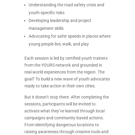
Understanding the road safety crisis and
youth-specific risks
Developing leadership and project
management skills
Advocating for safer speeds in places where
young people live, walk, and play
Each session is led by certified youth trainers
from the YOURS network and grounded in
real-world experiences from the region. The
goal? To build a new wave of youth advocates
ready to take action in their own cities.
But it doesn’t stop there. After completing the
sessions, participants will be invited to
activate what they’ve learned through local
campaigns and community-based actions.
From identifying dangerous locations to
raising awareness through creative tools and