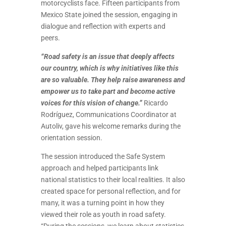
motorcyclists face. Fifteen participants from
Mexico State joined the session, engaging in
dialogue and reflection with experts and
peers.
“Road safety is an issue that deeply affects
our country, which is why initiatives like this
are so valuable. They help raise awareness and
empower us to take part and become active
voices for this vision of change.”
Ricardo
Rodríguez, Communications Coordinator at
Autoliv, gave his welcome remarks during the
orientation session.
The session introduced the Safe System
approach and helped participants link
national statistics to their local realities. It also
created space for personal reflection, and for
many, it was a turning point in how they
viewed their role as youth in road safety.