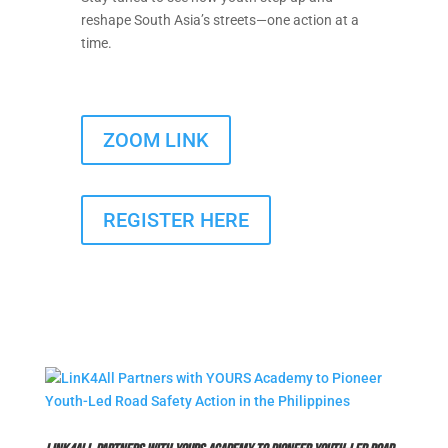
reshape South Asia’s streets—one action at a
time.
ZOOM LINK
REGISTER HERE