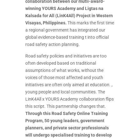
collaboration between our mutli-award-
winning YOURS Academy and Ligtas na
Kalsada for All (LinK4All) Project in Western
Visayas, Philippines.
This marks the first time
a regional government has integrated our
global evidence-based training t into official
road safety action planning.
Road safety policies and initiatives are too
often developed based on traditional
assumptions of what works, without the
voices of those most affected and youth
initiatives are often only aimed at education. ,
young people and local communities. The
LinK4All x YOURS Academy collaboration flips
this script. This partnership changes that.
Through this Road Safety Online Training
Program, 50 young leaders, government
planners, and private sector professionals
will undergo specialised training to develop