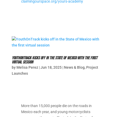
claimingourspace.org/yours-academy
YouthOnTrack kicks off in the State of Mexico with the first
virtual session
by
Melisa Perez
|
Jun 18, 2025
|
News & Blog
,
Project
Launches
More than 15,000 people die on the roads in
Mexico each year, and young motorcyclists