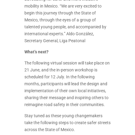
mobility in Mexico. “We are very excited to
begin this journey through the State of
Mexico, through the eyes of a group of
talented young people, and accompanied by
international experts.” Aldo González,
Secretary General, Liga Peatonal
What’s next?
The following virtual session will take place on
21 June, and the in-person workshop is
scheduled for 12 July. In the following
months, participants will lead the design and
implementation of their own local initiatives,
sharing their message and inspiring others to
reimagine road safety in their communities.
Stay tuned as these young changemakers
take the following steps to create safer streets
across the State of Mexico.