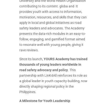
University and the World Health Organisation
contributing to its content. globa and It
provides youth with access to information,
motivation, resources, and skills that they can
apply in local and global initiatives as road
safety leaders and advocates. The Academy
presents the data-rich modules in an easy-to-
follow, engaging, and gamified format aimed
to resonate well with young people, giving it
rave reviews.
Since its launch,
YOURS Academy has trained
thousands of young leaders worldwide in
road safety advocacy and policy
. This
partnership with LinK4All reinforces its role as
a global leader in youth capacity-building, now
directly shaping regional policy in the
Philippines.
A Milestone for Youth Leadership