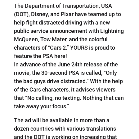
The Department of Transportation, USA
(DOT), Disney, and Pixar have teamed up to
help fight distracted driving with a new
public service announcement with Lightning
McQueen, Tow Mater, and the colorful
characters of “Cars 2.” YOURS is proud to
feature the PSA here!
In advance of the June 24th release of the
movie, the 30-second PSA is called, “Only
the bad guys drive distracted.” With the help
of the Cars characters, it advises viewers
that “No calling, no texting. Nothing that can
take away your focus.”
The ad will be available in more than a
dozen countries with various translations
and the DOT is working on increasing that