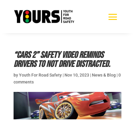
“Cars 2” safety video reminds
drivers to not drive distracted.
by
Youth For Road Safety
|
Nov 10, 2023
|
News & Blog
|
0
comments