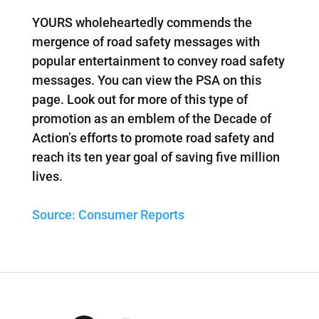
YOURS wholeheartedly commends the
mergence of road safety messages with
popular entertainment to convey road safety
messages. You can view the PSA on this
page. Look out for more of this type of
promotion as an emblem of the Decade of
Action’s efforts to promote road safety and
reach its ten year goal of saving five million
lives.
Source: Consumer Reports