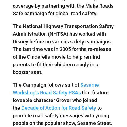
coverage by partnering with the Make Roads
Safe campaign for global road safety.
The National Highway Transportation Safety
Administration (NHTSA) has worked with
Disney before on various safety campaigns.
The last time was in 2005 for the re-release
of the Cinderella movie to help remind
parents to fit their children snugly in a
booster seat.
The Campaign follows suit of
Sesame
Workshop’s Road Safety PSAs
that feature
loveable character Grover who joined
the
Decade of Action for Road Safety
to
promote road safety messages with young
people on the popular show, Sesame Street.