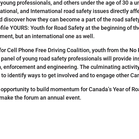
young professionals, and others under the age of 30 a un
tional, and International road safety issues directly aff
d discover how they can become a part of the road safet
ofile YOURS: Youth for Road Safety at the beginning of 
ent, but an international one as well.
or Cell Phone Free Driving Coalition, youth from the No
anel of young road safety professionals will provide ins
th, enforcement and engineering. The culminating activit
 to identify ways to get involved and to engage other Ca
opportunity to build momentum for Canada’s Year of Roa
o make the forum an annual event.