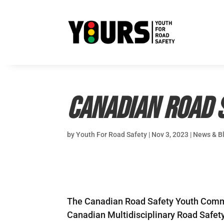
Canadian Road 
by
Youth For Road Safety
|
Nov 3, 2023
|
News & B
The Canadian Road Safety Youth Commit
Canadian Multidisciplinary Road Safety