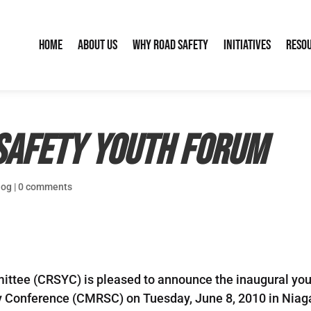
Home
About Us
Why Road Safety
Initiatives
Reso
Safety Youth Forum
log
|
0 comments
tee (CRSYC) is pleased to announce the inaugural yout
 Conference (CMRSC) on Tuesday, June 8, 2010 in Niagar