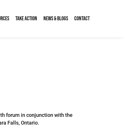
urces
Take Action
News & Blogs
Contact
h forum in conjunction with the
a Falls, Ontario.