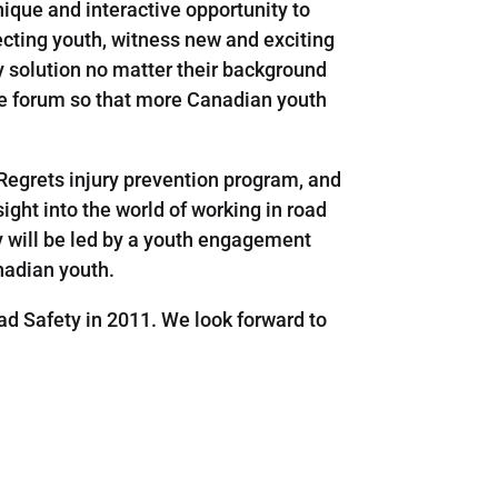
ique and interactive opportunity to
ecting youth, witness new and exciting
y solution no matter their background
the forum so that more Canadian youth
 Regrets injury prevention program, and
ight into the world of working in road
y will be led by a youth engagement
nadian youth.
d Safety in 2011. We look forward to