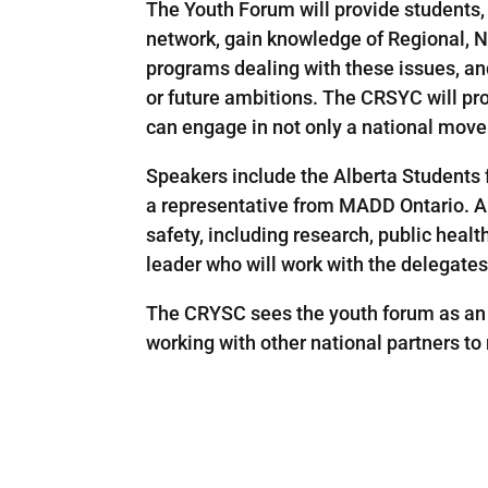
The Youth Forum will provide students, 
network, gain knowledge of Regional, Na
programs dealing with these issues, an
or future ambitions. The CRSYC will pr
can engage in not only a national movem
Speakers include the Alberta Students f
a representative from MADD Ontario. A p
safety, including research, public heal
leader who will work with the delegates
The CRYSC sees the youth forum as an 
working with other national partners t