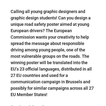
Calling all young graphic designers and
graphic design students! Can you design a
unique road safety poster aimed at young
European drivers? The European
Commission wants your creativity to help
spread the message about responsible
driving among young people, one of the
most vulnerable groups on the roads. The
winning poster will be translated into the
EU’s 23 official languages, distributed in all
27 EU countries and used for a
communication campaign in Brussels and
possibly for similar campaigns across all 27
EU Member States!