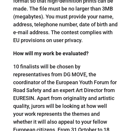
format so that high-definition prints can be
made. The file must be no larger than 3MB
(megabytes). You must provide your name,
address, telephone number, date of birth and
e-mail address. The contest complies with
EU provisions on user privacy.
How will my work be evaluated?
10 finalists will be chosen by
representatives from DG MOVE, the
coordinator of the European Youth Forum for
Road Safety and an expert Art Director from
EURESIN. Apart from originality and artistic
quality, jurors will be looking at how well
your work represents the themes and
whether it will also appeal to your fellow
European citizens. From 31 October to 18