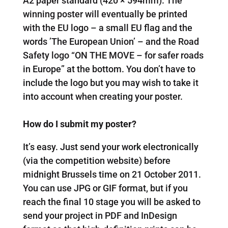
A2 paper standard (420 × 594mm). The
winning poster will eventually be printed
with the EU logo – a small EU flag and the
words ’The European Union’ – and the Road
Safety logo “ON THE MOVE – for safer roads
in Europe” at the bottom. You don’t have to
include the logo but you may wish to take it
into account when creating your poster.
How do I submit my poster?
It’s easy. Just send your work electronically
(via the competition website) before
midnight Brussels time on 21 October 2011.
You can use JPG or GIF format, but if you
reach the final 10 stage you will be asked to
send your project in PDF and InDesign