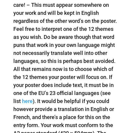
care! – This must appear somewhere on
your work and will be kept in English
regardless of the other word’s on the poster.
Feel free to interpret one of the 12 themes
as you wish. Do be aware though that word
puns that work in your own language might
not necessarily translate well into other
languages, so this is perhaps best avoided.
All that remains now is to choose which of
the 12 themes your poster will focus on. If
your poster does include text, it must be in
one of the EU’s 23 official languages (see
list
here
). It would be helpful if you could
however provide a translation in English or
French, and there’s a place for this on the
entry form. Your work must conform to the