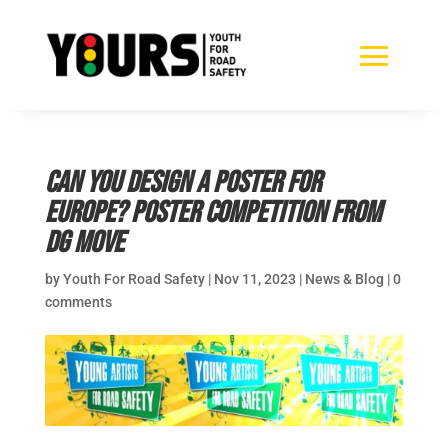
Can you design a poster for
Europe? Poster competition from
DG Move
by
Youth For Road Safety
|
Nov 11, 2023
|
News & Blog
|
0
comments