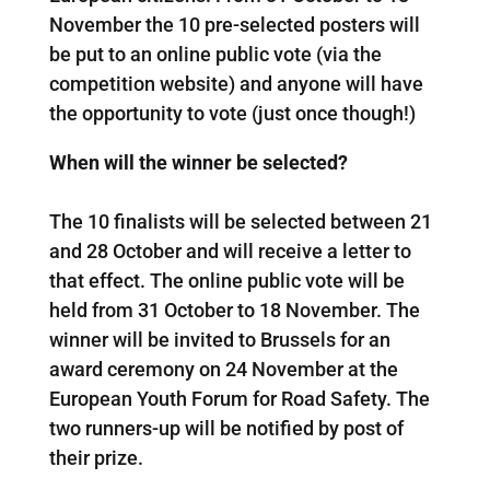
November the 10 pre-selected posters will
be put to an online public vote (via the
competition website) and anyone will have
the opportunity to vote (just once though!)
When will the winner be selected?
The 10 finalists will be selected between 21
and 28 October and will receive a letter to
that effect. The online public vote will be
held from 31 October to 18 November. The
winner will be invited to Brussels for an
award ceremony on 24 November at the
European Youth Forum for Road Safety. The
two runners-up will be notified by post of
their prize.