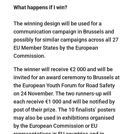
What happens if I win?
The winning design will be used for a
communication campaign in Brussels and
possibly for similar campaigns across all 27
EU Member States by the European
Commission.
The winner will receive €2 000 and will be
invited for an award ceremony to Brussels at
the European Youth Forum for Road Safety
on 24 November. The two runners-up will
each receive €1 000 and will be notified by
post of their prize. The 10 finalists’ posters
may also be used in exhibitions organised
by the European Commission or EU
representatives in EU countries and in