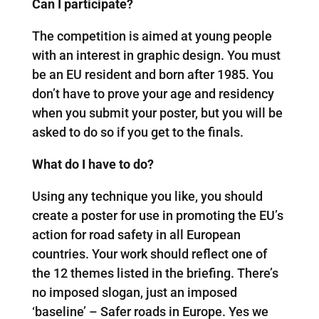
Can I participate?
The competition is aimed at young people
with an interest in graphic design. You must
be an EU resident and born after 1985. You
don’t have to prove your age and residency
when you submit your poster, but you will be
asked to do so if you get to the finals.
What do I have to do?
Using any technique you like, you should
create a poster for use in promoting the EU’s
action for road safety in all European
countries. Your work should reflect one of
the 12 themes listed in the briefing. There’s
no imposed slogan, just an imposed
‘baseline’ – Safer roads in Europe. Yes we