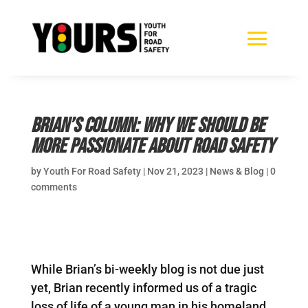
Brian’s Column: Why we should be
more passionate about road safety
by
Youth For Road Safety
|
Nov 21, 2023
|
News & Blog
|
0
comments
While Brian’s bi-weekly blog is not due just
yet, Brian recently informed us of a tragic
loss of life of a young man in his homeland