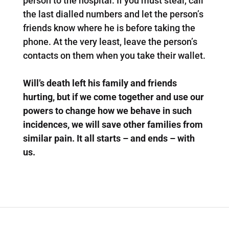
person to the hospital. If you must steal, call
the last dialled numbers and let the person’s
friends know where he is before taking the
phone. At the very least, leave the person’s
contacts on them when you take their wallet.
Will’s death left his family and friends
hurting, but if we come together and use our
powers to change how we behave in such
incidences, we will save other families from
similar pain. It all starts – and ends – with
us.