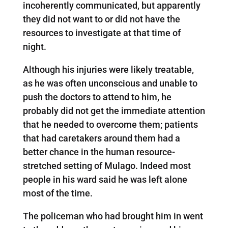
incoherently communicated, but apparently
they did not want to or did not have the
resources to investigate at that time of
night.
Although his injuries were likely treatable,
as he was often unconscious and unable to
push the doctors to attend to him, he
probably did not get the immediate attention
that he needed to overcome them; patients
that had caretakers around them had a
better chance in the human resource-
stretched setting of Mulago. Indeed most
people in his ward said he was left alone
most of the time.
The policeman who had brought him in went