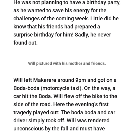
He was not planning to have a birthday party,
as he wanted to save his energy for the
challenges of the coming week. Little did he
know that his friends had prepared a
surprise birthday for him! Sadly, he never
found out.
Will pictured with his mother and friends.
Will left Makerere around 9pm and got on a
Boda-boda (motorcycle taxi). On the way, a
car hit the Boda. Will flew off the bike to the
side of the road. Here the evening’s first
tragedy played out: The boda boda and car
driver simply took off. Will was rendered
unconscious by the fall and must have