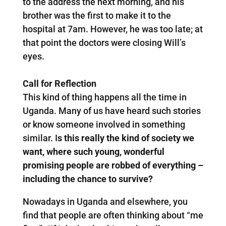
to the address the next morning, and his
brother was the first to make it to the
hospital at 7am. However, he was too late; at
that point the doctors were closing Will’s
eyes.
Call for Reflection
This kind of thing happens all the time in
Uganda. Many of us have heard such stories
or know someone involved in something
similar. I
s this really the kind of society we
want, where such young, wonderful
promising people are robbed of everything –
including the chance to survive?
Nowadays in Uganda and elsewhere, you
find that people are often thinking about “me