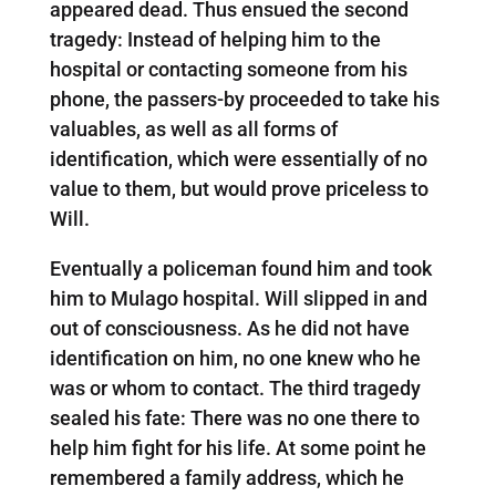
appeared dead. Thus ensued the second
tragedy: Instead of helping him to the
hospital or contacting someone from his
phone, the passers-by proceeded to take his
valuables, as well as all forms of
identification, which were essentially of no
value to them, but would prove priceless to
Will.
Eventually a policeman found him and took
him to Mulago hospital. Will slipped in and
out of consciousness. As he did not have
identification on him, no one knew who he
was or whom to contact. The third tragedy
sealed his fate: There was no one there to
help him fight for his life. At some point he
remembered a family address, which he