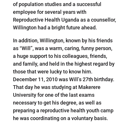
of population studies and a successful
employee for several years with
Reproductive Health Uganda as a counsellor,
Willington had a bright future ahead.
In addition, Willington, known by his friends
as “Will”, was a warm, caring, funny person,
a huge support to his colleagues, friends,
and family, and held in the highest regard by
those that were lucky to know him.
December 11, 2010 was Will’s 27th birthday.
That day he was studying at Makerere
University for one of the last exams
necessary to get his degree, as well as
preparing a reproductive health youth camp
he was coordinating on a voluntary basis.