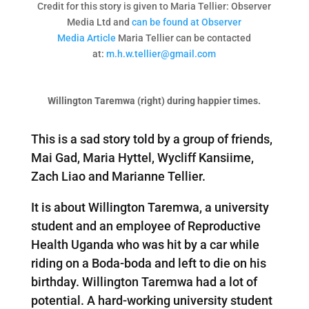
Credit for this story is given to Maria Tellier: Observer
Media Ltd and
can be found at Observer
Media Article
Maria Tellier can be contacted
at:
m.h.w.tellier@gmail.com
Willington Taremwa (right) during happier times.
This is a sad story told by a group of friends,
Mai Gad, Maria Hyttel, Wycliff Kansiime,
Zach Liao and Marianne Tellier.
It is about Willington Taremwa, a university
student and an employee of Reproductive
Health Uganda who was hit by a car while
riding on a Boda-boda and left to die on his
birthday. Willington Taremwa had a lot of
potential. A hard-working university student