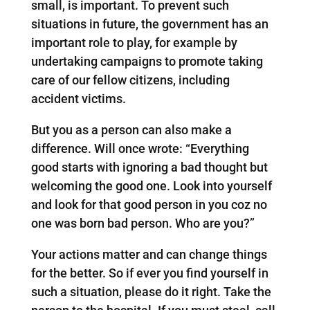
small, is important. To prevent such
situations in future, the government has an
important role to play, for example by
undertaking campaigns to promote taking
care of our fellow citizens, including
accident victims.
But you as a person can also make a
difference. Will once wrote: “Everything
good starts with ignoring a bad thought but
welcoming the good one. Look into yourself
and look for that good person in you coz no
one was born bad person. Who are you?”
Your actions matter and can change things
for the better. So if ever you find yourself in
such a situation, please do it right. Take the