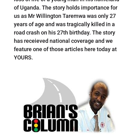
of Uganda. The story holds importance for
us as Mr Willington Taremwa was only 27
years of age and was tragically killed in a
road crash on his 27th birthday. The story
has receieved national coverage and we
feature one of those articles here today at
YOURS.