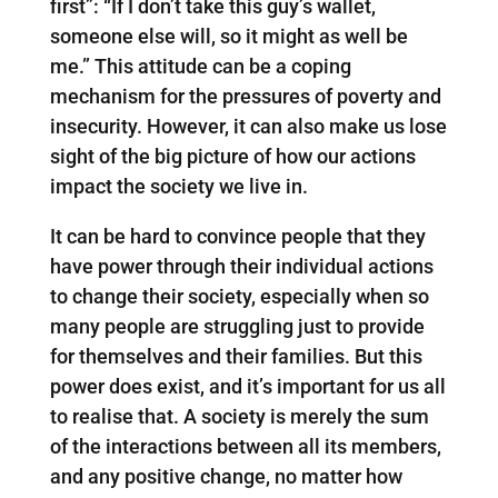
first”: “If I don’t take this guy’s wallet,
someone else will, so it might as well be
me.” This attitude can be a coping
mechanism for the pressures of poverty and
insecurity. However, it can also make us lose
sight of the big picture of how our actions
impact the society we live in.
It can be hard to convince people that they
have power through their individual actions
to change their society, especially when so
many people are struggling just to provide
for themselves and their families. But this
power does exist, and it’s important for us all
to realise that. A society is merely the sum
of the interactions between all its members,
and any positive change, no matter how