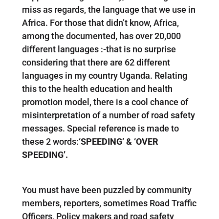
miss as regards, the language that we use in
Africa. For those that didn’t know, Africa,
among the documented, has over 20,000
different languages :-that is no surprise
considering that there are 62 different
languages in my country Uganda. Relating
this to the health education and health
promotion model, there is a cool chance of
misinterpretation of a number of road safety
messages. Special reference is made to
these 2 words:
‘SPEEDING’ & ‘OVER
SPEEDING’.
You must have been puzzled by community
members, reporters, sometimes Road Traffic
Officers, Policy makers and road safety