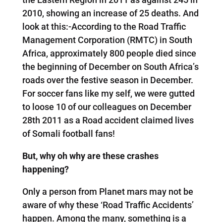
2010, showing an increase of 25 deaths. And
look at this:-According to the Road Traffic
Management Corporation (RMTC) in South
Africa, approximately 800 people died since
the beginning of December on South Africa’s
roads over the festive season in December.
For soccer fans like my self, we were gutted
to loose 10 of our colleagues on December
28th 2011 as a Road accident claimed lives
of Somali football fans!
But, why oh why are these crashes
happening?
Only a person from Planet mars may not be
aware of why these ‘Road Traffic Accidents’
happen. Among the many, something is a