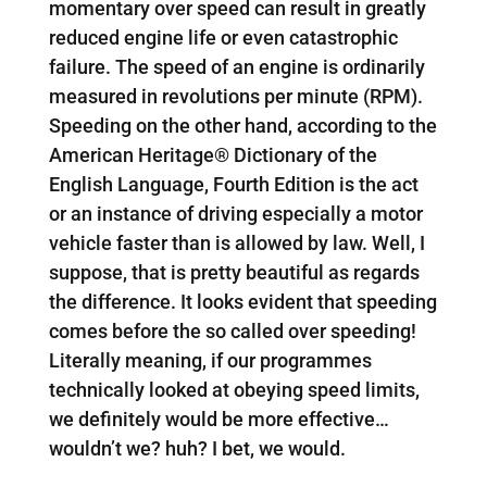
momentary over speed can result in greatly
reduced engine life or even catastrophic
failure. The speed of an engine is ordinarily
measured in revolutions per minute (RPM).
Speeding on the other hand, according to the
American Heritage® Dictionary of the
English Language, Fourth Edition is the act
or an instance of driving especially a motor
vehicle faster than is allowed by law. Well, I
suppose, that is pretty beautiful as regards
the difference. It looks evident that speeding
comes before the so called over speeding!
Literally meaning, if our programmes
technically looked at obeying speed limits,
we definitely would be more effective…
wouldn’t we? huh? I bet, we would.