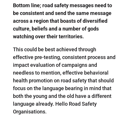
Bottom line; road safety messages need to
be consistent and send the same message
across a region that boasts of diversified
culture, beliefs and a number of gods
watching over their territories.
This could be best achieved through
effective pre-testing, consistent process and
impact evaluation of campaigns and
needless to mention, effective behavioral
health promotion on road safety that should
focus on the language bearing in mind that
both the young and the old have a different
language already. Hello Road Safety
Organisations.