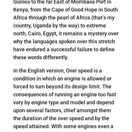
Guinea to the far East of Mombasa Port in
Kenya, from the Cape of Good Hope in South
Africa through the pearl of Africa (that’s my
country, Uganda by the way) to extreme
north, Cairo, Egypt, it remains a mystery over
why the languages spoken over this stretch
have endured a successful failure to define
these words differently.
In the English version, Over speed is a
condition in which an engine is allowed or
forced to turn beyond its design limit. The
consequences of running an engine too fast
vary by engine type and model and depend
upon several factors, chief amongst them
the duration of the over speed and by the
speed attained. With some engines even a