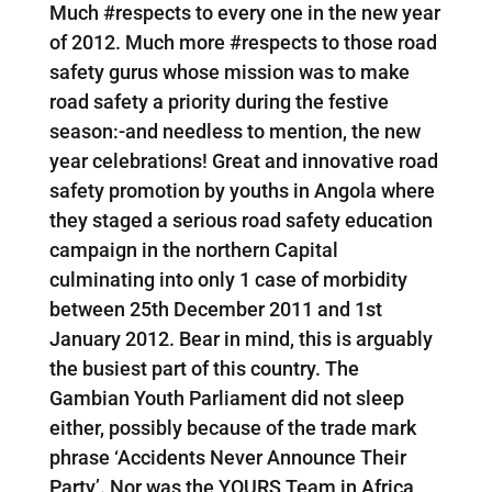
Much #respects to every one in the new year
of 2012. Much more #respects to those road
safety gurus whose mission was to make
road safety a priority during the festive
season:-and needless to mention, the new
year celebrations! Great and innovative road
safety promotion by youths in Angola where
they staged a serious road safety education
campaign in the northern Capital
culminating into only 1 case of morbidity
between 25th December 2011 and 1st
January 2012. Bear in mind, this is arguably
the busiest part of this country. The
Gambian Youth Parliament did not sleep
either, possibly because of the trade mark
phrase ‘Accidents Never Announce Their
Party’. Nor was the YOURS Team in Africa