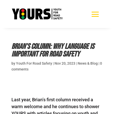
Brian’s Column: Why language is
important for road safety
by
Youth For Road Safety
|
Nov 20, 2023
|
News & Blog
|
0
comments
Last year, Brian’s first column received a
warm welcome and he continues to shower
YOURS with articles focusing on youth and