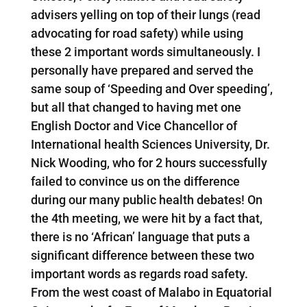
advisers yelling on top of their lungs (read
advocating for road safety) while using
these 2 important words simultaneously. I
personally have prepared and served the
same soup of ‘Speeding and Over speeding’,
but all that changed to having met one
English Doctor and Vice Chancellor of
International health Sciences University, Dr.
Nick Wooding, who for 2 hours successfully
failed to convince us on the difference
during our many public health debates! On
the 4th meeting, we were hit by a fact that,
there is no ‘African’ language that puts a
significant difference between these two
important words as regards road safety.
From the west coast of Malabo in Equatorial