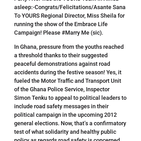
asleep:-Congrats/Felicitations/Asante Sana
To YOURS Regional Director, Miss Sheila for
running the show of the Embrace Life
Campaign! Please #Marry Me (sic).
In Ghana, pressure from the youths reached
a threshold thanks to their suggested
peaceful demonstrations against road
accidents during the festive season! Yes, it
fueled the Motor Traffic and Transport Unit
of the Ghana Police Service, Inspector
Simon Tenku to appeal to political leaders to
include road safety messages in their
political campaign in the upcoming 2012
general elections. Now, that’s a confirmatory
test of what solidarity and healthy public
policy as regards road safety is concerned.