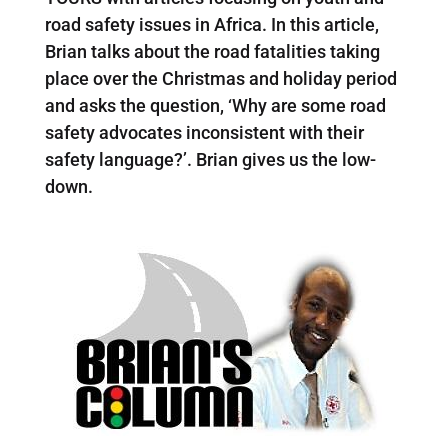
road safety issues in Africa. In this article,
Brian talks about the road fatalities taking
place over the Christmas and holiday period
and asks the question, ‘Why are some road
safety advocates inconsistent with their
safety language?’. Brian gives us the low-
down.