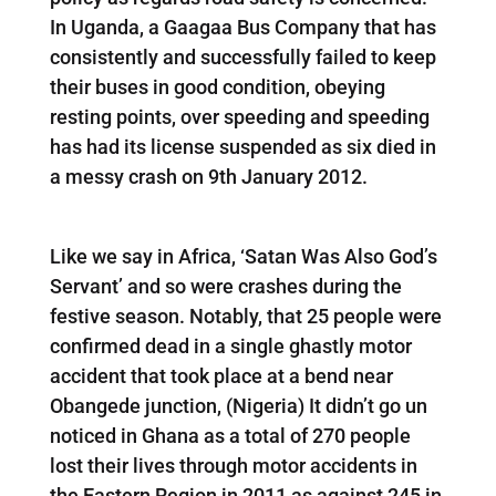
In Uganda, a Gaagaa Bus Company that has
consistently and successfully failed to keep
their buses in good condition, obeying
resting points, over speeding and speeding
has had its license suspended as six died in
a messy crash on 9th January 2012.
Like we say in Africa, ‘Satan Was Also God’s
Servant’ and so were crashes during the
festive season. Notably, that 25 people were
confirmed dead in a single ghastly motor
accident that took place at a bend near
Obangede junction, (Nigeria) It didn’t go un
noticed in Ghana as a total of 270 people
lost their lives through motor accidents in
the Eastern Region in 2011 as against 245 in