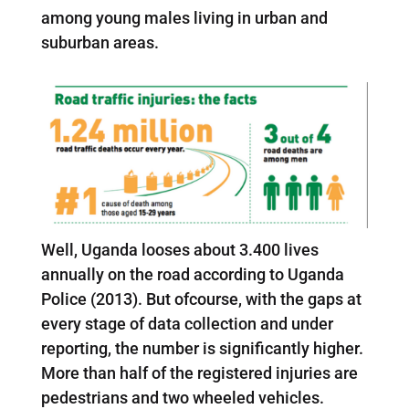
among young males living in urban and
suburban areas.
Well, Uganda looses about 3.400 lives
annually on the road according to Uganda
Police (2013). But ofcourse, with the gaps at
every stage of data collection and under
reporting, the number is significantly higher.
More than half of the registered injuries are
pedestrians and two wheeled vehicles.