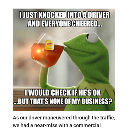
As our driver maneuvered through the traffic,
we had a near-miss with a commercial