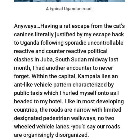
A typical Ugandan road.
Anyways…Having a rat escape from the cat’s
canines literally justified by my escape back
to Uganda following sporadic uncontrollable
reactive and counter reactive political
clashes in Juba, South Sudan midway last
month, I had another encounter to never
forget. Within the capital, Kampala lies an
ant-like vehicle pattern characterized by
public taxis which I hurled myself onto as I
headed to my hotel. Like in most developing
countries, the roads are narrow with limited
designated pedestrian walkways, no two
wheeled vehicle lanes:-you’d say our roads
are organisingly disorganized.