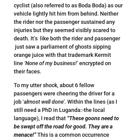
cyclist (also referred to as Boda Boda) as our
vehicle lightly hit him from behind. Neither
the rider nor the passenger sustained any
injuries but they seemed visibly scared to
death. It’s like both the rider and passenger
just saw a parliament of ghosts sipping
orange juice with that trademark Kermit
line
‘None of my business!
’ encrypted on
their faces.
To my utter shock, about 6 fellow
passengers were cheering the driver for a
job ‘
almost well done’
. Within the lines (as I
still need a PhD in Luganda:-the local
language), I read that
“These goons need to
be swept off the road for good. They are a
menace!”
This is a common occurrence