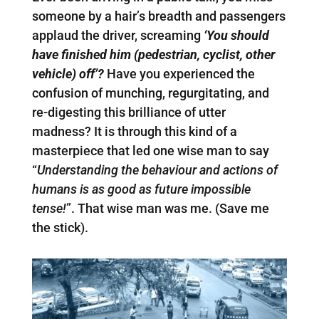
someone by a hair’s breadth and passengers
applaud the driver, screaming
‘You should
have finished him (pedestrian, cyclist, other
vehicle) off’?
Have you experienced the
confusion of munching, regurgitating, and
re-digesting this brilliance of utter
madness? It is through this kind of a
masterpiece that led one wise man to say
“
Understanding the behaviour and actions of
humans is as good as future impossible
tense!
”. That wise man was me. (Save me
the stick).