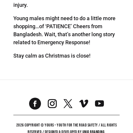
injury.
Young males might need to do a little more
shopping…of ‘PATIENCE’ Cheers from
Bangladesh. Wait, that’s another long story
related to Emergency Response!
Stay calm as Christmas is close!
2026 COPYRIGHT © YOURS – YOUTH FOR THE ROAD SAFETY / ALL RIGHTS
RESERVED / DESIGNED & DEVELOPED BY
UNiO BRANDING
.