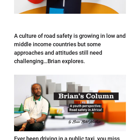
A culture of road safety is growing in low and
middle income countries but some
approaches and attitudes still need
challenging…Brian explores.
Ever been driving in a public taxi, you miss