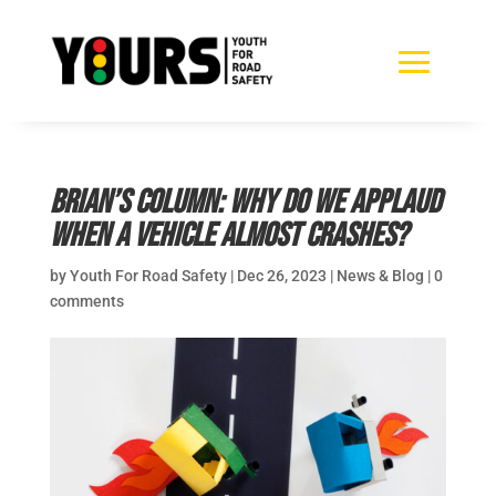
Brian’s Column: Why do we applaud
when a vehicle almost crashes?
by
Youth For Road Safety
|
Dec 26, 2023
|
News & Blog
|
0
comments