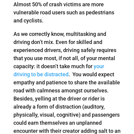
Almost 50% of crash victims are more
vulnerable road users such as pedestrians
and cyclists.
As we correctly know, multitasking and
driving don’t mix. Even for skilled and
experienced drivers, driving safely requires
that you use most, if not all, of your mental
capacity: it doesn’t take much for
your
driving to be distracted
. You would expect
empathy and patience to share the available
road with calmness amongst ourselves.
Besides, yelling at the driver or rider is
already a form of distraction (auditory,
physically, visual, cognitive) and passengers
could earn themselves an unplanned
encounter with their creator adding salt to an