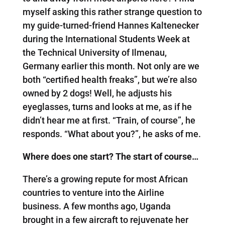
myself asking this rather strange question to
my guide-turned-friend Hannes Kaltenecker
during the International Students Week at
the Technical University of Ilmenau,
Germany earlier this month. Not only are we
both “certified health freaks”, but we’re also
owned by 2 dogs! Well, he adjusts his
eyeglasses, turns and looks at me, as if he
didn’t hear me at first. “Train, of course”, he
responds. “What about you?”, he asks of me.
Where does one start? The start of course…
There’s a growing repute for most African
countries to venture into the Airline
business. A few months ago, Uganda
brought in a few aircraft to rejuvenate her