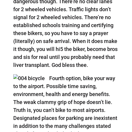
dangerous though. There’re no clear lanes
for 2 wheeled vehicles. Traffic lights don’t
signal for 2 wheeled vehicles. There’re no
established schools training and certifying
these bikers, so you have to say a prayer
(literally) on safe arrival. When it does make
it though, you will hi5 the biker, become bros
and sis for real until you probably need that
liver transplant. God bless thee.
Fourth option, bike your way
to the airport. Possible time saving,
environment, health and energy benefits.
The weak clammy grip of hope doesn’t lie.
Truth is, you can’t bike to most airports.
Designated places for parking are inexistent
in addition to the many challenges stated