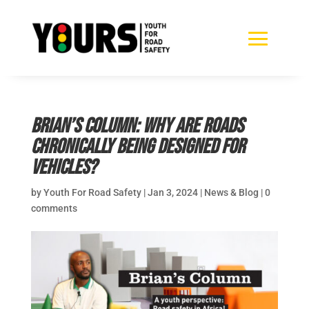
Brian’s Column: Why are roads
chronically being designed for
vehicles?
by
Youth For Road Safety
|
Jan 3, 2024
|
News & Blog
|
0
comments