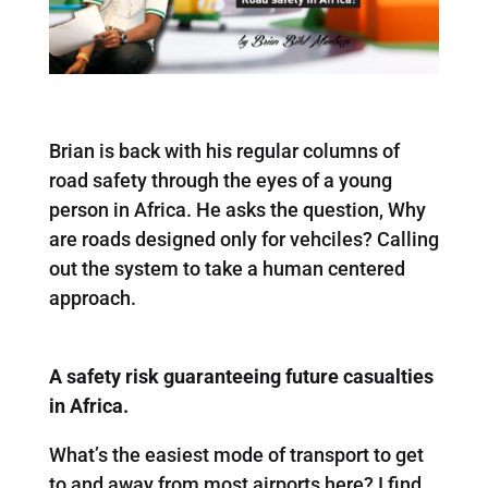
Brian is back with his regular columns of
road safety through the eyes of a young
person in Africa. He asks the question, Why
are roads designed only for vehciles? Calling
out the system to take a human centered
approach.
A safety risk guaranteeing future casualties
in Africa.
What’s the easiest mode of transport to get
to and away from most airports here? I find