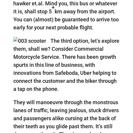
hawker et.al. Mind you, this bus or whatever
+
it is, shall stop 5
km away from the airport.
You can (almost) be guaranteed to arrive too
early for your next probable flight.
The third option, let’s explore
them, shall we? Consider Commercial
Motorcycle Service. There has been growth
spurts in this line of business, with
innovations from Safeboda, Uber helping to
connect the customer and the biker through
a tap on the phone.
They will manoeuvre through the monstrous
lanes of traffic, leaving jealous, stuck drivers
and passengers alike cursing at the back of
their teeth as you glide past them. It’s still