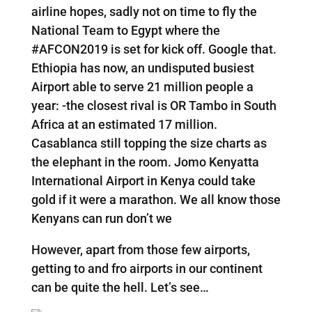
airline hopes, sadly not on time to fly the
National Team to Egypt where the
#AFCON2019 is set for kick off. Google that.
Ethiopia has now, an undisputed busiest
Airport able to serve 21 million people a
year: -the closest rival is OR Tambo in South
Africa at an estimated 17 million.
Casablanca still topping the size charts as
the elephant in the room. Jomo Kenyatta
International Airport in Kenya could take
gold if it were a marathon. We all know those
Kenyans can run don’t we
However, apart from those few airports,
getting to and fro airports in our continent
can be quite the hell. Let’s see…