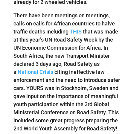
already for 2 wheeled vehicles.
There have been meetings on meetings,
calls on calls for African countries to halve
traffic deaths including
THIS
that was made
at this year’s UN Road Safety Week by the
UN Economic Commission for Africa. In
South Africa, the new Transport Minister
declared 3 days ago, Road Safety as
a
National Crisis
citing ineffective law
enforcement and the need to introduce safer
cars. YOURS was in Stockholm, Sweden and
gave input on the importance of meaningful
youth participation within the 3rd Global
Ministerial Conference on Road Safety. This
included some great progress preparing the
2nd World Youth Assembly for Road Safety!