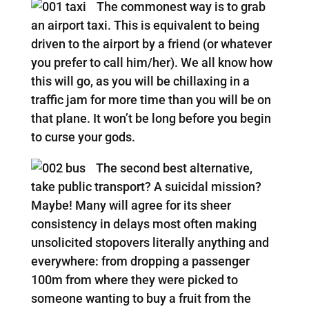
The commonest way is to grab
an airport taxi. This is equivalent to being
driven to the airport by a friend (or whatever
you prefer to call him/her). We all know how
this will go, as you will be chillaxing in a
traffic jam for more time than you will be on
that plane. It won’t be long before you begin
to curse your gods.
The second best alternative,
take public transport? A suicidal mission?
Maybe! Many will agree for its sheer
consistency in delays most often making
unsolicited stopovers literally anything and
everywhere: from dropping a passenger
100m from where they were picked to
someone wanting to buy a fruit from the