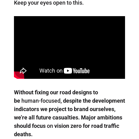
Keep your eyes open to this.
Without fixing our road designs to
be
human-focused
, despite the development
indicators we project to brand ourselves,
we’re all future casualties. Major ambitions
should focus
on
vision zero for road traffic
deaths.