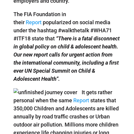
employers and country.
The FIA Foundation in
their
Report
popularized on social media
under the hashtag #walkthetalk #WHA71
#ITF18 state that
“There is a fatal disconnect
in global policy on child & adolescent health.
Our new report calls for urgent action from
the international community, including a first
ever UN Special Summit on Child &
Adolescent Health”.
It gets rather
personal when the same
Report
states that
350,000 Children and Adolescents are killed
annually by road traffic crashes or Urban
outdoor air pollution. Millions more children
experience life changing injuries or long