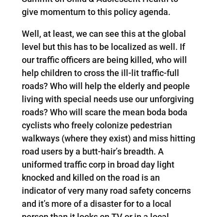
give momentum to this policy agenda.
Well, at least, we can see this at the global
level but this has to be localized as well. If
our traffic officers are being killed, who will
help children to cross the ill-lit traffic-full
roads? Who will help the elderly and people
living with special needs use our unforgiving
roads? Who will scare the mean boda boda
cyclists who freely colonize pedestrian
walkways (where they exist) and miss hitting
road users by a butt-hair’s breadth. A
uniformed traffic corp in broad day light
knocked and killed on the road is an
indicator of very many road safety concerns
and it’s more of a disaster for to a local
person than it looks on TV or in a local