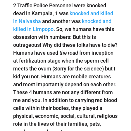
2 Traffic Police Personnel were knocked
dead in Kampala, 1 was
knocked and killed
in Naivasha
and another was
knocked and
killed in Limpopo
. So, we humans have this
obsession with numbers: But this is
outrageous! Why did these folks have to die?
Humans have used
the road
from inception
at fertilization stage when the sperm cell
meets the ovum (Sorry for the science) but I
kid you not. Humans are mobile creatures
and most importantly depend on each other.
These 4 humans are not any different from
me and you. In addition to carrying red blood
cells within their bodies, they played a
physical, economic, social, cultural, religious
role in the lives of their families, pets,