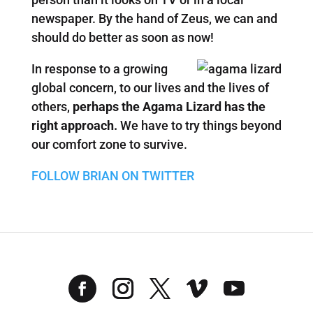
newspaper. By the hand of Zeus, we can and
should do better as soon as now!
In response to a growing
global concern, to our lives and the lives of
others,
perhaps the Agama Lizard has the
right approach.
We have to try things beyond
our comfort zone to survive.
FOLLOW BRIAN ON TWITTER