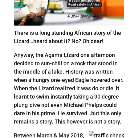
There is a long standing African story of the
Lizard…heard about it? No? Oh dear!
Anyway, the Agama Lizard one afternoon
decided to sun-chill on a rock that stood in
the middle of a lake. History was written
when a hungry one-eyed Eagle hovered over.
When the Lizard realized it was do or die,
it
learnt to swim instantly
taking a 90 degree
plung-dive not even Michael Phelps could
dare in his prime. He survived…but this only
remains a story. This however is not a story.
Between March & May 2018,