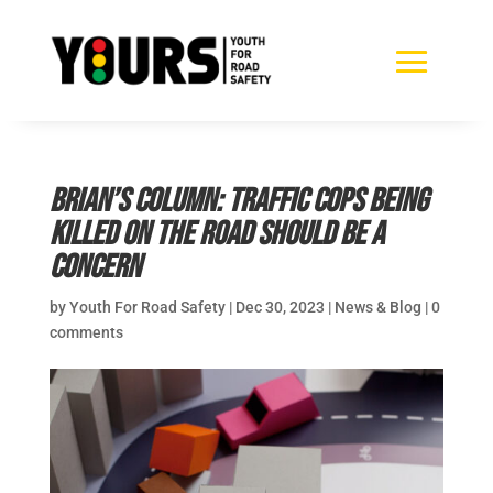
Brian’s Column: Traffic cops being
killed on the road should be a
concern
by
Youth For Road Safety
|
Dec 30, 2023
|
News & Blog
|
0
comments