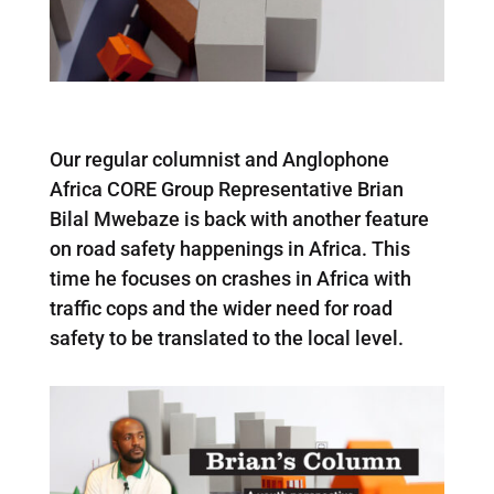
Our regular columnist and Anglophone
Africa CORE Group Representative Brian
Bilal Mwebaze is back with another feature
on road safety happenings in Africa. This
time he focuses on crashes in Africa with
traffic cops and the wider need for road
safety to be translated to the local level.