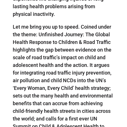
lasting health problems arising from
physical inactivity.
Let me bring you up to speed. Coined under
the theme: Unfinished Journey: The Global
Health Response to Children & Road Traffic
highlights the gap between evidence on the
scale of road traffic’s impact on child and
adolescent health and the action. It argues
for integrating road traffic injury prevention,
air pollution and child NCDs into the UN’s
‘Every Woman, Every Child’ health strategy;
sets out the many health and environmental
benefits that can accrue from achieving
child-friendly health streets in cities across
the world; and calls for a first ever UN
Summit on Child & Adolescent Health to