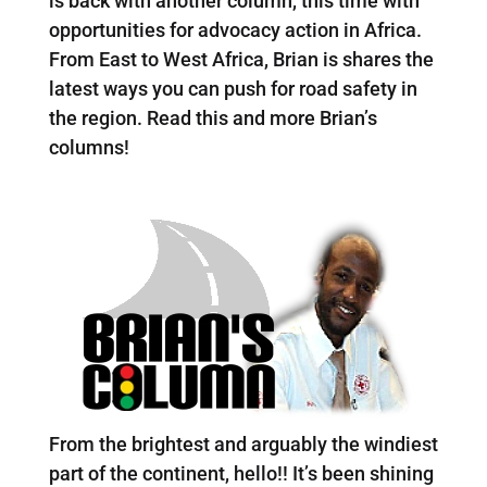
is back with another column, this time with
opportunities for advocacy action in Africa.
From East to West Africa, Brian is shares the
latest ways you can push for road safety in
the region. Read this and more Brian’s
columns!
From the brightest and arguably the windiest
part of the continent, hello!! It’s been shining