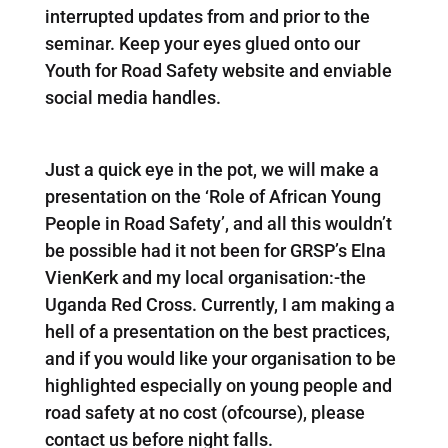
interrupted updates from and prior to the
seminar. Keep your eyes glued onto our
Youth for Road Safety website and enviable
social media handles.
Just a quick eye in the pot, we will make a
presentation on the ‘Role of African Young
People in Road Safety’, and all this wouldn’t
be possible had it not been for GRSP’s Elna
VienKerk and my local organisation:-the
Uganda Red Cross. Currently, I am making a
hell of a presentation on the best practices,
and if you would like your organisation to be
highlighted especially on young people and
road safety at no cost (ofcourse), please
contact us before night falls.