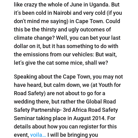
like crazy the whole of June in Uganda. But
it’s been cold in Nairobi and very cold (if you
don’t mind me saying) in Cape Town. Could
this be the thirsty and ugly outcomes of
climate change? Well, you can bet your last
dollar on it, but it has something to do with
the emissions from our vehicles: But wait,
let’s give the cat some mice, shall we?
Speaking about the Cape Town, you may not
have heard, but calm down, we (at Youth for
Road Safety) are not about to go for a
wedding there, but rather the Global Road
Safety Partnership- 3rd Africa Road Safety
Seminar taking place in August 2014. For
details about how you can register for this
event,
voila…
I will be bringing you