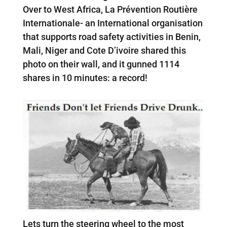
Over to West Africa, La Prévention Routière
Internationale- an International organisation
that supports road safety activities in Benin,
Mali, Niger and Cote D’ivoire shared this
photo on their wall, and it gunned 1114
shares in 10 minutes: a record!
Lets turn the steering wheel to the most