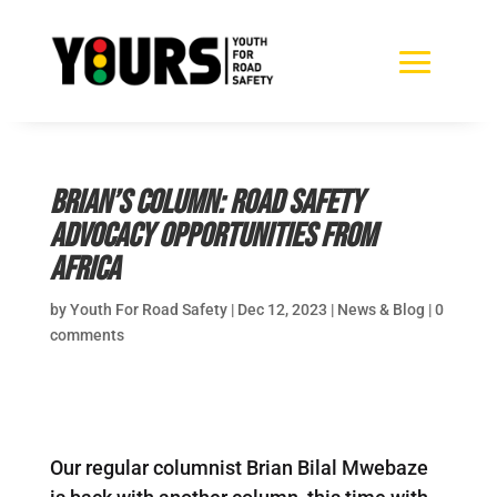
Brian’s Column: Road Safety
Advocacy Opportunities from
Africa
by
Youth For Road Safety
|
Dec 12, 2023
|
News & Blog
|
0
comments
Our regular columnist Brian Bilal Mwebaze