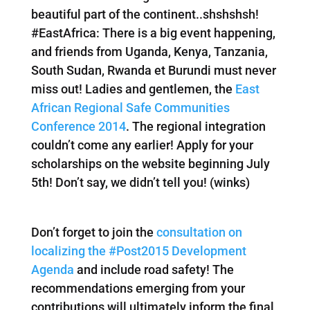
beautiful part of the continent..shshshsh!
#EastAfrica: There is a big event happening,
and friends from Uganda, Kenya, Tanzania,
South Sudan, Rwanda et Burundi must never
miss out! Ladies and gentlemen, the
East
African Regional Safe Communities
Conference 2014
. The regional integration
couldn’t come any earlier! Apply for your
scholarships on the website beginning July
5th! Don’t say, we didn’t tell you! (winks)
Don’t forget to join the
consultation on
localizing the #Post2015 Development
Agenda
and include road safety! The
recommendations emerging from your
contributions will ultimately inform the final