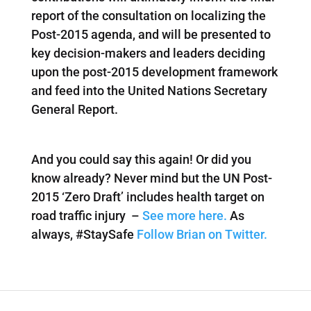
report of the consultation on localizing the
Post-2015 agenda, and will be presented to
key decision-makers and leaders deciding
upon the post-2015 development framework
and feed into the United Nations Secretary
General Report.
And you could say this again! Or did you
know already? Never mind but the UN Post-
2015 ‘Zero Draft’ includes health target on
road traffic injury –
See more here.
As
always, #StaySafe
Follow Brian on Twitter.