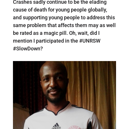
Crashes sadly continue to be the elading
cause of death for young people globally,
and supporting young people to address this
same problem that affects them may as well
be rated as a magic pill. Oh, wait, did I
mention I participated in the #UNRSW
#SlowDown?