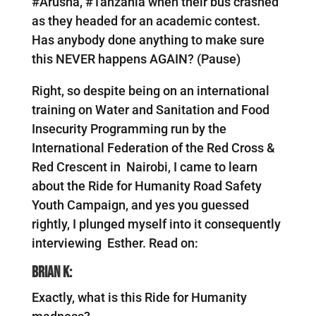
#Arusha, #Tanzania when their bus crashed
as they headed for an academic contest.
Has anybody done anything to make sure
this NEVER happens AGAIN? (Pause)
Right, so despite being on an international
training on Water and Sanitation and Food
Insecurity Programming run by the
International Federation of the Red Cross &
Red Crescent in Nairobi, I came to learn
about the Ride for Humanity Road Safety
Youth Campaign, and yes you guessed
rightly, I plunged myself into it consequently
interviewing Esther. Read on:
Brian K:
Exactly, what is this Ride for Humanity