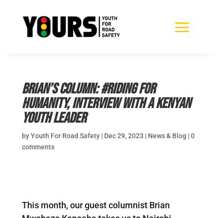
Brian’s Column: #Riding for
Humanity, Interview with a Kenyan
Youth Leader
by
Youth For Road Safety
|
Dec 29, 2023
|
News & Blog
|
0
comments
This month, our guest columnist Brian