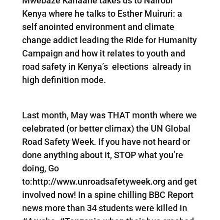
Mwebaze Kanaahe takes us to Nairobi
Kenya where he talks to Esther Muiruri: a
self anointed environment and climate
change addict leading the Ride for Humanity
Campaign and how it relates to youth and
road safety in Kenya’s elections already in
high definition mode.
Last month, May was THAT month where we
celebrated (or better climax) the UN Global
Road Safety Week. If you have not heard or
done anything about it, STOP what you’re
doing, Go
to:http://www.unroadsafetyweek.org and get
involved now! In a spine chilling BBC Report
news more than 34 students were killed in