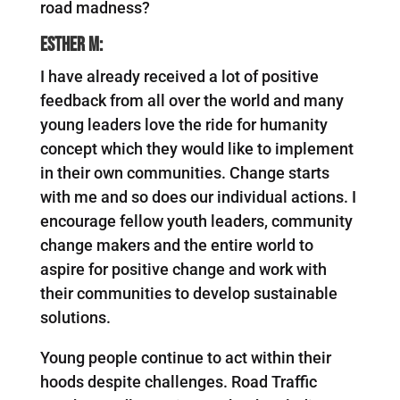
road madness?
Esther M:
I have already received a lot of positive
feedback from all over the world and many
young leaders love the ride for humanity
concept which they would like to implement
in their own communities. Change starts
with me and so does our individual actions. I
encourage fellow youth leaders, community
change makers and the entire world to
aspire for positive change and work with
their communities to develop sustainable
solutions.
Young people continue to act within their
hoods despite challenges. Road Traffic