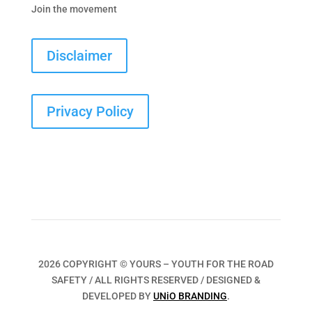
Join the movement
Disclaimer
Privacy Policy
2026 COPYRIGHT © YOURS – YOUTH FOR THE ROAD
SAFETY / ALL RIGHTS RESERVED / DESIGNED &
DEVELOPED BY
UNiO BRANDING
.