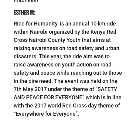
madness?
Esther M:
Ride for Humanity, is an annual 10 km ride
within Nairobi organized by the Kenya Red
Cross Nairobi County Youth that aims at
raising awareness on road safety and urban
disasters. This year, the ride aim was to
raise awareness on youth action on road
safety and peace while reaching out to those
in the dire need. The event was held on the
7th May 2017 under the theme of “SAFETY
AND PEACE FOR EVERYONE” which is in line
with the 2017 world Red Cross day theme of
“Everywhere for Everyone”.