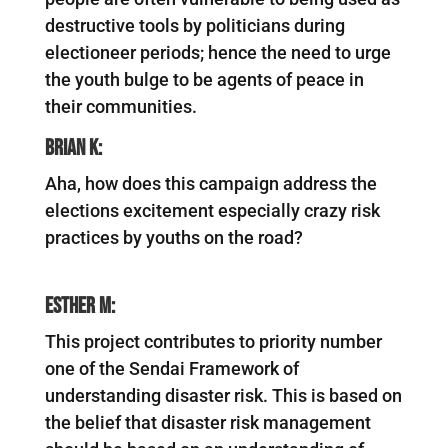
destructive tools by politicians during
electioneer periods; hence the need to urge
the youth bulge to be agents of peace in
their communities.
Brian K:
Aha, how does this campaign address the
elections excitement especially crazy risk
practices by youths on the road?
Esther M:
This project contributes to priority number
one of the Sendai Framework of
understanding disaster risk. This is based on
the belief that disaster risk management