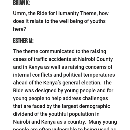
Brian K:
Umm, the Ride for Humanity Theme, how
does it relate to the well being of youths
here?
Esther M:
The theme communicated to the raising
cases of traffic accidents at Nairobi County
and in Kenya as well as raising concerns of
internal conflicts and political temperatures
ahead of the Kenya’s general election. The
Ride was designed by young people and for
young people to help address challenges
that are faced by the largest demographic
dividend of the youthful population in
Nairobi and Kenya as a country. Many young
people are often vulnerable to being used as