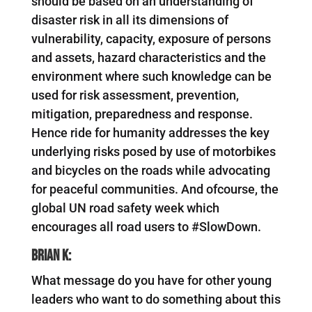
should be based on an understanding of
disaster risk in all its dimensions of
vulnerability, capacity, exposure of persons
and assets, hazard characteristics and the
environment where such knowledge can be
used for risk assessment, prevention,
mitigation, preparedness and response.
Hence ride for humanity addresses the key
underlying risks posed by use of motorbikes
and bicycles on the roads while advocating
for peaceful communities. And ofcourse, the
global UN road safety week which
encourages all road users to #SlowDown.
Brian K:
What message do you have for other young
leaders who want to do something about this