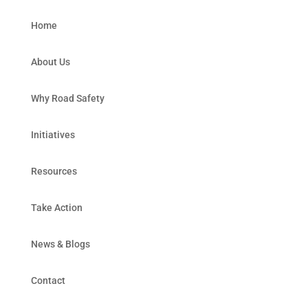
Home
About Us
Why Road Safety
Initiatives
Resources
Take Action
News & Blogs
Contact