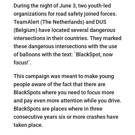
During the night of June 3, two youth-led
organizations for road safety joined forces.
TeamAlert (The Netherlands) and DUS
(Belgium) have located several dangerous
intersections in their countries. They marked
these dangerous intersections with the use
of balloons with the text: `BlackSpot, now
focus!´.
This campaign was meant to make young
people aware of the fact that there are
BlackSpots where you need to focus more
and pay even more attention while you drive.
BlackSpots are places where in three
consecutive years six or more crashes have
taken place.