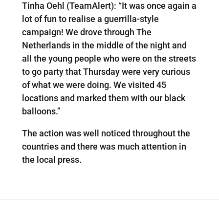
Tinha Oehl (TeamAlert): “It was once again a
lot of fun to realise a guerrilla-style
campaign! We drove through The
Netherlands in the middle of the night and
all the young people who were on the streets
to go party that Thursday were very curious
of what we were doing. We visited 45
locations and marked them with our black
balloons.”
The action was well noticed throughout the
countries and there was much attention in
the local press.