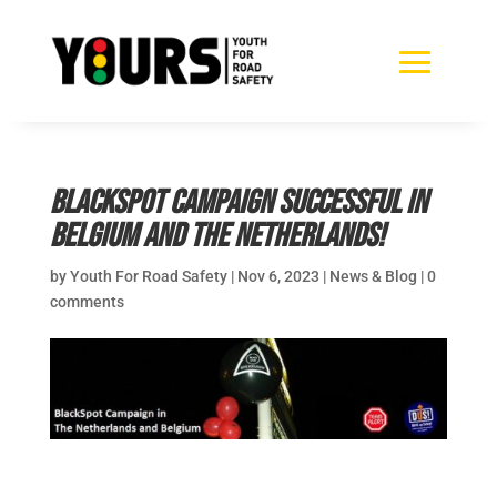
BlackSpot Campaign successful in
Belgium and The Netherlands!
by
Youth For Road Safety
|
Nov 6, 2023
|
News & Blog
|
0
comments