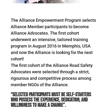
The Alliance Empowerment Program selects
Alliance Member participants to become
Alliance Advocates. The first cohort
underwent an intensive, tailored training
program in August 2016 in Memphis, USA
and now the Alliance is looking for the next
cohort!
The first cohort of the Alliance Road Safety
Advocates were selected through a strict,
rigourous and competitive process among
member NGOs of the Alliance.
“
Selected participants must be self-starters
who possess the experience, dedication, and
willingness to make a change”.