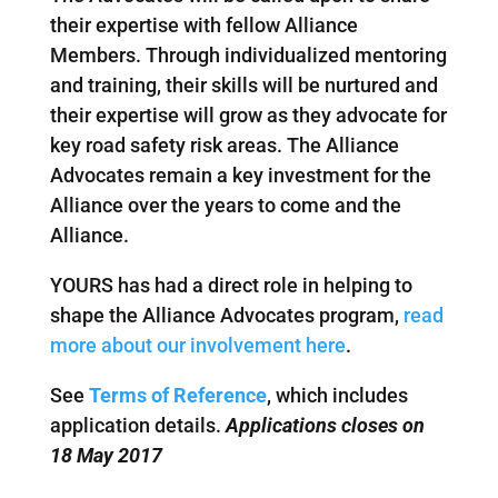
their expertise with fellow Alliance
Members. Through individualized mentoring
and training, their skills will be nurtured and
their expertise will grow as they advocate for
key road safety risk areas. The Alliance
Advocates remain a key investment for the
Alliance over the years to come and the
Alliance.
YOURS has had a direct role in helping to
shape the Alliance Advocates program,
read
more about our involvement here
.
See
Terms of Reference
, which includes
application details.
Applications closes on
18 May 2017