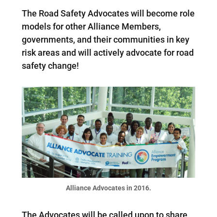
The Road Safety Advocates will become role
models for other Alliance Members,
governments, and their communities in key
risk areas and will actively advocate for road
safety change!
Alliance Advocates in 2016.
The Advocates will be called upon to share