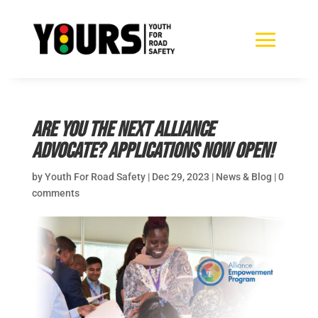
Are you the next Alliance
Advocate? Applications now open!
by
Youth For Road Safety
|
Dec 29, 2023
|
News & Blog
|
0
comments