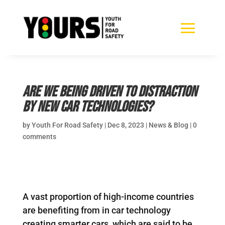
Are we being driven to distraction
by new car technologies?
by
Youth For Road Safety
|
Dec 8, 2023
|
News & Blog
|
0
comments
A vast proportion of high-income countries
are benefiting from in car technology
creating smarter cars, which are said to be