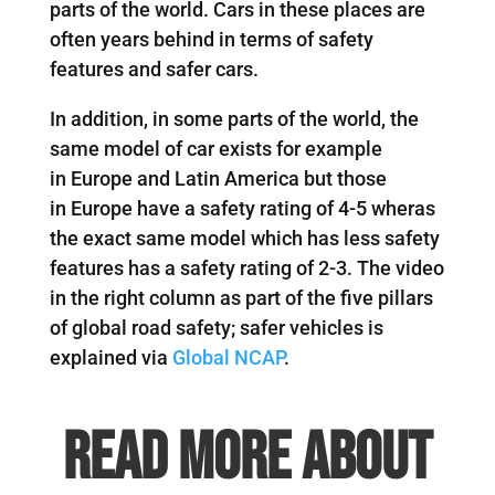
parts of the world. Cars in these places are
often years behind in terms of safety
features and safer cars.
In addition, in some parts of the world, the
same model of car exists for example
in Europe and Latin America but those
in Europe have a safety rating of 4-5 wheras
the exact same model which has less safety
features has a safety rating of 2-3. The video
in the right column as part of the five pillars
of global road safety; safer vehicles is
explained via
Global NCAP
.
Read more about