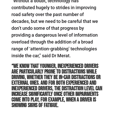
“Without a doubt, technology has
contributed hugely to strides in improving
road safety over the past number of
decades, but we need to be careful that we
don’t undo some of that progress by
providing a dangerous level of information
overload through the addition of a broad
range of ‘attention-grabbing’ technologies
inside the car,” said Dr Merat.
“We know that younger, inexperienced drivers
are particularly prone to distractions while
driving, whether they be in-car distractions or
external ones. And for both experienced and
inexperienced drivers, the distraction level can
increase significantly once other impairments
come into play, for example, when a driver is
showing signs of fatigue.