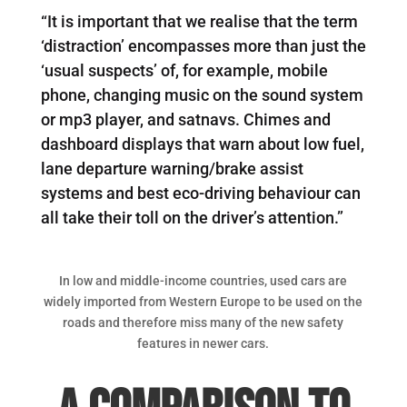
“It is important that we realise that the term
‘distraction’ encompasses more than just the
‘usual suspects’ of, for example, mobile
phone, changing music on the sound system
or mp3 player, and satnavs. Chimes and
dashboard displays that warn about low fuel,
lane departure warning/brake assist
systems and best eco-driving behaviour can
all take their toll on the driver’s attention.”
In low and middle-income countries, used cars are
widely imported from Western Europe to be used on the
roads and therefore miss many of the new safety
features in newer cars.