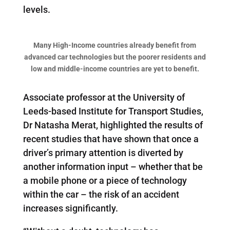
levels.
Many High-Income countries already benefit from
advanced car technologies but the poorer residents and
low and middle-income countries are yet to benefit.
Associate professor at the University of
Leeds-based Institute for Transport Studies,
Dr Natasha Merat, highlighted the results of
recent studies that have shown that once a
driver’s primary attention is diverted by
another information input – whether that be
a mobile phone or a piece of technology
within the car – the risk of an accident
increases significantly.