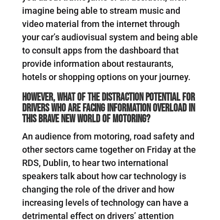
imagine being able to stream music and
video material from the internet through
your car’s audiovisual system and being able
to consult apps from the dashboard that
provide information about restaurants,
hotels or shopping options on your journey.
However, what of the distraction potential for
drivers who are facing information overload in
this brave new world of motoring?
An audience from motoring, road safety and
other sectors came together on Friday at the
RDS, Dublin, to hear two international
speakers talk about how car technology is
changing the role of the driver and how
increasing levels of technology can have a
detrimental effect on drivers’ attention