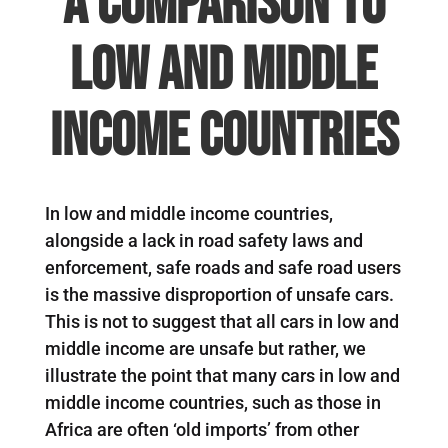
A comparison to
low and middle
income countries
In low and middle income countries,
alongside a lack in road safety laws and
enforcement, safe roads and safe road users
is the massive disproportion of unsafe cars.
This is not to suggest that all cars in low and
middle income are unsafe but rather, we
illustrate the point that many cars in low and
middle income countries, such as those in
Africa are often ‘old imports’ from other