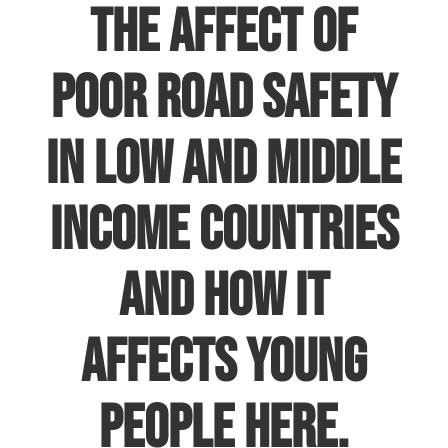
the affect of
poor road safety
in low and middle
income countries
and how it
affects young
people
here
.