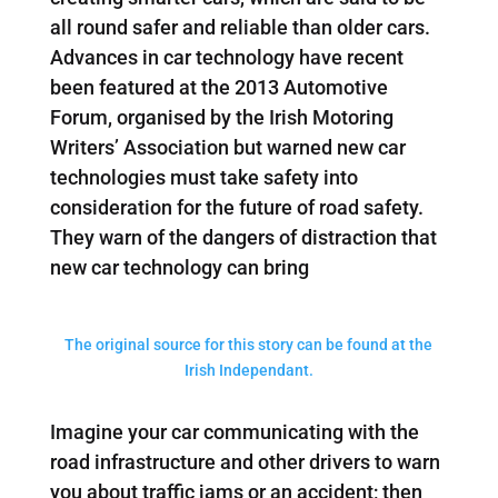
all round safer and reliable than older cars.
Advances in car technology have recent
been featured at the 2013 Automotive
Forum, organised by the Irish Motoring
Writers’ Association but warned new car
technologies must take safety into
consideration for the future of road safety.
They warn of the dangers of distraction that
new car technology can bring
The original source for this story can be found at the
Irish Independant.
Imagine your car communicating with the
road infrastructure and other drivers to warn
you about traffic jams or an accident; then