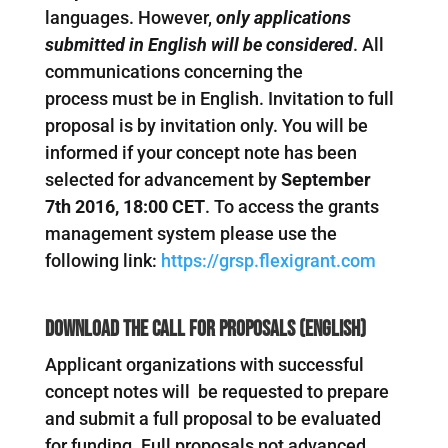
languages. However,
only applications
submitted in English will be considered
. All
communications concerning the
process must be in English. Invitation to full
proposal is by invitation only. You will be
informed if your concept note has been
selected for advancement by
September
7th 2016, 18:00 CET
. To access the grants
management system please use the
following link:
https://grsp.flexigrant.com
Download the Call for Proposals (English)
Applicant organizations with successful
concept notes will be requested to prepare
and submit a full proposal to be evaluated
for funding. Full proposals not advanced