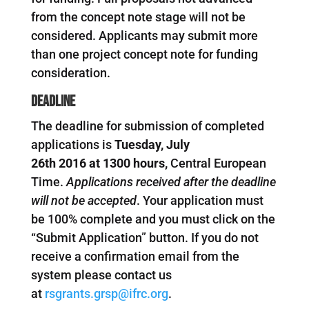
from the concept note stage will not be
considered. Applicants may submit more
than one project concept note for funding
consideration.
Deadline
The deadline for submission of completed
applications is
Tuesday
,
July
26th
201
6
at
1300
hours,
Central European
Time.
Applications received after the deadline
will not be accepted
. Your application must
be 100% complete and you must click on the
“Submit Application” button. If you do not
receive a confirmation email from the
system please contact us
at
rsgrants.grsp@ifrc.org
.