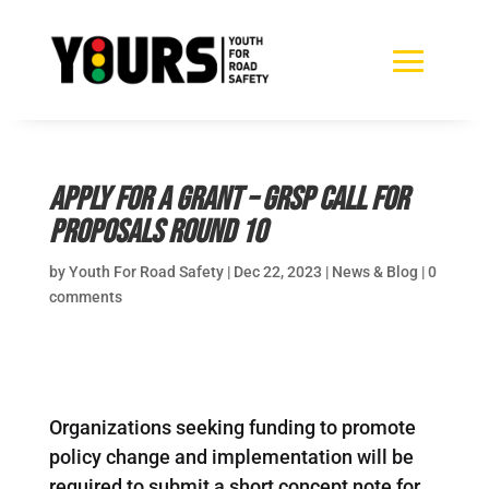
Apply for a grant – GRSP call for
proposals round 10
by
Youth For Road Safety
|
Dec 22, 2023
|
News & Blog
|
0
comments
Organizations seeking funding to promote
policy change and implementation will be
required to submit a short concept note for