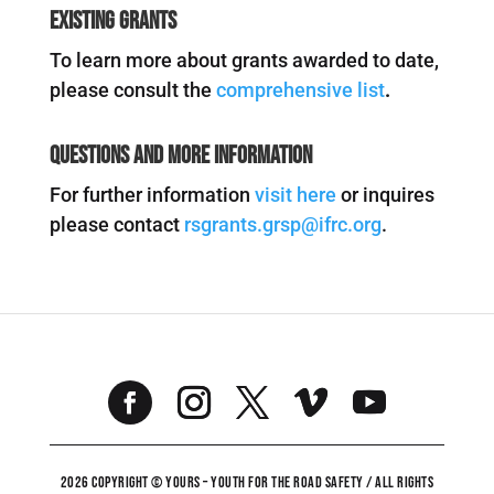
Existing Grants
To learn more about grants awarded to date,
please consult the
comprehensive list
.
Questions and More Information
For further information
visit here
or inquires
please contact
rsgrants.grsp@ifrc.org
.
2026 COPYRIGHT © YOURS – YOUTH FOR THE ROAD SAFETY / ALL RIGHTS