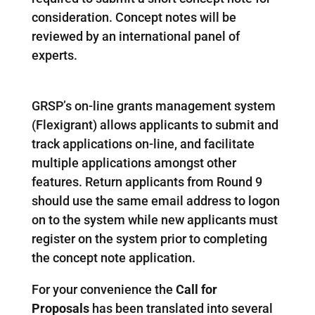
consideration. Concept notes will be
reviewed by an international panel of
experts.
GRSP’s on-line grants management system
(Flexigrant) allows applicants to submit and
track applications on-line, and facilitate
multiple applications amongst other
features. Return applicants from Round 9
should use the same email address to logon
on to the system while new applicants must
register on the system prior to completing
the concept note application.
For your convenience the
Call for
Proposals
has been translated into several