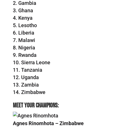
Gambia
Ghana
Kenya
Lesotho
Liberia
Malawi
Nigeria
Rwanda
Sierra Leone
Tanzania
Uganda
Zambia
Zimbabwe
Meet your champions:
Agnes Rinomhota – Zimbabwe