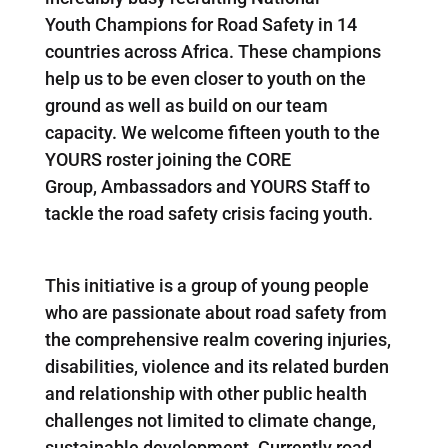
Youth Champions for Road Safety in 14
countries across Africa. These champions
help us to be even closer to youth on the
ground as well as build on our team
capacity. We welcome fifteen youth to the
YOURS roster joining the CORE
Group, Ambassadors and YOURS Staff to
tackle the road safety crisis facing youth.
This initiative is a group of young people
who are passionate about road safety from
the comprehensive realm covering injuries,
disabilities, violence and its related burden
and relationship with other public health
challenges not limited to climate change,
sustainable development. Currently road