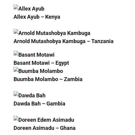
Allex Ayub – Kenya
Arnold Mutashobya Kambuga – Tanzania
Basant Motawi – Egypt
Buumba Molambo – Zambia
Dawda Bah – Gambia
Doreen Asimadu – Ghana