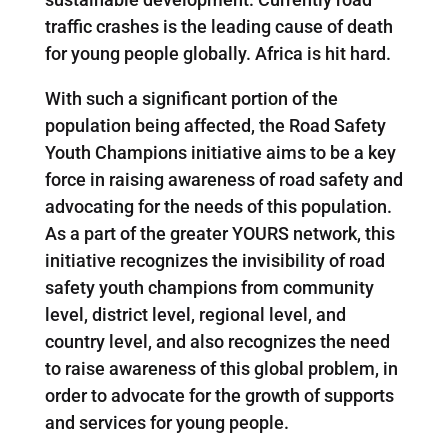
traffic crashes is the leading cause of death
for young people globally. Africa is hit hard.
With such a significant portion of the
population being affected, the Road Safety
Youth Champions initiative aims to be a key
force in raising awareness of road safety and
advocating for the needs of this population.
As a part of the greater YOURS network, this
initiative recognizes the invisibility of road
safety youth champions from community
level, district level, regional level, and
country level, and also recognizes the need
to raise awareness of this global problem, in
order to advocate for the growth of supports
and services for young people.