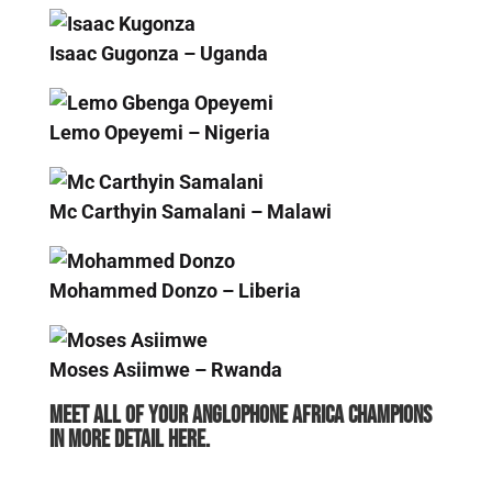
Isaac Gugonza – Uganda
Lemo Opeyemi – Nigeria
Mc Carthyin Samalani – Malawi
Mohammed Donzo – Liberia
Moses Asiimwe – Rwanda
Meet all of your Anglophone Africa Champions
in more detail here.