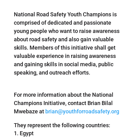
National Road Safety Youth Champions is
comprised of dedicated and passionate
young people who want to raise awareness
about road safety and also gain valuable
skills. Members of this initiative shall get
valuable experience in raising awareness
and gaining skills in social media, public
speaking, and outreach efforts.
For more information about the National
Champions Initiative, contact Brian Bilal
Mwebaze at
brian@youthforroadsafety.org
They represent the following countries:
Egypt