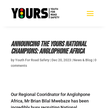
Announcing the YOURS National
Champions: Anglophone Africa
by
Youth For Road Safety
|
Dec 20, 2023
|
News & Blog
|
0
comments
Our Regional Cooridnator for Anglohpone
Africa, Mr Brian Bilal Mwebaze has been
incredibly busy recruiting National