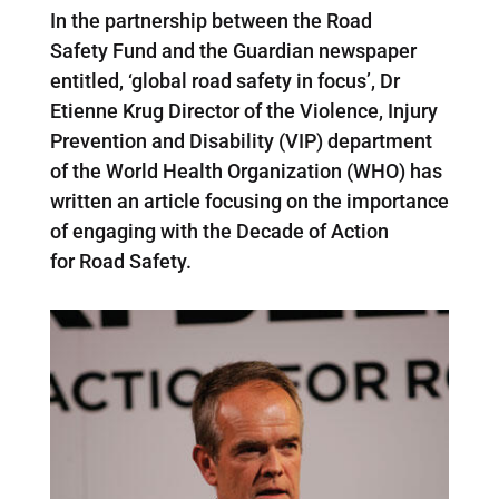
In the partnership between the Road
Safety Fund and the Guardian newspaper
entitled, ‘global road safety in focus’, Dr
Etienne Krug Director of the Violence, Injury
Prevention and Disability (VIP) department
of the World Health Organization (WHO) has
written an article focusing on the importance
of engaging with the Decade of Action
for Road Safety.