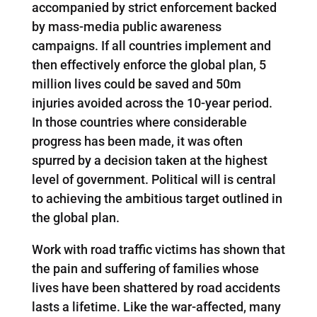
accompanied by strict enforcement backed
by mass-media public awareness
campaigns. If all countries implement and
then effectively enforce the global plan, 5
million lives could be saved and 50m
injuries avoided across the 10-year period.
In those countries where considerable
progress has been made, it was often
spurred by a decision taken at the highest
level of government. Political will is central
to achieving the ambitious target outlined in
the global plan.
Work with road traffic victims has shown that
the pain and suffering of families whose
lives have been shattered by road accidents
lasts a lifetime. Like the war-affected, many