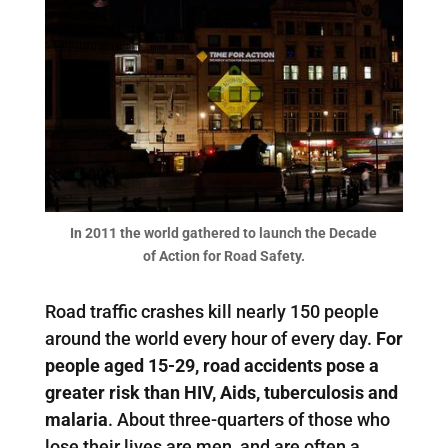
In 2011 the world gathered to launch the Decade
of Action for Road Safety.
Road traffic crashes kill nearly 150 people
around the world every hour of every day.
For
people aged 15-29, road accidents pose a
greater risk than HIV, Aids, tuberculosis and
malaria
. About three-quarters of those who
lose their lives are men, and are often a