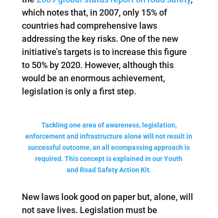
which notes that, in 2007, only 15% of
countries had comprehensive laws
addressing the key risks. One of the new
initiative’s targets is to increase this figure
to 50% by 2020. However, although this
would be an enormous achievement,
legislation is only a first step.
Tackling one area of awareness, legislation,
enforcement and infrastructure alone will not result in
successful outcome, an all ecompassing approach is
required. This concept is explained in our Youth
and Road Safety Action Kit.
New laws look good on paper but, alone, will
not save lives. Legislation must be