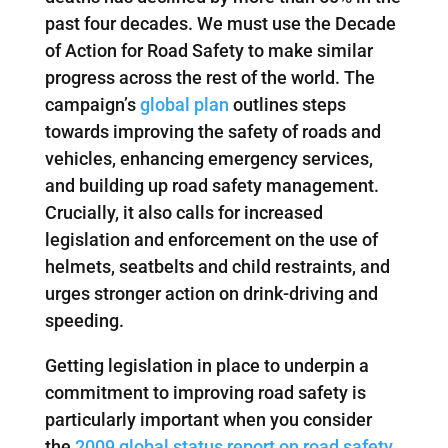
past four decades. We must use the Decade
of Action for Road Safety to make similar
progress across the rest of the world. The
campaign’s
global plan
outlines steps
towards improving the safety of roads and
vehicles, enhancing emergency services,
and building up road safety management.
Crucially, it also calls for increased
legislation and enforcement on the use of
helmets, seatbelts and child restraints, and
urges stronger action on drink-driving and
speeding.
Getting legislation in place to underpin a
commitment to improving road safety is
particularly important when you consider
the
2009 global status report on road safety
,