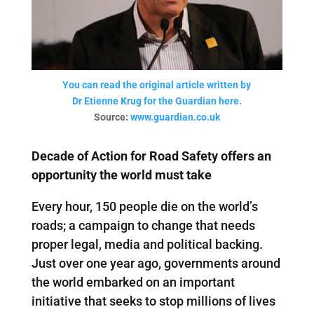
You can read the original article written by
Dr Etienne Krug for the Guardian here.
Source:
www.guardian.co.uk
Decade of Action for Road Safety offers an
opportunity the world must take
Every hour, 150 people die on the world’s
roads; a campaign to change that needs
proper legal, media and political backing.
Just over one year ago, governments around
the world embarked on an important
initiative that seeks to stop millions of lives