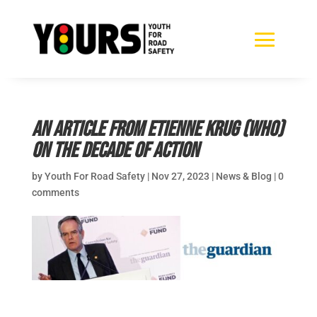
An article from Etienne Krug (WHO)
on the Decade of Action
by
Youth For Road Safety
|
Nov 27, 2023
|
News & Blog
|
0
comments