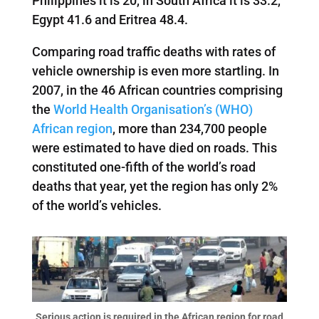
Philippines it is 20, in South Africa it is 33.2,
Egypt 41.6 and Eritrea 48.4.
Comparing road traffic deaths with rates of
vehicle ownership is even more startling. In
2007, in the 46 African countries comprising
the
World Health Organisation’s (WHO)
African region
, more than 234,700 people
were estimated to have died on roads. This
constituted one-fifth of the world’s road
deaths that year, yet the region has only 2%
of the world’s vehicles.
Serious action is required in the African region for road