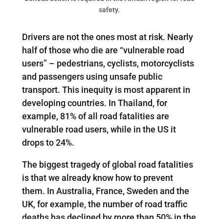
safety.
Drivers are not the ones most at risk. Nearly
half of those who die are “vulnerable road
users” – pedestrians, cyclists, motorcyclists
and passengers using unsafe public
transport. This inequity is most apparent in
developing countries. In Thailand, for
example, 81% of all road fatalities are
vulnerable road users, while in the US it
drops to 24%.
The biggest tragedy of global road fatalities
is that we already know how to prevent
them. In Australia, France, Sweden and the
UK, for example, the number of road traffic
deaths has declined by more than 50% in the