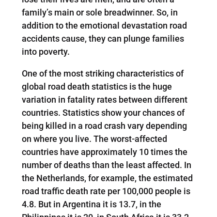
family’s main or sole breadwinner. So, in
addition to the emotional devastation road
accidents cause, they can plunge families
into poverty.
One of the most striking characteristics of
global road death statistics is the huge
variation in fatality rates between different
countries. Statistics show your chances of
being killed in a road crash vary depending
on where you live. The worst-affected
countries have approximately 10 times the
number of deaths than the least affected. In
the Netherlands, for example, the estimated
road traffic death rate per 100,000 people is
4.8. But in Argentina it is 13.7, in the