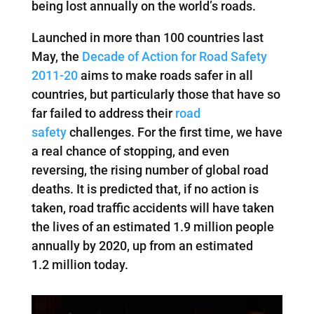
being lost annually on the world’s roads.
Launched in more than 100 countries last
May, the
Decade of Action for Road Safety
2011-20
aims to make roads safer in all
countries, but particularly those that have so
far failed to address their
road
safety
challenges. For the first time, we have
a real chance of stopping, and even
reversing, the rising number of global road
deaths. It is predicted that, if no action is
taken, road traffic accidents will have taken
the lives of an estimated 1.9 million people
annually by 2020, up from an estimated
1.2 million today.