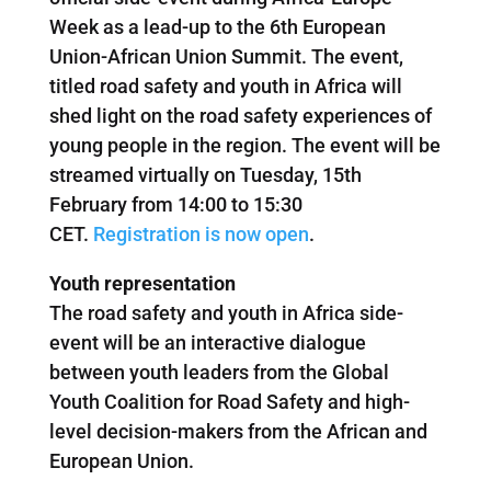
Week as a lead-up to the 6th European
Union-African Union Summit. The event,
titled road safety and youth in Africa will
shed light on the road safety experiences of
young people in the region. The event will be
streamed virtually on Tuesday, 15th
February from 14:00 to 15:30
CET.
Registration is now open
.
Youth representation
The road safety and youth in Africa side-
event will be an interactive dialogue
between youth leaders from the Global
Youth Coalition for Road Safety and high-
level decision-makers from the African and
European Union.