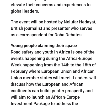
elevate their concerns and experiences to
global leaders.
The event will be hosted by Nelufar Hedayat,
British journalist and presenter who serves
as a correspondent for Doha Debates.
Young people claiming their space
Road safety and youth in Africa is one of the
events happening during the Africa-Europe
Week happening from the 14th to the 18th of
February where European Union and African
Union member states will meet. Leaders will
discuss how the European and African
continents can build greater prosperity and
will aim to launch an African-Europe
Investment Package to address the