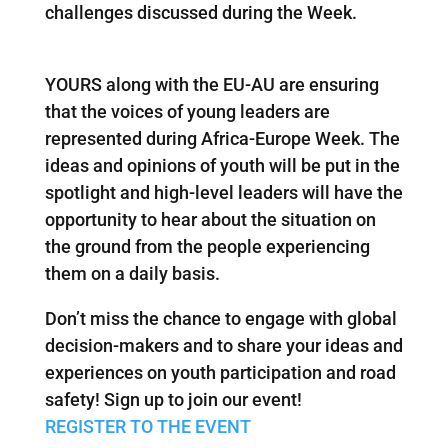
challenges discussed during the Week.
YOURS along with the EU-AU are ensuring
that the voices of young leaders are
represented during Africa-Europe Week. The
ideas and opinions of youth will be put in the
spotlight and high-level leaders will have the
opportunity to hear about the situation on
the ground from the people experiencing
them on a daily basis.
Don’t miss the chance to engage with global
decision-makers and to share your ideas and
experiences on youth participation and road
safety! Sign up to join our event!
REGISTER TO THE EVENT