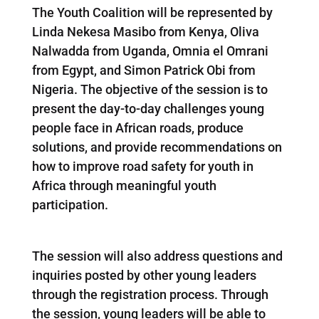
The Youth Coalition will be represented by
Linda Nekesa Masibo from Kenya, Oliva
Nalwadda from Uganda, Omnia el Omrani
from Egypt, and Simon Patrick Obi from
Nigeria. The objective of the session is to
present the day-to-day challenges young
people face in African roads, produce
solutions, and provide recommendations on
how to improve road safety for youth in
Africa through meaningful youth
participation.
The session will also address questions and
inquiries posted by other young leaders
through the registration process. Through
the session, young leaders will be able to