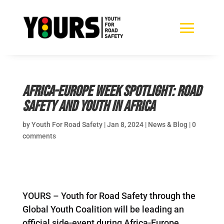
Africa-Europe Week spotlight: Road
safety and youth in Africa
by
Youth For Road Safety
|
Jan 8, 2024
|
News & Blog
|
0
comments
YOURS – Youth for Road Safety through the
Global Youth Coalition will be leading an
official side-event during Africa-Europe