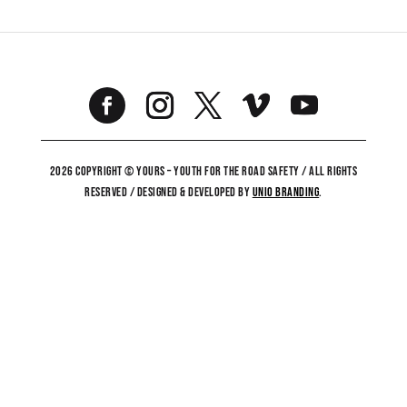
2026 COPYRIGHT © YOURS – YOUTH FOR THE ROAD SAFETY / ALL RIGHTS
RESERVED / DESIGNED & DEVELOPED BY
UNiO BRANDING
.