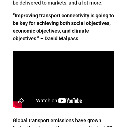
be delivered to markets, and a lot more.
“Improving transport connectivity is going to
be key for achieving both social objectives,
economic objectives, and climate
objectives.” – David Malpass.
Global transport emissions have grown