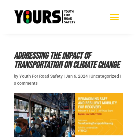
Addressing the impact of
transportation on Climate Change
by
Youth For Road Safety
|
Jan 6, 2024
|
Uncategorized
|
0 comments