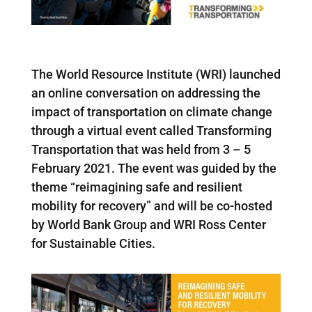
The World Resource Institute (WRI) launched
an online conversation on addressing the
impact of transportation on climate change
through a virtual event called Transforming
Transportation that was held from 3 – 5
February 2021. The event was guided by the
theme “reimagining safe and resilient
mobility for recovery” and will be co-hosted
by World Bank Group and WRI Ross Center
for Sustainable Cities.