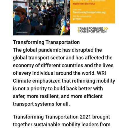
Transforming Transportation
The global pandemic has disrupted the
global transport sector and has affected the
economy of different countries and the lives
of every individual around the world. WRI
Climate emphasized that rethinking mobility
is not a priority to build back better with
safer, more resilient, and more efficient
transport systems for all.
Transforming Transportation 2021 brought
together sustainable mobility leaders from