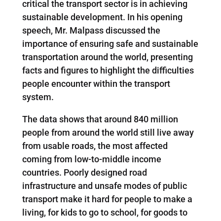
critical the transport sector is in achieving
sustainable development. In his opening
speech, Mr. Malpass discussed the
importance of ensuring safe and sustainable
transportation around the world, presenting
facts and figures to highlight the difficulties
people encounter within the transport
system.
The data shows that around 840 million
people from around the world still live away
from usable roads, the most affected
coming from low-to-middle income
countries. Poorly designed road
infrastructure and unsafe modes of public
transport make it hard for people to make a
living, for kids to go to school, for goods to