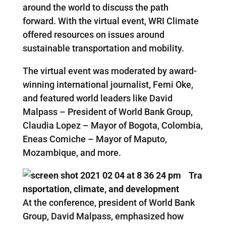
around the world to discuss the path
forward. With the virtual event, WRI Climate
offered resources on issues around
sustainable transportation and mobility.
The virtual event was moderated by award-
winning international journalist, Femi Oke,
and featured world leaders like David
Malpass – President of World Bank Group,
Claudia Lopez – Mayor of Bogota, Colombia,
Eneas Comiche – Mayor of Maputo,
Mozambique, and more.
Tra
nsportation, climate, and development
At the conference, president of World Bank
Group, David Malpass, emphasized how