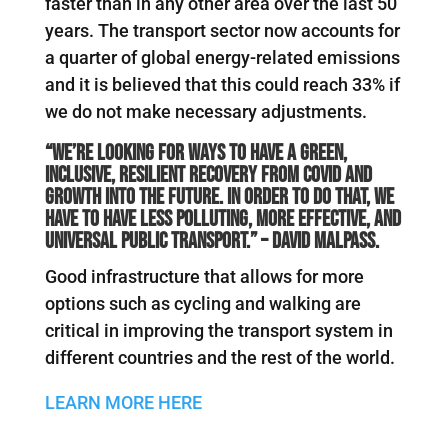
faster than in any other area over the last 50
years. The transport sector now accounts for
a quarter of global energy-related emissions
and it is believed that this could reach 33% if
we do not make necessary adjustments.
“We’re looking for ways to have a green,
inclusive, resilient recovery from COVID and
growth into the future. In order to do that, we
have to have less polluting, more effective, and
universal public transport.” – David Malpass.
Good infrastructure that allows for more
options such as cycling and walking are
critical in improving the transport system in
different countries and the rest of the world.
LEARN MORE HERE