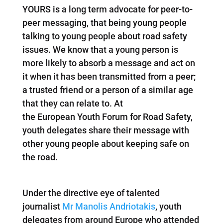
YOURS is a long term advocate for peer-to-
peer messaging, that being young people
talking to young people about road safety
issues. We know that a young person is
more likely to absorb a message and act on
it when it has been transmitted from a peer;
a trusted friend or a person of a similar age
that they can relate to. At
the European Youth Forum for Road Safety,
youth delegates share their message with
other young people about keeping safe on
the road.
Under the directive eye of talented
journalist
Mr Manolis Andriotakis
, youth
delegates from around Europe who attended