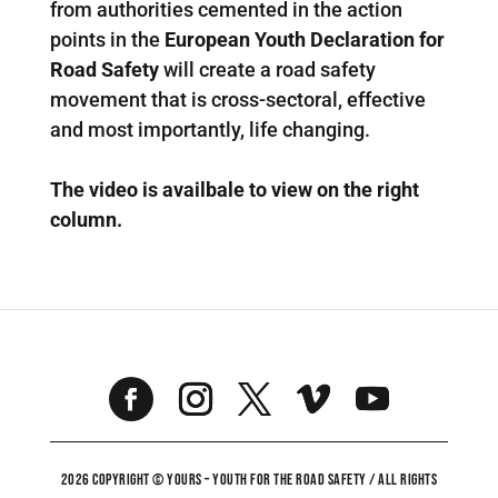
from authorities cemented in the action
points in the
European Youth Declaration for
Road Safety
will create a road safety
movement that is cross-sectoral, effective
and most importantly, life changing.
The video is availbale to view on the right
column.
2026 COPYRIGHT © YOURS – YOUTH FOR THE ROAD SAFETY / ALL RIGHTS