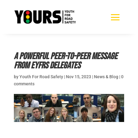
A powerful peer-to-peer message
from EYFRS Delegates
by
Youth For Road Safety
|
Nov 15, 2023
|
News & Blog
|
0
comments