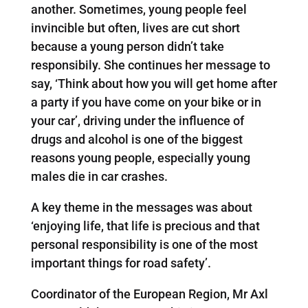
another. Sometimes, young people feel
invincible but often, lives are cut short
because a young person didn’t take
responsibily. She continues her message to
say, ‘Think about how you will get home after
a party if you have come on your bike or in
your car’, driving under the influence of
drugs and alcohol is one of the biggest
reasons young people, especially young
males die in car crashes.
A key theme in the messages was about
‘enjoying life, that life is precious and that
personal responsibility is one of the most
important things for road safety’.
Coordinator of the European Region, Mr Axl