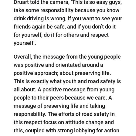
Druart told the camera, ‘This is so easy guys,
take some responsibility because you know
drink driving is wrong, if you want to see your
friends again be safe, and if you don’t do it
for yourself, do it for others and respect
yourself’.
Overall, the message from the young people
was positive and orientated around a
positive approach; about preserving life.
This is exactly what youth and road safety is
all about. A positive message from young
people to their peers because we care. A
message of preserving life and taking
responsbility. The efforts of road safety in
this respect focus on attitude change and
this, coupled with strong lobbying for action