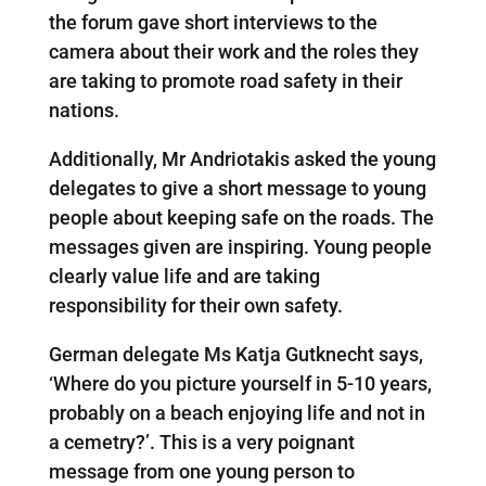
the forum gave short interviews to the
camera about their work and the roles they
are taking to promote road safety in their
nations.
Additionally, Mr Andriotakis asked the young
delegates to give a short message to young
people about keeping safe on the roads. The
messages given are inspiring. Young people
clearly value life and are taking
responsibility for their own safety.
German delegate Ms Katja Gutknecht says,
‘Where do you picture yourself in 5-10 years,
probably on a beach enjoying life and not in
a cemetry?’. This is a very poignant
message from one young person to