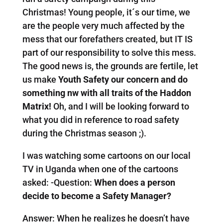
Christmas! Young people, it´s our time, we
are the people very much affected by the
mess that our forefathers created, but IT IS
part of our responsibility to solve this mess.
The good news is, the grounds are fertile, let
us make
Youth Safety our concern and do
something nw with all traits of the Haddon
Matrix!
Oh, and I will be looking forward to
what you did in reference to road safety
during the Christmas season ;).
I was watching some cartoons on our local
TV in Uganda when one of the cartoons
asked: -Question:
When does a person
decide to become a Safety Manager?
Answer: When he realizes he doesn’t have