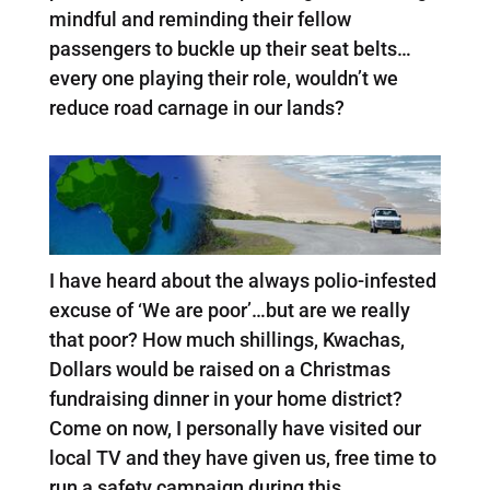
mindful and reminding their fellow
passengers to buckle up their seat belts…
every one playing their role, wouldn’t we
reduce road carnage in our lands?
I have heard about the always polio-infested
excuse of ‘We are poor’…but are we really
that poor? How much shillings, Kwachas,
Dollars would be raised on a Christmas
fundraising dinner in your home district?
Come on now, I personally have visited our
local TV and they have given us, free time to
run a safety campaign during this