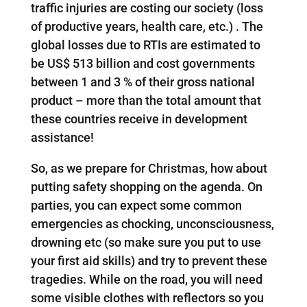
traffic injuries are costing our society (loss
of productive years, health care, etc.) . The
global losses due to RTIs are estimated to
be US$ 513 billion and cost governments
between 1 and 3 % of their gross national
product – more than the total amount that
these countries receive in development
assistance!
So, as we prepare for Christmas, how about
putting safety shopping on the agenda. On
parties, you can expect some common
emergencies as chocking, unconsciousness,
drowning etc (so make sure you put to use
your first aid skills) and try to prevent these
tragedies. While on the road, you will need
some visible clothes with reflectors so you