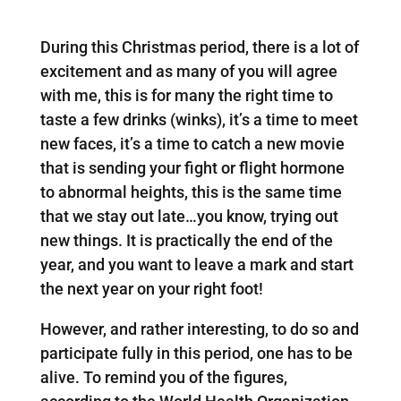
During this Christmas period, there is a lot of
excitement and as many of you will agree
with me, this is for many the right time to
taste a few drinks (winks), it’s a time to meet
new faces, it’s a time to catch a new movie
that is sending your fight or flight hormone
to abnormal heights, this is the same time
that we stay out late…you know, trying out
new things. It is practically the end of the
year, and you want to leave a mark and start
the next year on your right foot!
However, and rather interesting, to do so and
participate fully in this period, one has to be
alive. To remind you of the figures,