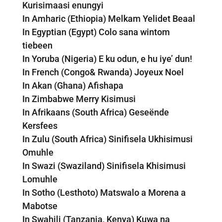
Kurisimaasi enungyi
In Amharic (Ethiopia) Melkam Yelidet Beaal
In Egyptian (Egypt) Colo sana wintom
tiebeen
In Yoruba (Nigeria) E ku odun, e hu iye’ dun!
In French (Congo& Rwanda) Joyeux Noel
In Akan (Ghana) Afishapa
In Zimbabwe Merry Kisimusi
In Afrikaans (South Africa) Geseënde
Kersfees
In Zulu (South Africa) Sinifisela Ukhisimusi
Omuhle
In Swazi (Swaziland) Sinifisela Khisimusi
Lomuhle
In Sotho (Lesthoto) Matswalo a Morena a
Mabotse
In Swahili (Tanzania, Kenya) Kuwa na