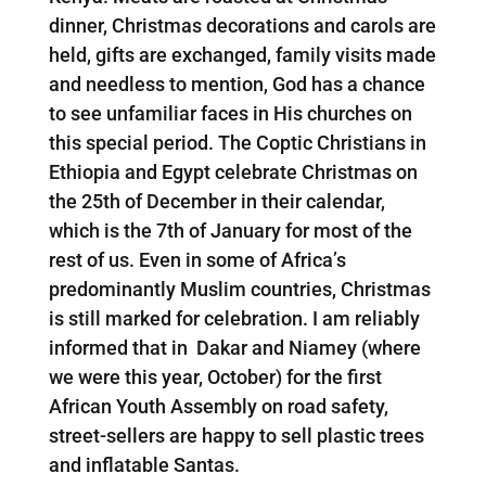
dinner, Christmas decorations and carols are
held, gifts are exchanged, family visits made
and needless to mention, God has a chance
to see unfamiliar faces in His churches on
this special period. The Coptic Christians in
Ethiopia and Egypt celebrate Christmas on
the 25th of December in their calendar,
which is the 7th of January for most of the
rest of us. Even in some of Africa’s
predominantly Muslim countries, Christmas
is still marked for celebration. I am reliably
informed that in Dakar and Niamey (where
we were this year, October) for the first
African Youth Assembly on road safety,
street-sellers are happy to sell plastic trees
and inflatable Santas.