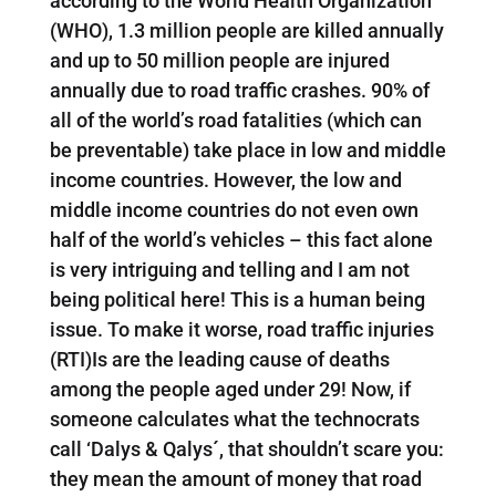
according to the World Health Organization
(WHO), 1.3 million people are killed annually
and up to 50 million people are injured
annually due to road traffic crashes. 90% of
all of the world’s road fatalities (which can
be preventable) take place in low and middle
income countries. However, the low and
middle income countries do not even own
half of the world’s vehicles – this fact alone
is very intriguing and telling and I am not
being political here! This is a human being
issue. To make it worse, road traffic injuries
(RTI)Is are the leading cause of deaths
among the people aged under 29! Now, if
someone calculates what the technocrats
call ‘Dalys & Qalys´, that shouldn’t scare you:
they mean the amount of money that road