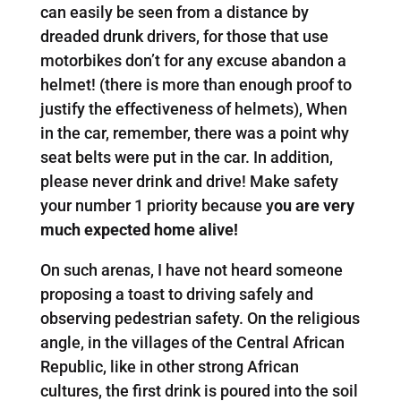
can easily be seen from a distance by
dreaded drunk drivers, for those that use
motorbikes don’t for any excuse abandon a
helmet! (there is more than enough proof to
justify the effectiveness of helmets), When
in the car, remember, there was a point why
seat belts were put in the car. In addition,
please never drink and drive! Make safety
your number 1 priority because y
ou are very
much expected home alive!
On such arenas, I have not heard someone
proposing a toast to driving safely and
observing pedestrian safety. On the religious
angle, in the villages of the Central African
Republic, like in other strong African
cultures, the first drink is poured into the soil