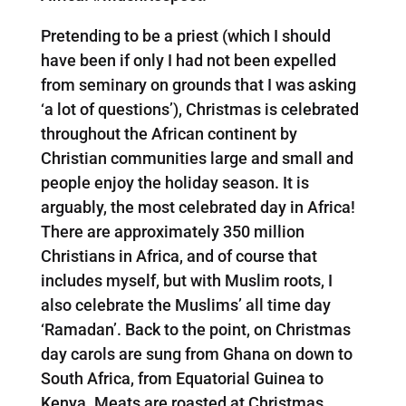
Pretending to be a priest (which I should
have been if only I had not been expelled
from seminary on grounds that I was asking
‘a lot of questions’), Christmas is celebrated
throughout the African continent by
Christian communities large and small and
people enjoy the holiday season. It is
arguably, the most celebrated day in Africa!
There are approximately 350 million
Christians in Africa, and of course that
includes myself, but with Muslim roots, I
also celebrate the Muslims’ all time day
‘Ramadan’. Back to the point, on Christmas
day carols are sung from Ghana on down to
South Africa, from Equatorial Guinea to
Kenya. Meats are roasted at Christmas