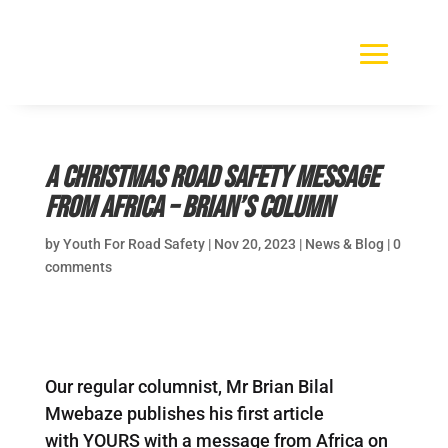
A Christmas road safety message
from Africa – Brian’s Column
by
Youth For Road Safety
|
Nov 20, 2023
|
News & Blog
|
0
comments
Our regular columnist, Mr Brian Bilal
Mwebaze publishes his first article
with YOURS with a message from Africa on