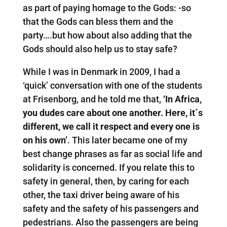
as part of paying homage to the Gods: -so
that the Gods can bless them and the
party….but how about also adding that the
Gods should also help us to stay safe?
While I was in Denmark in 2009, I had a
‘quick’ conversation with one of the students
at Frisenborg, and he told me that,
‘In Africa,
you dudes care about one another. Here, it´s
different, we call it respect and every one is
on his own’
. This later became one of my
best change phrases as far as social life and
solidarity is concerned. If you relate this to
safety in general, then, by caring for each
other, the taxi driver being aware of his
safety and the safety of his passengers and
pedestrians. Also the passengers are being