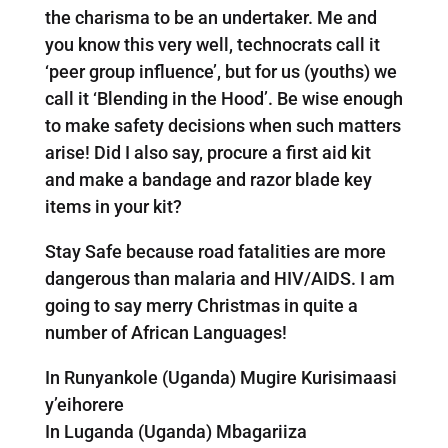
the charisma to be an undertaker. Me and
you know this very well, technocrats call it
‘peer group influence’, but for us (youths) we
call it ‘Blending in the Hood’. Be wise enough
to make safety decisions when such matters
arise! Did I also say, procure a first aid kit
and make a bandage and razor blade key
items in your kit?
Stay Safe because road fatalities are more
dangerous than malaria and HIV/AIDS. I am
going to say merry Christmas in quite a
number of African Languages!
In Runyankole (Uganda) Mugire Kurisimaasi
y’eihorere
In Luganda (Uganda) Mbagariiza