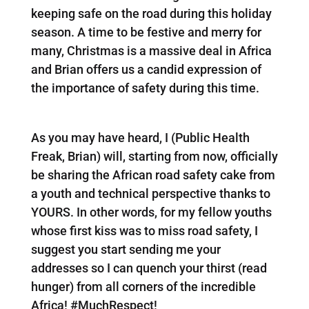
keeping safe on the road during this holiday
season. A time to be festive and merry for
many, Christmas is a massive deal in Africa
and Brian offers us a candid expression of
the importance of safety during this time.
As you may have heard, I (Public Health
Freak, Brian) will, starting from now, officially
be sharing the African road safety cake from
a youth and technical perspective thanks to
YOURS. In other words, for my fellow youths
whose first kiss was to miss road safety, I
suggest you start sending me your
addresses so I can quench your thirst (read
hunger) from all corners of the incredible
Africa! #MuchRespect!