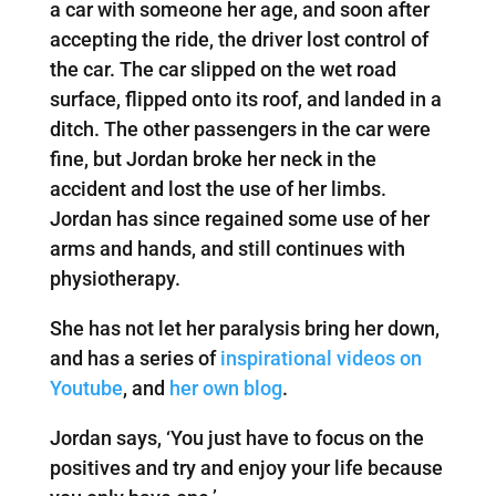
a car with someone her age, and soon after
accepting the ride, the driver lost control of
the car. The car slipped on the wet road
surface, flipped onto its roof, and landed in a
ditch. The other passengers in the car were
fine, but Jordan broke her neck in the
accident and lost the use of her limbs.
Jordan has since regained some use of her
arms and hands, and still continues with
physiotherapy.
She has not let her paralysis bring her down,
and has a series of
inspirational videos on
Youtube
, and
her own blog
.
Jordan says, ‘You just have to focus on the
positives and try and enjoy your life because