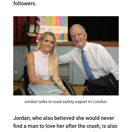
followers.
Jordan talks to road safety expert in London.
Jordan, who also believed she would never
find a man to love her after the crash, is also