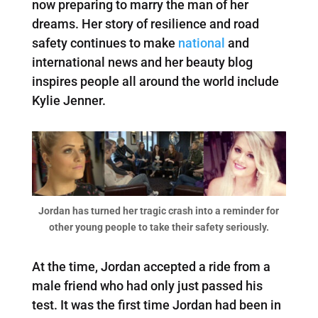
now preparing to marry the man of her
dreams. Her story of resilience and road
safety continues to make
national
and
international news and her beauty blog
inspires people all around the world include
Kylie Jenner.
Jordan has turned her tragic crash into a reminder for
other young people to take their safety seriously.
At the time, Jordan accepted a ride from a
male friend who had only just passed his
test. It was the first time Jordan had been in