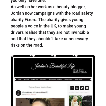
you only have one.’
As well as her work as a beauty blogger,
Jordan now campaigns with the road safety
charity Fixers. The charity gives young
people a voice in the UK, to make young
drivers realise that they are not invincible
and that they shouldn’t take unnecessary
risks on the road.