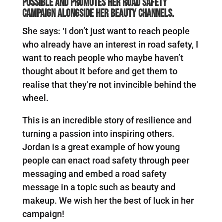
possible and promotes her road safety
campaign alongside her beauty channels.
She says: ‘I don’t just want to reach people
who already have an interest in road safety, I
want to reach people who maybe haven’t
thought about it before and get them to
realise that they’re not invincible behind the
wheel.
This is an incredible story of resilience and
turning a passion into inspiring others.
Jordan is a great example of how young
people can enact road safety through peer
messaging and embed a road safety
message in a topic such as beauty and
makeup. We wish her the best of luck in her
campaign!