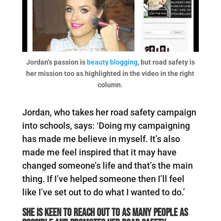
Jordan’s passion is
beauty blogging
, but road safety is
her mission too as highlighted in the video in the right
column.
Jordan, who takes her road safety campaign
into schools, says: ‘Doing my campaigning
has made me believe in myself. It’s also
made me feel inspired that it may have
changed someone’s life and that’s the main
thing. If I’ve helped someone then I’ll feel
like I’ve set out to do what I wanted to do.’
She is keen to reach out to as many people as