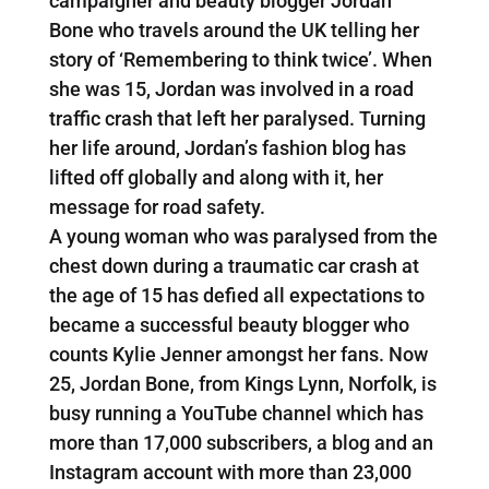
campaigner and beauty blogger Jordan
Bone who travels around the UK telling her
story of ‘Remembering to think twice’. When
she was 15, Jordan was involved in a road
traffic crash that left her paralysed. Turning
her life around, Jordan’s fashion blog has
lifted off globally and along with it, her
message for road safety.
A young woman who was paralysed from the
chest down during a traumatic car crash at
the age of 15 has defied all expectations to
became a successful beauty blogger who
counts Kylie Jenner amongst her fans. Now
25, Jordan Bone, from Kings Lynn, Norfolk, is
busy running a YouTube channel which has
more than 17,000 subscribers, a blog and an
Instagram account with more than 23,000