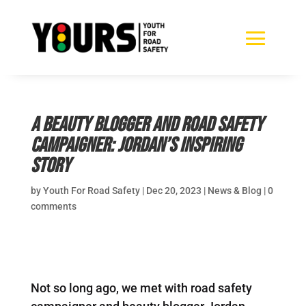
A beauty blogger and road safety
campaigner: Jordan’s inspiring
story
by
Youth For Road Safety
|
Dec 20, 2023
|
News & Blog
|
0
comments
Not so long ago, we met with road safety