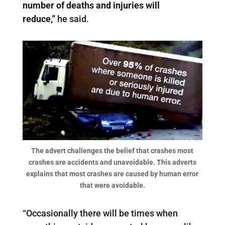
number of deaths and injuries will
reduce,”
he said.
The advert challenges the belief that crashes most
crashes are accidents and unavoidable. This adverts
explains that most crashes are caused by human error
that were avoidable.
“Occasionally there will be times when