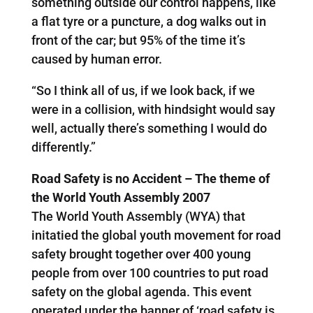
something outside our control happens, like
a flat tyre or a puncture, a dog walks out in
front of the car; but 95% of the time it’s
caused by human error.
“So I think all of us, if we look back, if we
were in a collision, with hindsight would say
well, actually there’s something I would do
differently.”
Road Safety is no Accident – The theme of
the World Youth Assembly 2007
The World Youth Assembly (WYA) that
initatied the global youth movement for road
safety brought together over 400 young
people from over 100 countries to put road
safety on the global agenda. This event
operated under the banner of ‘road safety is