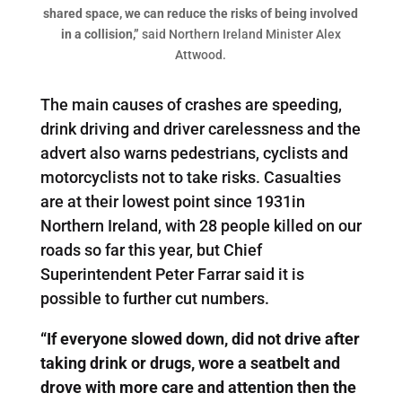
shared space, we can reduce the risks of being involved
in a collision,”
said Northern Ireland Minister Alex
Attwood.
The main causes of crashes are speeding,
drink driving and driver carelessness and the
advert also warns pedestrians, cyclists and
motorcyclists not to take risks. Casualties
are at their lowest point since 1931in
Northern Ireland, with 28 people killed on our
roads so far this year, but Chief
Superintendent Peter Farrar said it is
possible to further cut numbers.
“If everyone slowed down, did not drive after
taking drink or drugs, wore a seatbelt and
drove with more care and attention then the