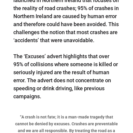
launched in Northern Ireland that focuses on
the reality of road crashes; 95% of crashes in
Northern Ireland are caused by human error
and therefore could have been avoided. This
challenges the notion that most crashes are
‘accidents’ that were unavoidable.
The ‘Excuses’ advert highlights that over
95% of collisions where someone is killed or
seriously injured are the result of human
error. The advert does not concentrate on
speeding or drink driving, like previous
campaigns.
“A crash is not fate; it is a man-made tragedy that
cannot be denied by excuses.
Crashes are preventable
and we are all responsible. By treating the road as a