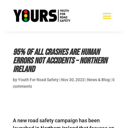
95% of all crashes are human
errors not accidents – Northern
Ireland
by
Youth For Road Safety
|
Nov 30, 2023
|
News & Blog
|
0
comments
A new road safety campaign has been