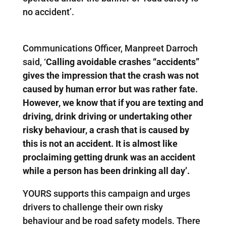
no accident’.
Communications Officer, Manpreet Darroch
said, ‘
Calling avoidable crashes “accidents”
gives the impression that the crash was not
caused by human error but was rather fate.
However, we know that if you are texting and
driving, drink driving or undertaking other
risky behaviour, a crash that is caused by
this is not an accident. It is almost like
proclaiming getting drunk was an accident
while a person has been drinking all day’.
YOURS supports this campaign and urges
drivers to challenge their own risky
behaviour and be road safety models. There