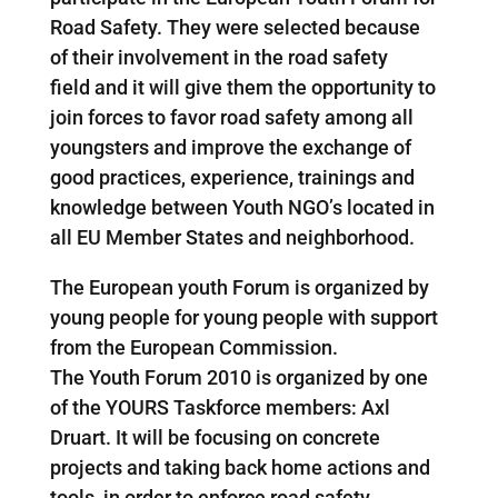
Road Safety. They were selected because
of their involvement in the road safety
field and it will give them the opportunity to
join forces to favor road safety among all
youngsters and improve the exchange of
good practices, experience, trainings and
knowledge between Youth NGO’s located in
all EU Member States and neighborhood.
The European youth Forum is organized by
young people for young people with support
from the European Commission.
The Youth Forum 2010 is organized by one
of the YOURS Taskforce members: Axl
Druart. It will be focusing on concrete
projects and taking back home actions and
tools, in order to enforce road safety