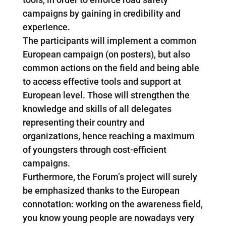
campaigns by gaining in credibility and
experience.
The participants will implement a common
European campaign (on posters), but also
common actions on the field and being able
to access effective tools and support at
European level. Those will strengthen the
knowledge and skills of all delegates
representing their country and
organizations, hence reaching a maximum
of youngsters through cost-efficient
campaigns.
Furthermore, the Forum’s project will surely
be emphasized thanks to the European
connotation: working on the awareness field,
you know young people are nowadays very