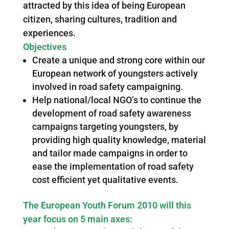
attracted by this idea of being European
citizen, sharing cultures, tradition and
experiences.
Objectives
Create a unique and strong core within our
European network of youngsters actively
involved in road safety campaigning.
Help national/local NGO’s to continue the
development of road safety awareness
campaigns targeting youngsters, by
providing high quality knowledge, material
and tailor made campaigns in order to
ease the implementation of road safety
cost efficient yet qualitative events.
The European Youth Forum 2010 will this
year focus on 5 main axes: