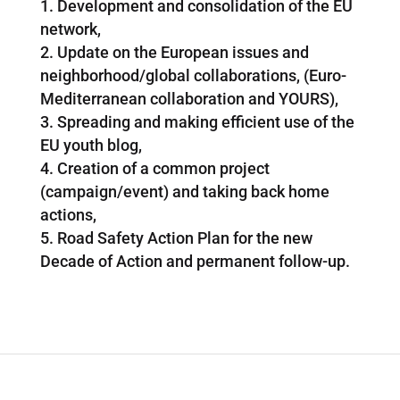
Development and consolidation of the EU
network,
Update on the European issues and
neighborhood/global collaborations, (Euro-
Mediterranean collaboration and YOURS),
Spreading and making efficient use of the
EU youth blog,
Creation of a common project
(campaign/event) and taking back home
actions,
Road Safety Action Plan for the new
Decade of Action and permanent follow-up.