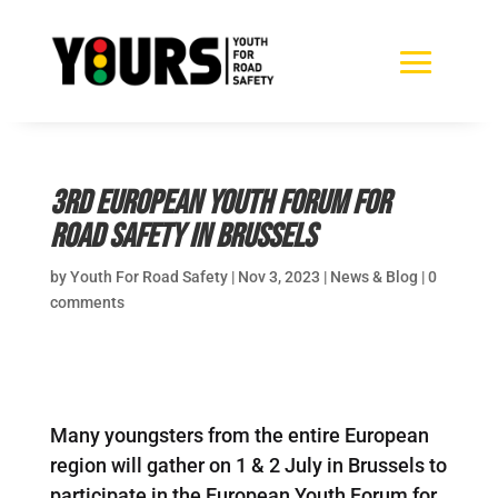
3rd European Youth Forum for
Road Safety in Brussels
by
Youth For Road Safety
|
Nov 3, 2023
|
News & Blog
|
0
comments
Many youngsters from the entire European
region will gather on 1 & 2 July in Brussels to
participate in the European Youth Forum for