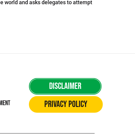
e world and asks delegates to attempt
Disclaimer
Privacy Policy
ement