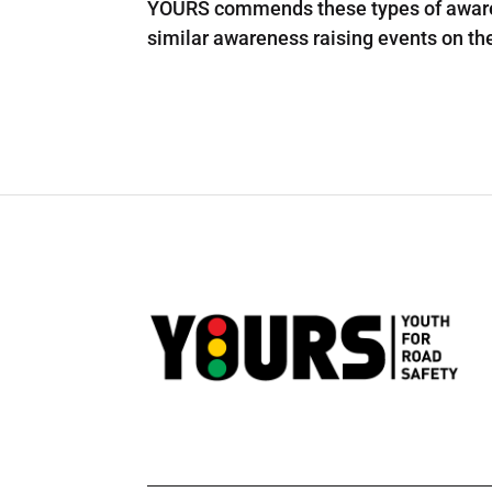
YOURS commends these types of awaren
similar awareness raising events on the