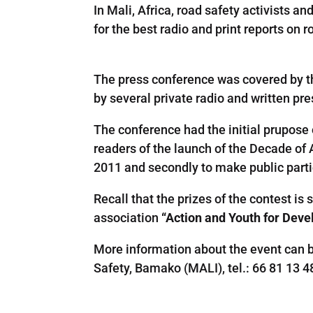
In Mali, Africa, road safety activists
for the best radio and print reports on 
The
press conference
was
covered by 
by
several
private
radio
and
written
pre
The conference had the initial prupose
readers
of the launch
of
the
Decade of
2011
and
secondly
to
make
public
part
Recall
that
the prizes
of
the contest is
association
“
Action
and
Youth
for
Deve
More information about the event can 
Safety
,
Bamako
(
MALI
)
,
tel
.
:
66
81
13
4