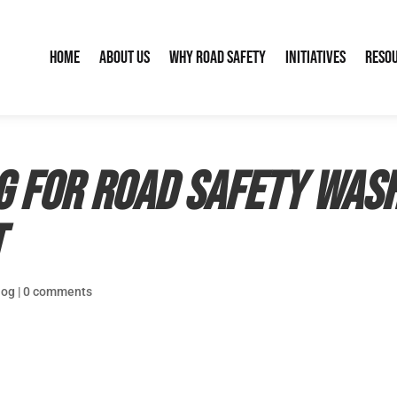
Home
About Us
Why Road Safety
Initiatives
Reso
g for Road Safety Wash
t
log
|
0 comments