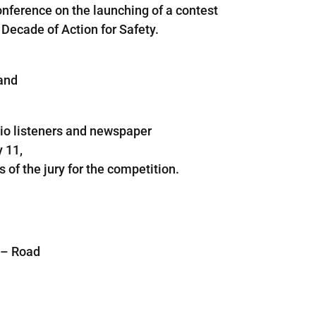
onference on the launching of a contest
e Decade of Action for Safety.
and
io listeners
and
newspaper
 11,
 of the
jury
for the
competition.
–
Road