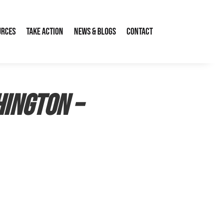
urces
Take Action
News & Blogs
Contact
ington –