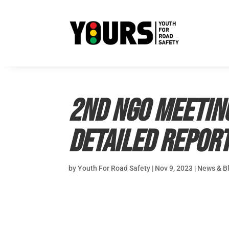
2nd NGO Meetin
Detailed Repor
by
Youth For Road Safety
|
Nov 9, 2023
|
News & B