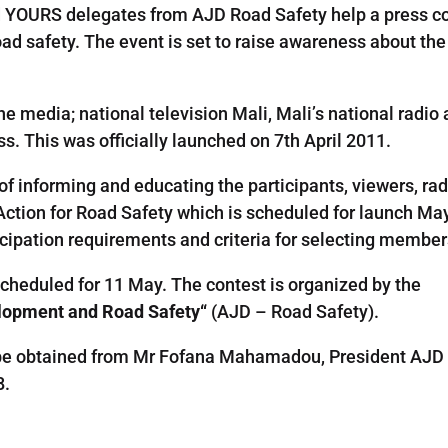
 and YOURS delegates from AJD Road Safety help a press c
road safety. The event is set to raise awareness about th
the media;
national television
Mali,
Mali’s
national radio
ss
. This was officially launched on 7th April 2011.
 of
informing and educating
the
participants
,
viewers
,
rad
A
ction
for
R
oad Safety
which
is scheduled for launch
May
icipation requirements
and criteria
for
selecting members
scheduled
for 11
May
.
The
contest
is
organized
by the
lopment and
Road Safety
“
(
AJD
–
Road Safety
)
.
be obtained from Mr
Fofana
Mahamadou
,
President
AJD
8
.