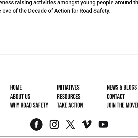
ess raising activities amongst young people around th
 eve of the Decade of Action for Road Safety.
Home
Initiatives
News & Blogs
About Us
Resources
Contact
Why Road Safety
Take Action
Join the mov