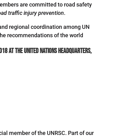
members are committed to road safety
ad traffic injury prevention
.
al and regional coordination among UN
 the recommendations of the world
018 at the United Nations Headquarters,
icial member of the UNRSC. Part of our