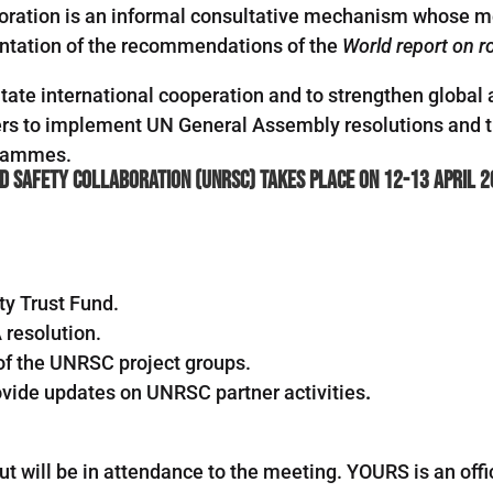
oration is an informal consultative mechanism whose 
mentation of the recommendations of the
World report on ro
ilitate international cooperation and to strengthen glob
ners to implement UN General Assembly resolutions and
grammes.
d Safety Collaboration (UNRSC) takes place on 12-13 April 2
ty Trust Fund.
 resolution.
s of the UNRSC project groups.
vide updates on UNRSC partner activities
.
ut will be in attendance to the meeting. YOURS is an off