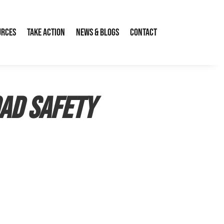
urces
Take Action
News & Blogs
Contact
oad Safety