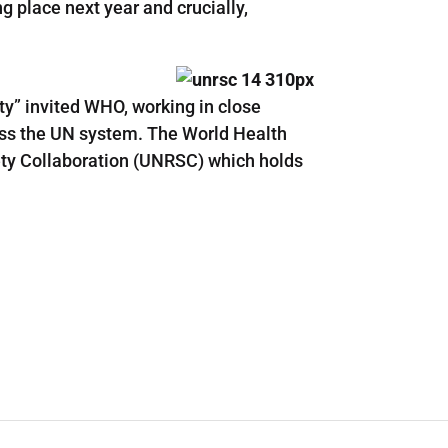
ng place next year and crucially,
y” invited WHO, working in close
ross the UN system. The World Health
ty Collaboration (UNRSC) which holds