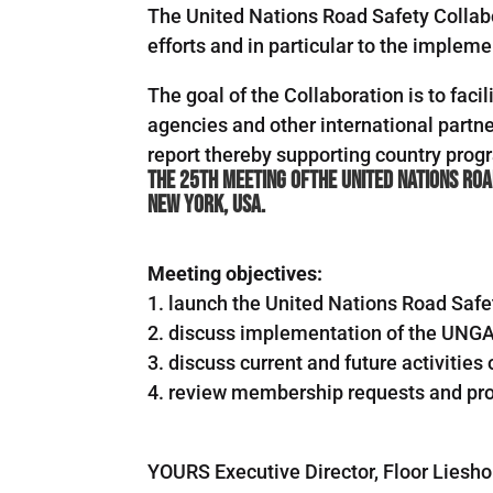
The United Nations Road Safety Collab
efforts and in particular to the imple
The goal of the Collaboration is to fac
agencies and other international part
report thereby supporting country pro
The 25th Meeting ofthe United Nations Roa
New York, USA.
Meeting objectives:
1. launch the United Nations Road Safe
2. discuss implementation of the UNGA
3. discuss current and future activitie
4. review membership requests and pro
YOURS Executive Director, Floor Liesho