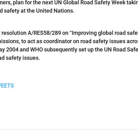
artners, plan for the next UN Global Road Safety Week taki
d safety at the United Nations.
 resolution A/RES58/289 on “Improving global road safet
ssions, to act as coordinator on road safety issues ac
May 2004 and WHO subsequently set up the UN Road Safe
ad safety issues.
WEETS