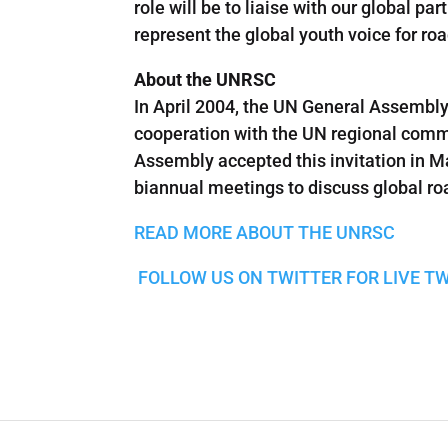
role will be to liaise with our global p
represent the global youth voice for roa
About the UNRSC
In April 2004, the UN General Assembly
cooperation with the UN regional commi
Assembly accepted this invitation in 
biannual meetings to discuss global ro
READ MORE ABOUT THE UNRSC
FOLLOW US ON TWITTER FOR LIVE T