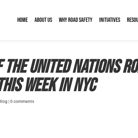
Home
About Us
Why Road Safety
Initiatives
Reso
 the United Nations R
his week in NYC
Blog
|
0 comments