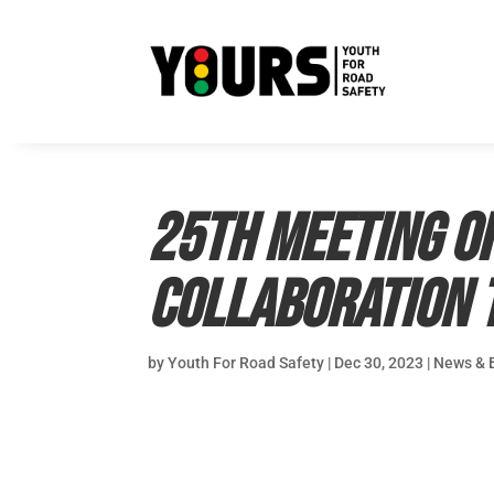
25th meeting of
Collaboration t
by
Youth For Road Safety
|
Dec 30, 2023
|
News & 