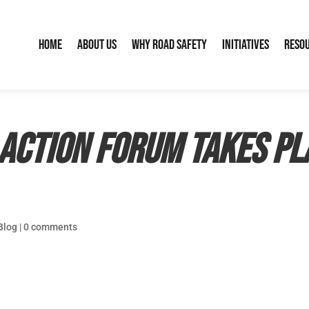
Home
About Us
Why Road Safety
Initiatives
Reso
Action Forum takes pl
Blog
|
0 comments