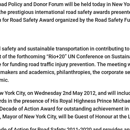
Road Policy and Donor Forum will be held today in New Y
 the prestigious international road safety awards prese
on for Road Safety Award organized by the Road Safety F
 safety and sustainable transportation in contributing to
xt of the forthcoming “Rio+20” UN Conference on Sustaina
or funding road traffic injury prevention. The meeting w
icymakers and academics, philanthropies, the corporate s
emic.
New York City, on Wednesday 2nd May 2012, and will incl
rds in the presence of His Royal Highness Prince Michae
l Decade of Action Award for outstanding achievement in th
 Mayor of New York City, will be Guest of Honour at the
e of Action for Road Safety 2011-2020 and provides an 