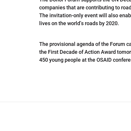
companies that are contributing to roa
The invitation-only event will also ena
lives on the world’s roads by 2020.
The provisional agenda of the Forum ca
the First Decade of Action Award tomor
450 young people at the OSAID confere