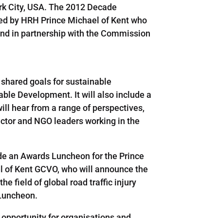
ork City, USA. The 2012 Decade
nted by HRH Prince Michael of Kent who
und in partnership with the Commission
 shared goals for sustainable
ble Development. It will also include a
ill hear from a range of perspectives,
ector and NGO leaders working in the
ude an Awards Luncheon for the Prince
l of Kent GCVO, who will announce the
e field of global road traffic injury
 Luncheon.
opportunity for organisations and