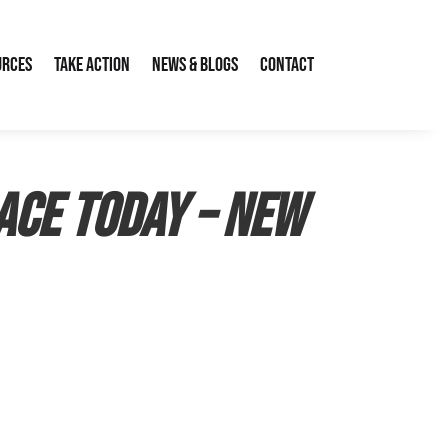
urces
Take Action
News & Blogs
Contact
ace today – New