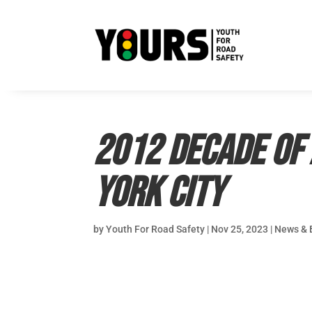
2012 Decade of 
York City
by
Youth For Road Safety
|
Nov 25, 2023
|
News & 