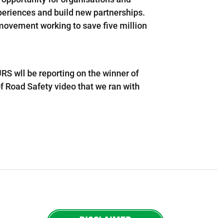
periences and build new partnerships.
 movement working to save five million
RS wll be reporting on the winner of
f Road Safety video that we ran with