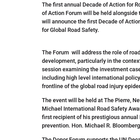
The first annual Decade of Action for 
of Action Forum will be held alongside
will announce the first Decade of Acti
for Global Road Safety.
The Forum will address the role of road
development, particularly in the conte
session examining the investment case f
including high level international pol
frontline of the global road injury epid
The event will be held at The Pierre, 
Michael International Road Safety Awa
first recipient of his prestigious annua
prevention. Hon. Michael R. Bloomberg,
The Donor Forum supports the UN Decad