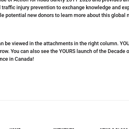
d traffic injury prevention to exchange knowledge and ex
ble potential new donors to learn more about this global
n be viewed in the attachments in the right column. YOU
row. You can also see the YOURS launch of the Decade o
nce in Canada!