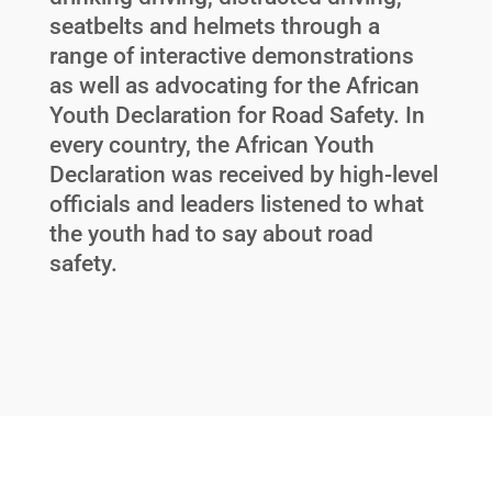
seatbelts and helmets through a
range of interactive demonstrations
as well as advocating for the African
Youth Declaration for Road Safety. In
every country, the African Youth
Declaration was received by high-level
officials and leaders listened to what
the youth had to say about road
safety.