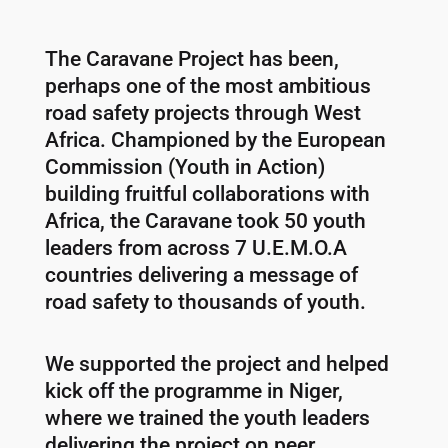
The Caravane Project has been,
perhaps one of the most ambitious
road safety projects through West
Africa. Championed by the European
Commission (Youth in Action)
building fruitful collaborations with
Africa, the Caravane took 50 youth
leaders from across 7 U.E.M.O.A
countries delivering a message of
road safety to thousands of youth.
We supported the project and helped
kick off the programme in Niger,
where we trained the youth leaders
delivering the project on peer