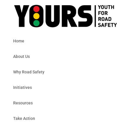
Home
About Us
Why Road Safety
Initiatives
Resources
Take Action