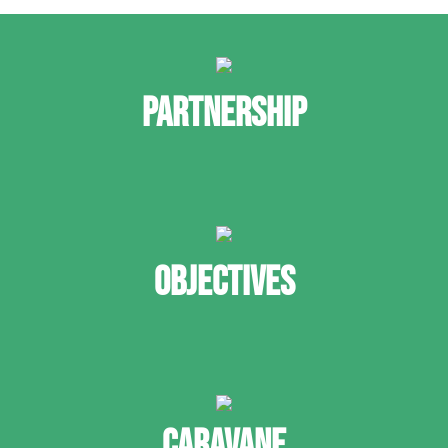
PARTNERSHIP
OBJECTIVES
CARAVANE