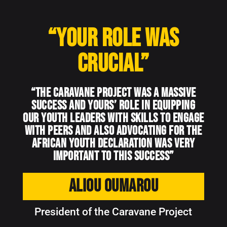
“Your role was
crucial”
“The Caravane Project was a massive
success and YOURS’ role in equipping
our youth leaders with skills to engage
with peers and also advocating for the
African Youth Declaration was very
important to this success”
Aliou Oumarou
President of the Caravane Project