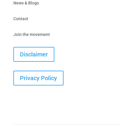
News & Blogs
Contact
Join the movement
Disclaimer
Privacy Policy