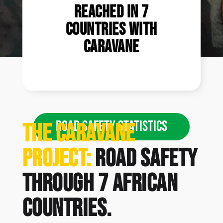
reached in 7
countries with
Caravane
ROAD SAFETY STATISTICS
The Caravane
Project:
road safety
through 7 African
countries.