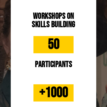
Workshops on
skills building
50
participants
+1000