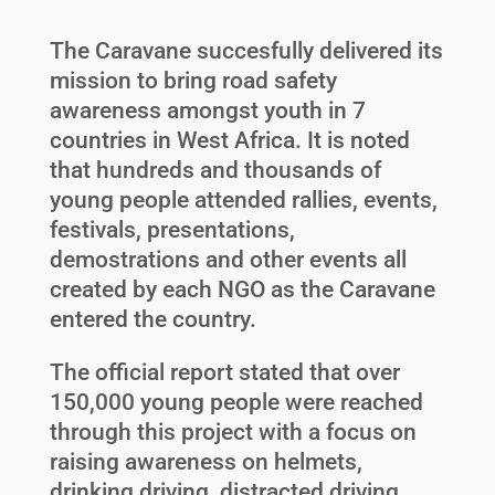
The Caravane succesfully delivered its
mission to bring road safety
awareness amongst youth in 7
countries in West Africa. It is noted
that hundreds and thousands of
young people attended rallies, events,
festivals, presentations,
demostrations and other events all
created by each NGO as the Caravane
entered the country.
The official report stated that over
150,000 young people were reached
through this project with a focus on
raising awareness on helmets,
drinking driving, distracted driving,