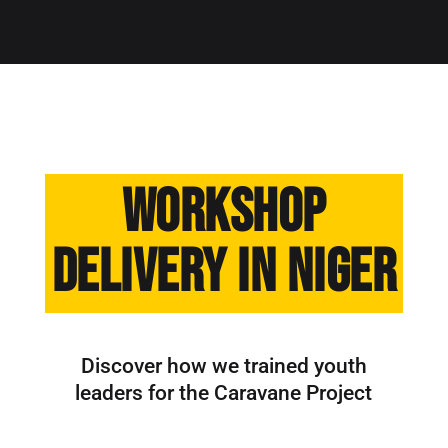
Workshop
Delivery in Niger
Discover how we trained youth
leaders for the Caravane Project