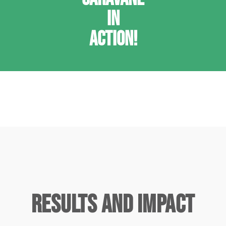
IN
ACTION!
Results and Impact