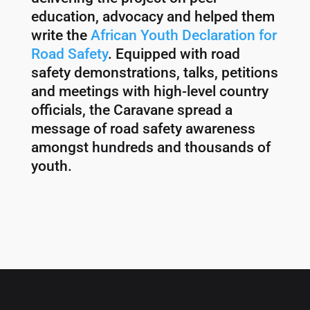
education, advocacy and helped them
write the
African Youth Declaration for
Road Safety
. Equipped with road
safety demonstrations, talks, petitions
and meetings with high-level country
officials, the Caravane spread a
message of road safety awareness
amongst hundreds and thousands of
youth.