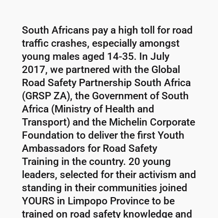
South Africans pay a high toll for road
traffic crashes, especially amongst
young males aged 14-35. In July
2017, we partnered with the Global
Road Safety Partnership South Africa
(GRSP ZA), the Government of South
Africa (Ministry of Health and
Transport) and the Michelin Corporate
Foundation to deliver the first Youth
Ambassadors for Road Safety
Training in the country. 20 young
leaders, selected for their activism and
standing in their communities joined
YOURS in Limpopo Province to be
trained on road safety knowledge and