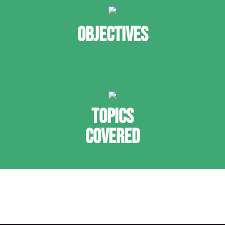
OBJECTIVES
TOPICS
COVERED