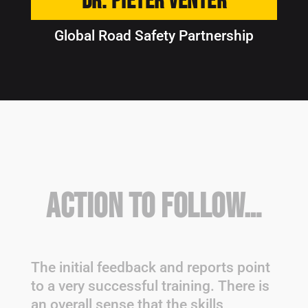
Dr. Pieter Venter
Global Road Safety Partnership
Action to Follow…
The initial feedback and reports point
to a very successful training. There is
an overall sense that the skills