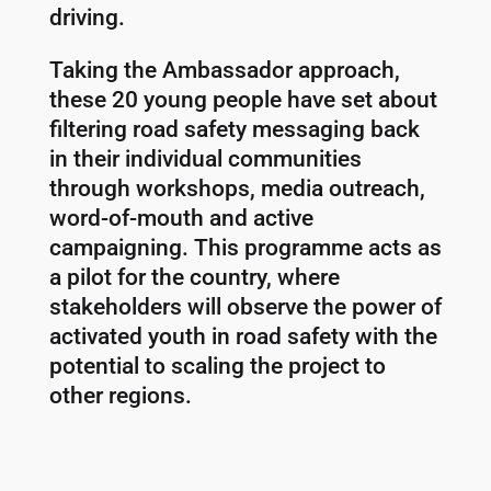
driving.
Taking the Ambassador approach,
these 20 young people have set about
filtering road safety messaging back
in their individual communities
through workshops, media outreach,
word-of-mouth and active
campaigning. This programme acts as
a pilot for the country, where
stakeholders will observe the power of
activated youth in road safety with the
potential to scaling the project to
other regions.