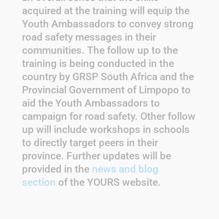
acquired at the training will equip the
Youth Ambassadors to convey strong
road safety messages in their
communities. The follow up to the
training is being conducted in the
country by GRSP South Africa and the
Provincial Government of Limpopo to
aid the Youth Ambassadors to
campaign for road safety. Other follow
up will include workshops in schools
to directly target peers in their
province. Further updates will be
provided in the
news and blog
section
of the YOURS website.