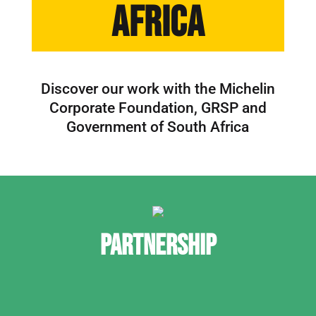
Africa
Discover our work with the Michelin
Corporate Foundation, GRSP and
Government of South Africa
PARTNERSHIP