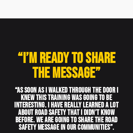
“I’m ready to share
the message”
“As soon as I walked through the door I
knew this training was going to be
interesting. I have really learned a lot
about road safety that I didn’t know
before. We are going to share the road
safety message in our communities”.