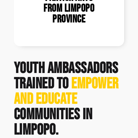
from Limpopo
Province
Youth Ambassadors
trained to
empower
and educate
communities in
Limpopo.