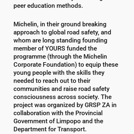
peer education methods.
Michelin, in their ground breaking
approach to global road safety, and
whom are long standing founding
member of YOURS funded the
programme (through the Michelin
Corporate Foundation) to equip these
young people with the skills they
needed to reach out to their
communities and raise road safety
consciousness across society. The
project was organized by GRSP ZA in
collaboration with the Provincial
Government of Limpopo and the
Department for Transport.