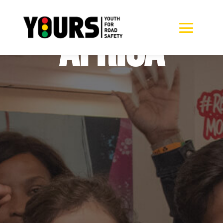
South
Africa