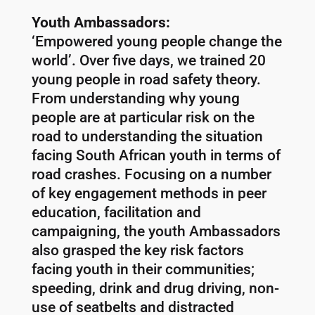
Youth Ambassadors:
‘Empowered young people change the
world’. Over five days, we trained 20
young people in road safety theory.
From understanding why young
people are at particular risk on the
road to understanding the situation
facing South African youth in terms of
road crashes. Focusing on a number
of key engagement methods in peer
education, facilitation and
campaigning, the youth Ambassadors
also grasped the key risk factors
facing youth in their communities;
speeding, drink and drug driving, non-
use of seatbelts and distracted