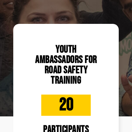
Youth
Ambassadors for
Road Safety
Training
20
participants