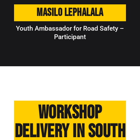
Masilo Lephalala
Youth Ambassador for Road Safety –
Participant
Workshop
delivery in South