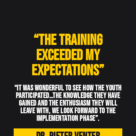
“The training
exceeded my
expectations”
“It was wonderful to see how the youth
participated…the knowledge they have
gained and the enthusiasm they will
leave with, we look forward to the
implementation phase”.